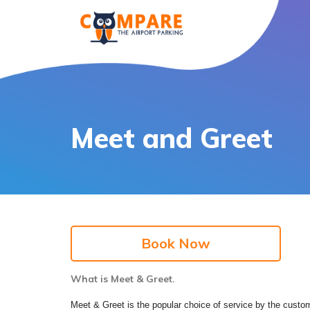
Meet and Greet
Book Now
What is Meet & Greet.
Meet & Greet is the popular choice of service by the custome