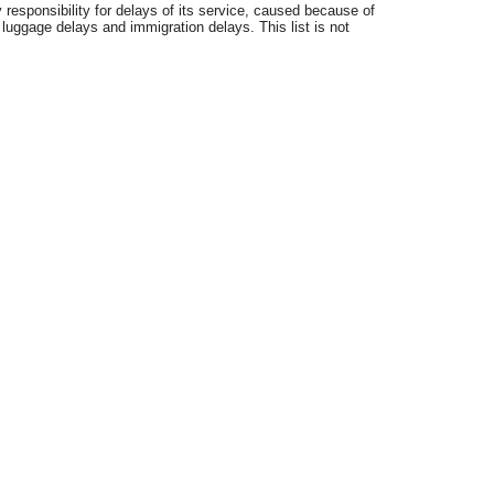
 responsibility for delays of its service, caused because of
 luggage delays and immigration delays. This list is not