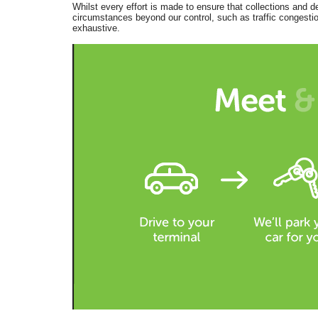
Whilst every effort is made to ensure that collections and d
circumstances beyond our control, such as traffic congestion
exhaustive.