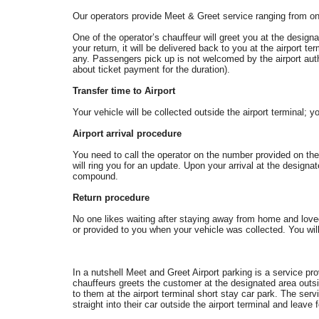
Our operators provide Meet & Greet service ranging from on
One of the operator’s chauffeur will greet you at the design
your return, it will be delivered back to you at the airport te
any. Passengers pick up is not welcomed by the airport author
about ticket payment for the duration).
Transfer time to Airport
Your vehicle will be collected outside the airport terminal; yo
Airport arrival procedure
You need to call the operator on the number provided on the 
will ring you for an update. Upon your arrival at the designa
compound.
Return procedure
No one likes waiting after staying away from home and lov
or provided to you when your vehicle was collected. You will 
In a nutshell Meet and Greet Airport parking is a service pr
chauffeurs greets the customer at the designated area outsi
to them at the airport terminal short stay car park. The se
straight into their car outside the airport terminal and leave 