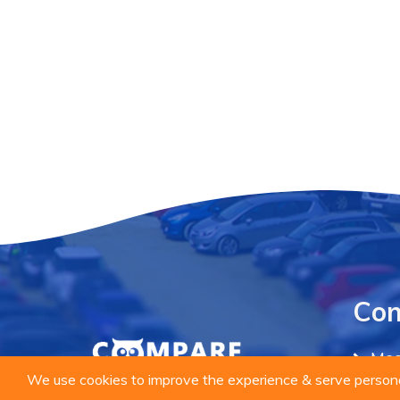
Co
Mee
We use cookies to improve the experience & serve personal
Priv