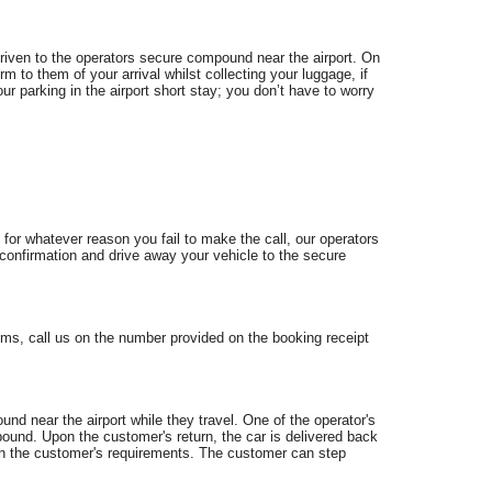
 driven to the operators secure compound near the airport. On
irm to them of your arrival whilst collecting your luggage, if
ur parking in the airport short stay; you don’t have to worry
 for whatever reason you fail to make the call, our operators
or confirmation and drive away your vehicle to the secure
ms, call us on the number provided on the booking receipt
nd near the airport while they travel. One of the operator's
pound. Upon the customer's return, the car is delivered back
g on the customer's requirements. The customer can step