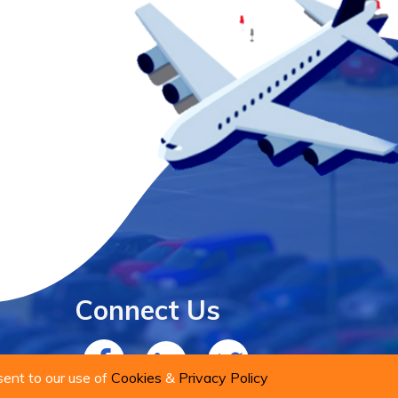
Connect Us
sent to our use of
Cookies
&
Privacy Policy