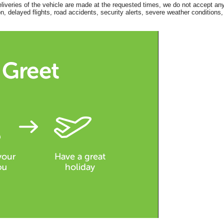
eliveries of the vehicle are made at the requested times, we do not accept any
, delayed flights, road accidents, security alerts, severe weather conditions,