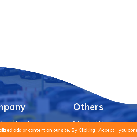
mpany
Others
t and Greet
Contact Us
ized ads or content on our site. By Clicking "Accept", you con
acy Policy
Blog