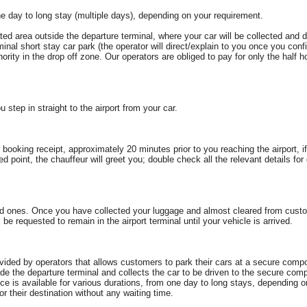
e day to long stay (multiple days), depending on your requirement.
ated area outside the departure terminal, where your car will be collected and
rminal short stay car park (the operator will direct/explain to you once you conf
ity in the drop off zone. Our operators are obliged to pay for only the half ho
u step in straight to the airport from your car.
booking receipt, approximately 20 minutes prior to you reaching the airport, if
ted point, the chauffeur will greet you; double check all the relevant details f
ed ones. Once you have collected your luggage and almost cleared from custo
be requested to remain in the airport terminal until your vehicle is arrived.
ovided by operators that allows customers to park their cars at a secure compou
de the departure terminal and collects the car to be driven to the secure com
rvice is available for various durations, from one day to long stays, dependin
for their destination without any waiting time.