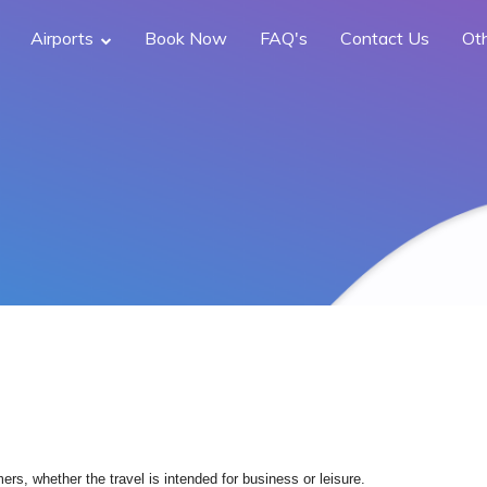
Airports
Book Now
FAQ's
Contact Us
Ot
rs, whether the travel is intended for business or leisure.