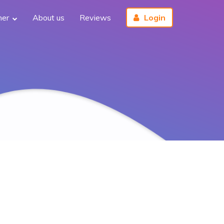
her
About us
Reviews
Login