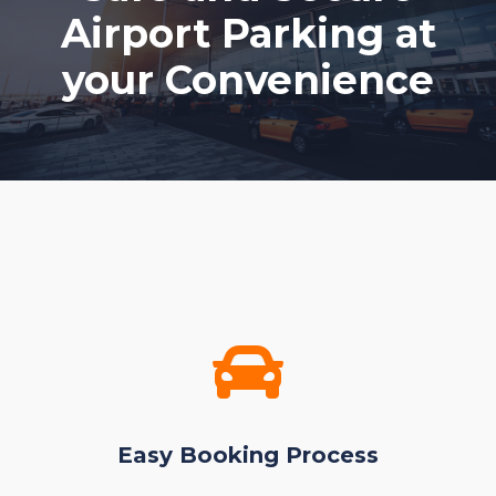
Airport Parking at
your Convenience
Easy Booking Process