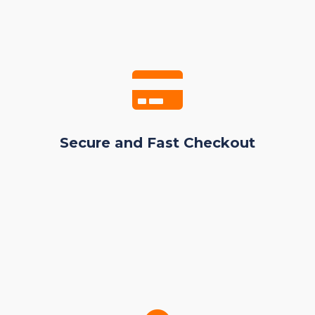
Secure and Fast Checkout