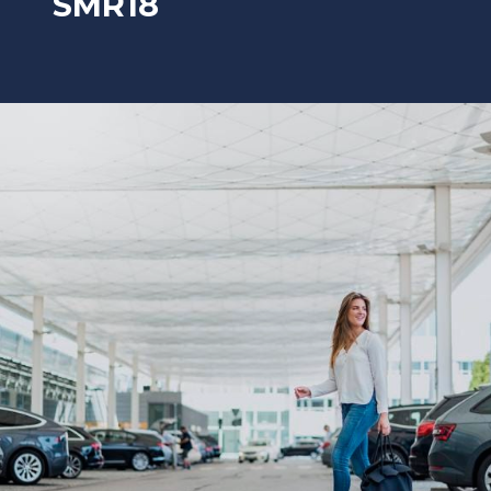
SMR18