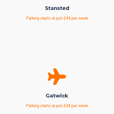
Stansted
Parking starts at just £44 per week
Gatwick
Parking starts at just £44 per week