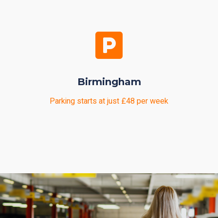
Birmingham
Parking starts at just £48 per week