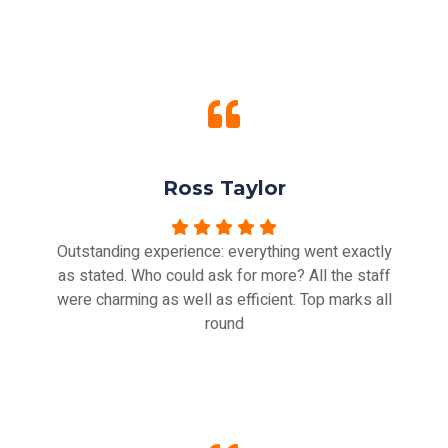
Ross Taylor
Outstanding experience: everything went exactly
as stated. Who could ask for more? All the staff
were charming as well as efficient. Top marks all
round