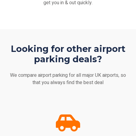
get you in & out quickly.
Looking for other airport
parking deals?
We compare airport parking for all major UK airports, so
that you always find the best deal