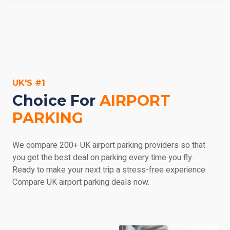
parking' in the search engine on the left, enter your
Don't panic - most car parks are prepared to
dates, and then browse everything we have to offer.
accommodate you if you arrive earlier than expected,
but try and call ahead as soon let them know. If you
return late, you may be subject to a charge for the extra
parking, payable at the car park and at the service
provider's discretion. Make sure you check out the car
UK'S #1
park's details if you'd like any more information.
Choice For
AIRPORT
PARKING
We compare 200+ UK airport parking providers so that
you get the best deal on parking every time you fly.
Ready to make your next trip a stress-free experience.
Compare UK airport parking deals now.