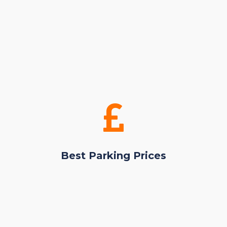
Best Parking Prices