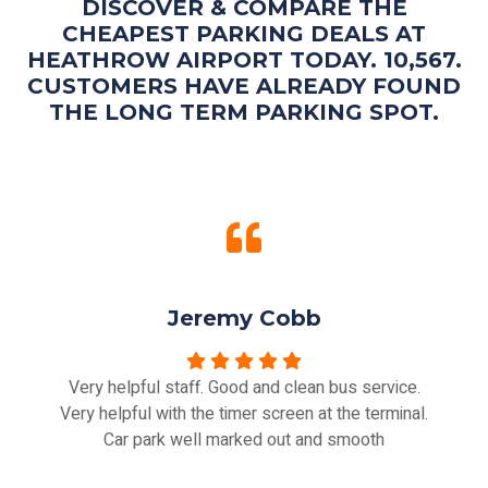
DISCOVER & COMPARE THE
CHEAPEST PARKING DEALS AT
HEATHROW AIRPORT TODAY. 10,567.
CUSTOMERS HAVE ALREADY FOUND
THE LONG TERM PARKING SPOT.
Jeremy Cobb
Very helpful staff. Good and clean bus service.
Very helpful with the timer screen at the terminal.
Car park well marked out and smooth