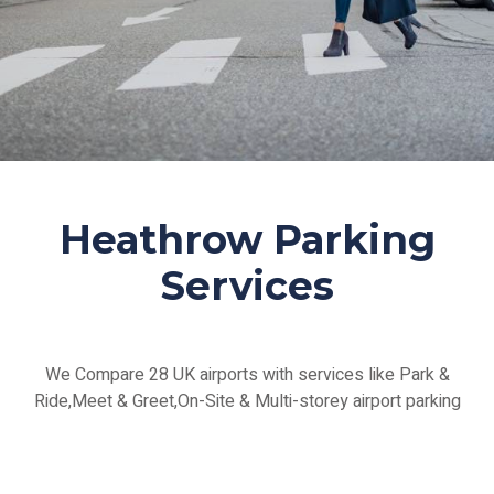
Heathrow Parking
Services
We Compare 28 UK airports with services like Park &
Ride,Meet & Greet,On-Site & Multi-storey airport parking