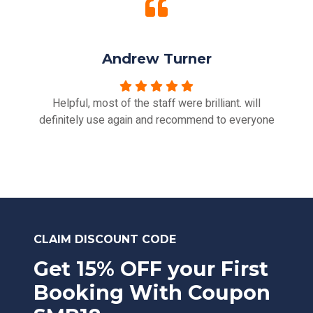
Andrew Turner
Helpful, most of the staff were brilliant. will
definitely use again and recommend to everyone
CLAIM DISCOUNT CODE
Get 15% OFF your First
Booking With Coupon