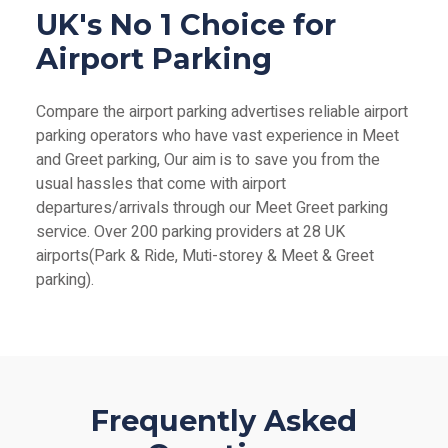
UK's No 1 Choice for
Airport Parking
Compare the airport parking advertises reliable airport
parking operators who have vast experience in Meet
and Greet parking, Our aim is to save you from the
usual hassles that come with airport
departures/arrivals through our Meet Greet parking
service. Over 200 parking providers at 28 UK
airports(Park & Ride, Muti-storey & Meet & Greet
parking).
Frequently Asked