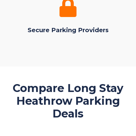
Secure Parking Providers
Compare Long Stay
Heathrow Parking
Deals