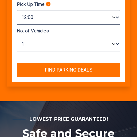
Pick Up Time
No. of Vehicles
FIND PARKING DEALS
LOWEST PRICE GUARANTEED!
Safe and Secure