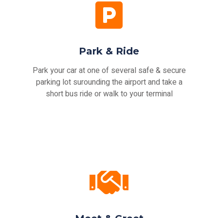
Park & Ride
Park your car at one of several safe & secure
parking lot surounding the airport and take a
short bus ride or walk to your terminal