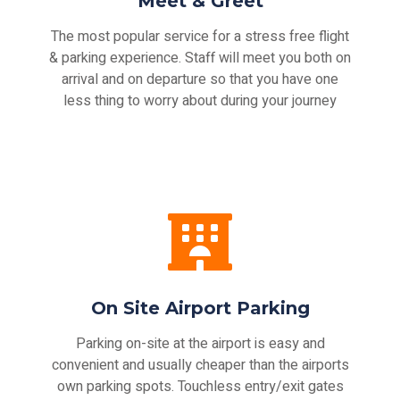
Meet & Greet
The most popular service for a stress free flight
& parking experience. Staff will meet you both on
arrival and on departure so that you have one
less thing to worry about during your journey
On Site Airport Parking
Parking on-site at the airport is easy and
convenient and usually cheaper than the airports
own parking spots. Touchless entry/exit gates