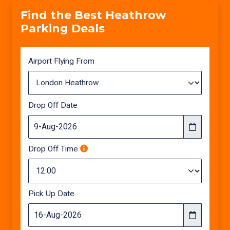
Find the Best Heathrow
Parking Deals
Airport Flying From
Drop Off Date
Drop Off Time
Pick Up Date