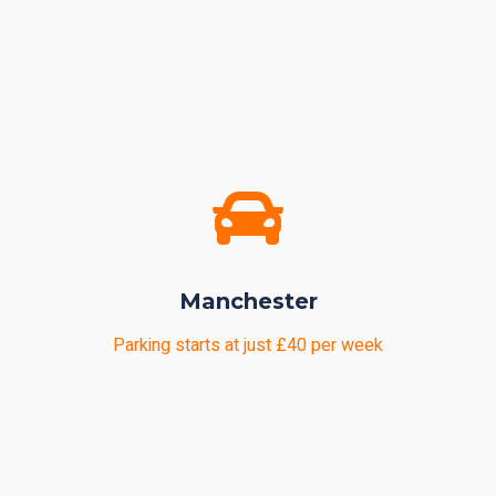
Manchester
Parking starts at just £40 per week