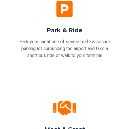
Park & Ride
Park your car at one of several safe & secure
parking lot surounding the airport and take a
short bus ride or walk to your terminal