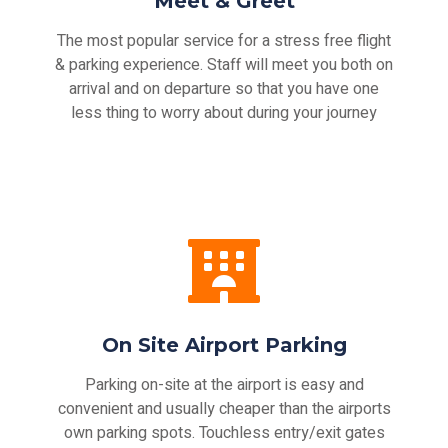
Meet & Greet
The most popular service for a stress free flight
& parking experience. Staff will meet you both on
arrival and on departure so that you have one
less thing to worry about during your journey
On Site Airport Parking
Parking on-site at the airport is easy and
convenient and usually cheaper than the airports
own parking spots. Touchless entry/exit gates