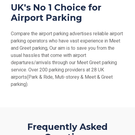
UK's No 1 Choice for
Airport Parking
Compare the airport parking advertises reliable airport
parking operators who have vast experience in Meet
and Greet parking, Our aim is to save you from the
usual hassles that come with airport
departures/arrivals through our Meet Greet parking
service. Over 200 parking providers at 28 UK
airports(Park & Ride, Muti-storey & Meet & Greet
parking).
Frequently Asked