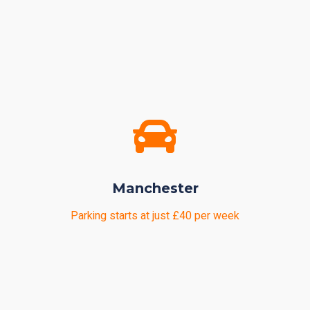
Manchester
Parking starts at just £40 per week