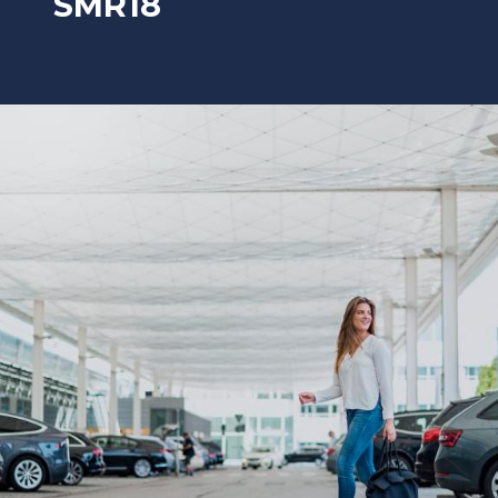
SMR18