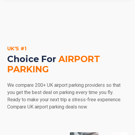
parking' in the search engine on the left, enter your
Don't panic - most car parks are prepared to
dates, and then browse everything we have to offer.
accommodate you if you arrive earlier than expected,
but try and call ahead as soon let them know. If you
return late, you may be subject to a charge for the extra
parking, payable at the car park and at the service
provider's discretion. Make sure you check out the car
UK'S #1
park's details if you'd like any more information.
Choice For
AIRPORT
PARKING
We compare 200+ UK airport parking providers so that
you get the best deal on parking every time you fly.
Ready to make your next trip a stress-free experience.
Compare UK airport parking deals now.