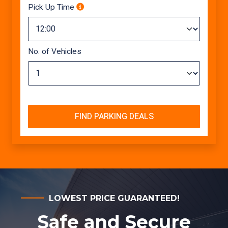
Pick Up Time
No. of Vehicles
FIND PARKING DEALS
LOWEST PRICE GUARANTEED!
Safe and Secure