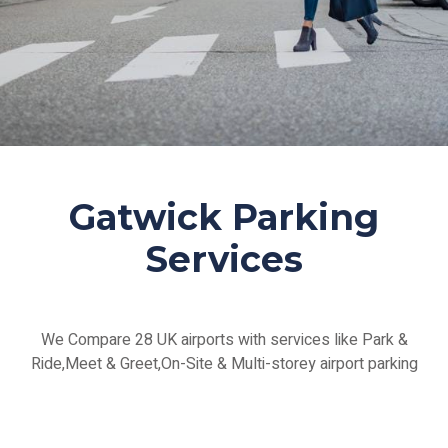
Gatwick Parking
Services
We Compare 28 UK airports with services like Park &
Ride,Meet & Greet,On-Site & Multi-storey airport parking