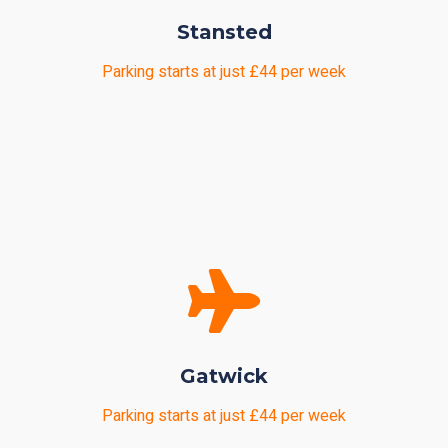
Stansted
Parking starts at just £44 per week
Gatwick
Parking starts at just £44 per week