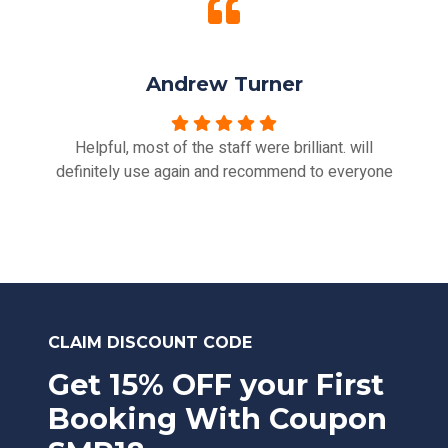
Andrew Turner
Helpful, most of the staff were brilliant. will
definitely use again and recommend to everyone
CLAIM DISCOUNT CODE
Get 15% OFF your First
Booking With Coupon