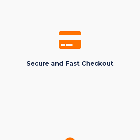
Secure and Fast Checkout