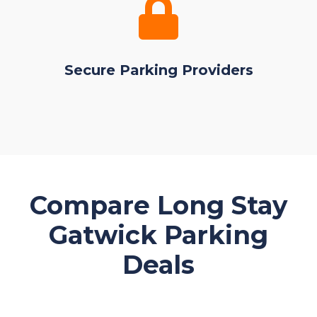
Secure Parking Providers
Compare Long Stay
Gatwick Parking
Deals