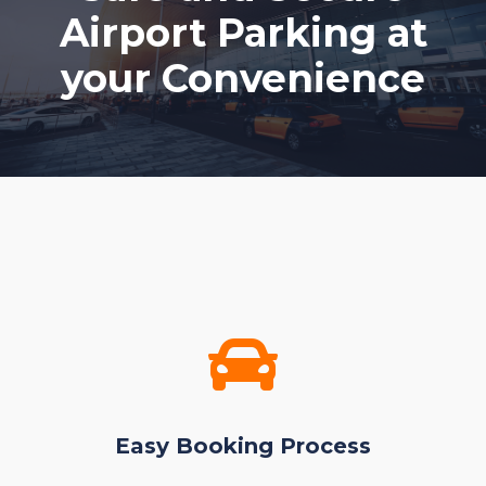
Airport Parking at
your Convenience
Easy Booking Process