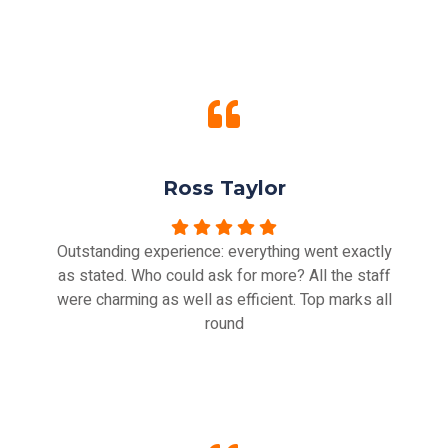
Ross Taylor
Outstanding experience: everything went exactly
as stated. Who could ask for more? All the staff
were charming as well as efficient. Top marks all
round