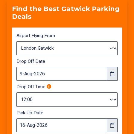
Find the Best Gatwick Parking
Deals
Airport Flying From
Drop Off Date
Drop Off Time
Pick Up Date