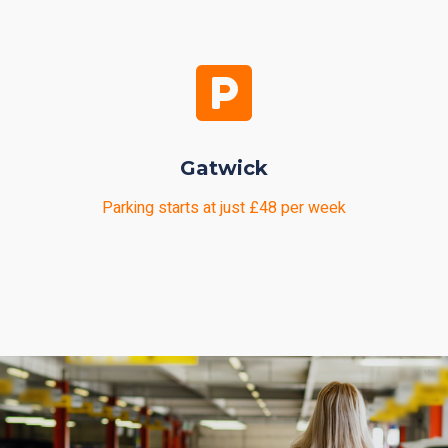
Gatwick
Parking starts at just £48 per week