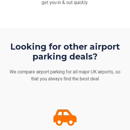
get you in & out quickly.
Looking for other airport
parking deals?
We compare airport parking for all major UK airports, so
that you always find the best deal