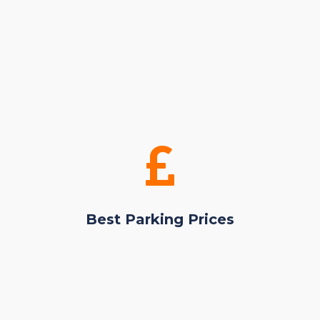
Best Parking Prices