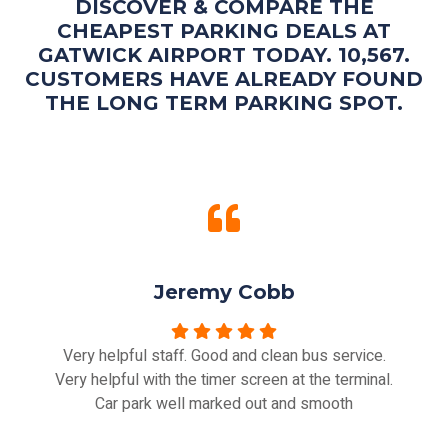
DISCOVER & COMPARE THE
CHEAPEST PARKING DEALS AT
GATWICK AIRPORT TODAY. 10,567.
CUSTOMERS HAVE ALREADY FOUND
THE LONG TERM PARKING SPOT.
Jeremy Cobb
Very helpful staff. Good and clean bus service.
Very helpful with the timer screen at the terminal.
Car park well marked out and smooth