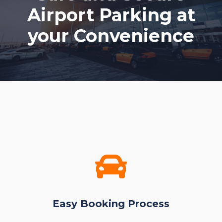
Airport Parking at
your Convenience
Easy Booking Process