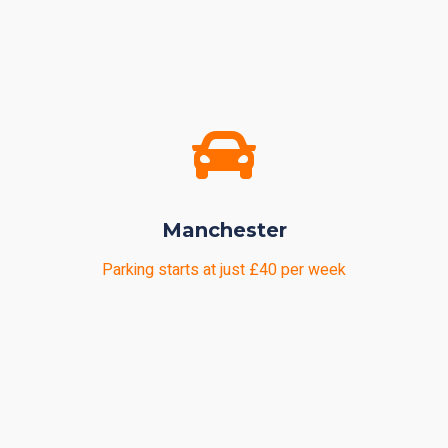
Manchester
Parking starts at just £40 per week