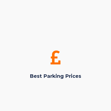
Best Parking Prices