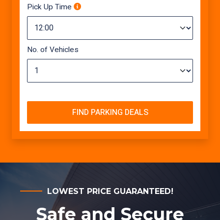
Pick Up Time
No. of Vehicles
FIND PARKING DEALS
LOWEST PRICE GUARANTEED!
Safe and Secure