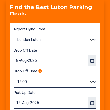
Find the Best Luton Parking
Deals
Airport Flying From
Drop Off Date
Drop Off Time
Pick Up Date