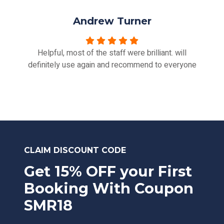
Andrew Turner
Helpful, most of the staff were brilliant. will
definitely use again and recommend to everyone
CLAIM DISCOUNT CODE
Get 15% OFF your First
Booking With Coupon
SMR18