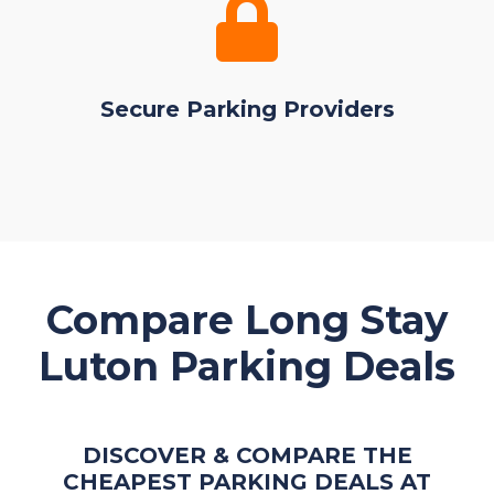
Secure Parking Providers
Compare Long Stay
Luton Parking Deals
DISCOVER & COMPARE THE
CHEAPEST PARKING DEALS AT