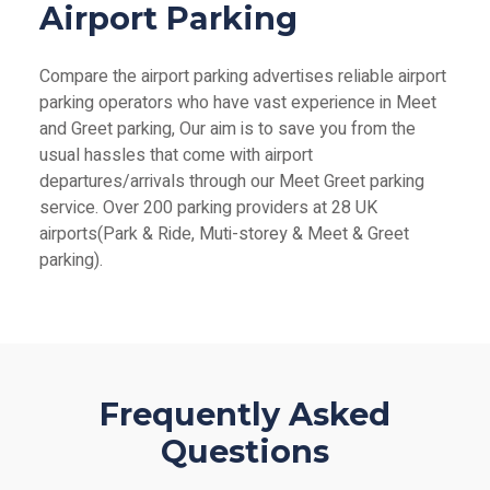
Airport Parking
Compare the airport parking advertises reliable airport
parking operators who have vast experience in Meet
and Greet parking, Our aim is to save you from the
usual hassles that come with airport
departures/arrivals through our Meet Greet parking
service. Over 200 parking providers at 28 UK
airports(Park & Ride, Muti-storey & Meet & Greet
parking).
Frequently Asked
Questions