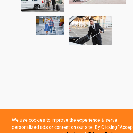
We use cookies to improve the experience & serve
personalized ads or content on our site. By Clicking "Accept