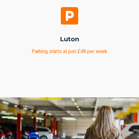
Luton
Parking starts at just £48 per week