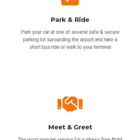
Park & Ride
Park your car at one of several safe & secure
parking lot surounding the airport and take a
short bus ride or walk to your terminal
Meet & Greet
The most popular service for a stress free flight