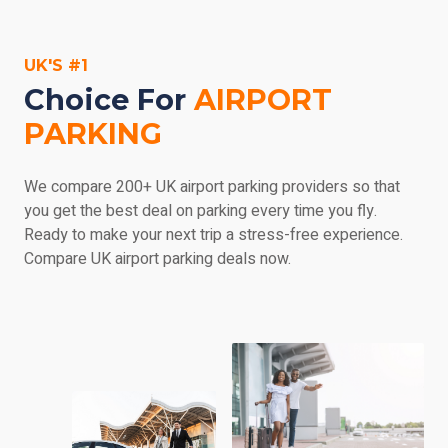
parking, payable at the car park and at the service
provider's discretion. Make sure you check out the car
UK'S #1
park's details if you'd like any more information.
Choice For
AIRPORT
PARKING
We compare 200+ UK airport parking providers so that
you get the best deal on parking every time you fly.
Ready to make your next trip a stress-free experience.
Compare UK airport parking deals now.