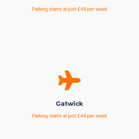
Parking starts at just £44 per week
Gatwick
Parking starts at just £44 per week