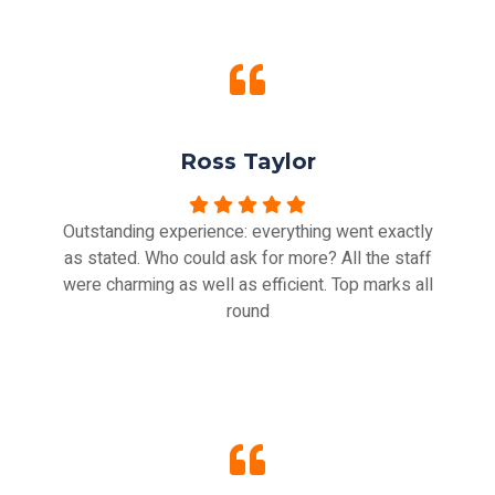
Ross Taylor
Outstanding experience: everything went exactly
as stated. Who could ask for more? All the staff
were charming as well as efficient. Top marks all
round