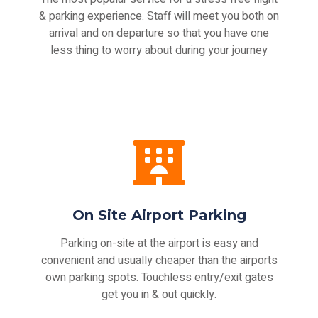
& parking experience. Staff will meet you both on
arrival and on departure so that you have one
less thing to worry about during your journey
On Site Airport Parking
Parking on-site at the airport is easy and
convenient and usually cheaper than the airports
own parking spots. Touchless entry/exit gates
get you in & out quickly.