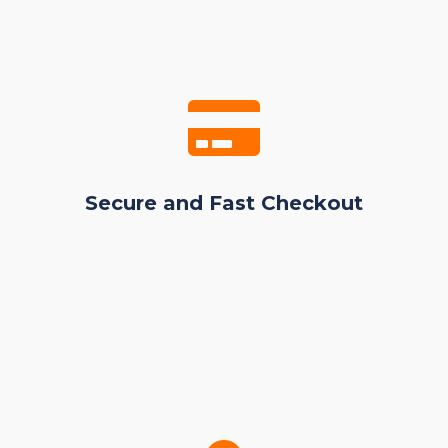
Secure and Fast Checkout