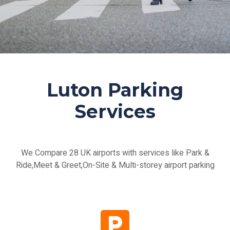
Luton Parking
Services
We Compare 28 UK airports with services like Park &
Ride,Meet & Greet,On-Site & Multi-storey airport parking