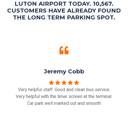
LUTON AIRPORT TODAY. 10,567.
CUSTOMERS HAVE ALREADY FOUND
THE LONG TERM PARKING SPOT.
Jeremy Cobb
Very helpful staff. Good and clean bus service.
Very helpful with the timer screen at the terminal.
Car park well marked out and smooth