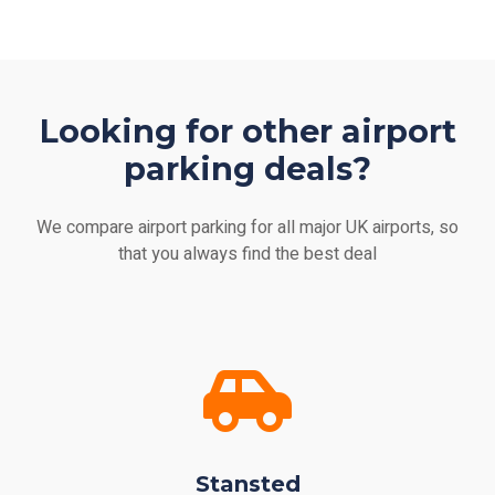
Looking for other airport
parking deals?
We compare airport parking for all major UK airports, so
that you always find the best deal
Stansted