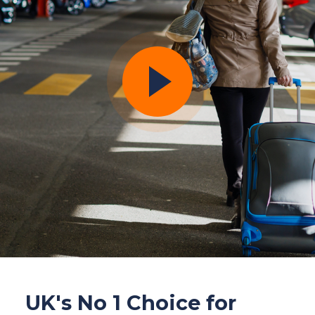
UK's No 1 Choice for