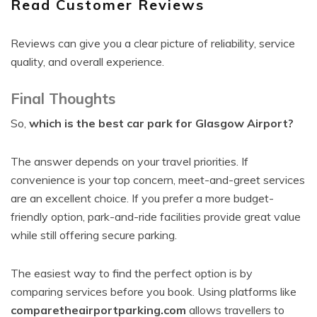
Read Customer Reviews
Reviews can give you a clear picture of reliability, service
quality, and overall experience.
Final Thoughts
So,
which is the best car park for Glasgow Airport?
The answer depends on your travel priorities. If
convenience is your top concern, meet-and-greet services
are an excellent choice. If you prefer a more budget-
friendly option, park-and-ride facilities provide great value
while still offering secure parking.
The easiest way to find the perfect option is by
comparing services before you book. Using platforms like
comparetheairportparking.com
allows travellers to