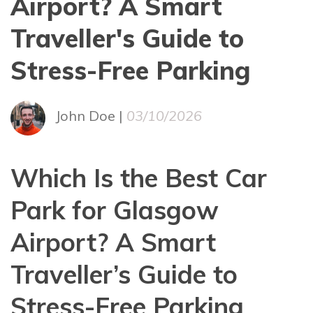
Airport? A Smart
Traveller's Guide to
Stress-Free Parking
John Doe |
03/10/2026
Which Is the Best Car
Park for Glasgow
Airport? A Smart
Traveller’s Guide to
Stress-Free Parking