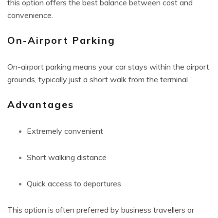
this option offers the best balance between cost and
convenience.
On-Airport Parking
On-airport parking means your car stays within the airport
grounds, typically just a short walk from the terminal.
Advantages
Extremely convenient
Short walking distance
Quick access to departures
This option is often preferred by business travellers or