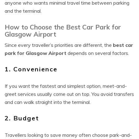
anyone who wants minimal travel time between parking
and the terminal.
How to Choose the Best Car Park for
Glasgow Airport
Since every traveller’s priorities are different, the
best car
park for Glasgow Airport
depends on several factors.
1. Convenience
If you want the fastest and simplest option, meet-and-
greet services usually come out on top. You avoid transfers
and can walk straight into the terminal.
2. Budget
Travellers looking to save money often choose park-and-