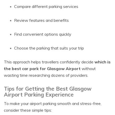
Compare different parking services
Review features and benefits
Find convenient options quickly
Choose the parking that suits your trip
This approach helps travellers confidently decide
which is
the best car park for Glasgow Airport
without
wasting time researching dozens of providers.
Tips for Getting the Best Glasgow
Airport Parking Experience
To make your airport parking smooth and stress-free,
consider these simple tips: