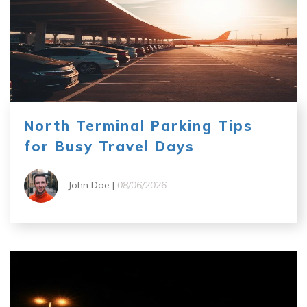
North Terminal Parking Tips
for Busy Travel Days
John Doe |
08/06/2026