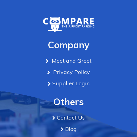
Company
Meet and Greet
Privacy Policy
Supplier Login
Others
Contact Us
Blog