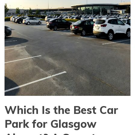
Which Is the Best Car
Park for Glasgow