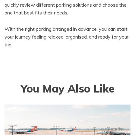
quickly review different parking solutions and choose the
one that best fits their needs.
With the right parking arranged in advance, you can start
your journey feeling relaxed, organised, and ready for your
trip.
You May Also Like