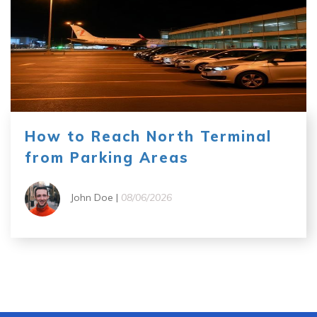
How to Reach North Terminal
from Parking Areas
John Doe |
08/06/2026