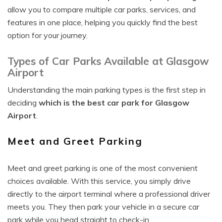
allow you to compare multiple car parks, services, and
features in one place, helping you quickly find the best
option for your journey.
Types of Car Parks Available at Glasgow
Airport
Understanding the main parking types is the first step in
deciding
which is the best car park for Glasgow
Airport
.
Meet and Greet Parking
Meet and greet parking is one of the most convenient
choices available. With this service, you simply drive
directly to the airport terminal where a professional driver
meets you. They then park your vehicle in a secure car
park while you head straight to check-in.