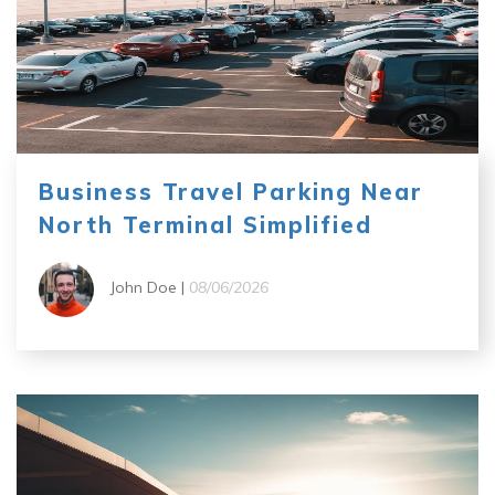
Business Travel Parking Near
North Terminal Simplified
John Doe |
08/06/2026