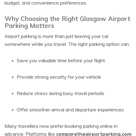
budget, and convenience preferences.
Why Choosing the Right Glasgow Airport
Parking Matters
Airport parking is more than just leaving your car
somewhere while you travel. The right parking option can:
Save you valuable time before your flight
Provide strong security for your vehicle
Reduce stress during busy travel periods
Offer smoother arrival and departure experiences
Many travellers now prefer booking parking online in
advance. Platforms like
comparetheairportparking.com