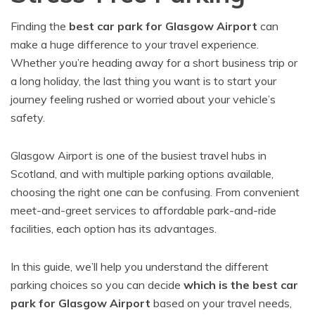
Finding the
best car park for Glasgow Airport
can
make a huge difference to your travel experience.
Whether you’re heading away for a short business trip or
a long holiday, the last thing you want is to start your
journey feeling rushed or worried about your vehicle’s
safety.
Glasgow Airport is one of the busiest travel hubs in
Scotland, and with multiple parking options available,
choosing the right one can be confusing. From convenient
meet-and-greet services to affordable park-and-ride
facilities, each option has its advantages.
In this guide, we’ll help you understand the different
parking choices so you can decide
which is the best car
park for Glasgow Airport
based on your travel needs,