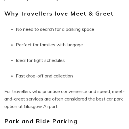
Why travellers love Meet & Greet
No need to search for a parking space
Perfect for families with luggage
Ideal for tight schedules
Fast drop-off and collection
For travellers who prioritise convenience and speed, meet-
and-greet services are often considered the best car park
option at Glasgow Airport.
Park and Ride Parking