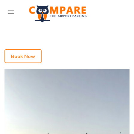
Book Now