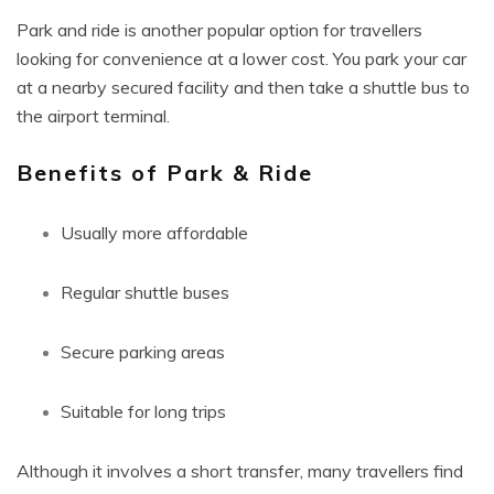
Park and ride is another popular option for travellers
looking for convenience at a lower cost. You park your car
at a nearby secured facility and then take a shuttle bus to
the airport terminal.
Benefits of Park & Ride
Usually more affordable
Regular shuttle buses
Secure parking areas
Suitable for long trips
Although it involves a short transfer, many travellers find