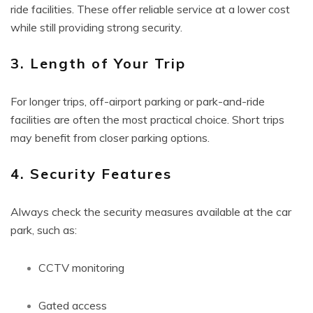
ride facilities. These offer reliable service at a lower cost
while still providing strong security.
3. Length of Your Trip
For longer trips, off-airport parking or park-and-ride
facilities are often the most practical choice. Short trips
may benefit from closer parking options.
4. Security Features
Always check the security measures available at the car
park, such as:
CCTV monitoring
Gated access