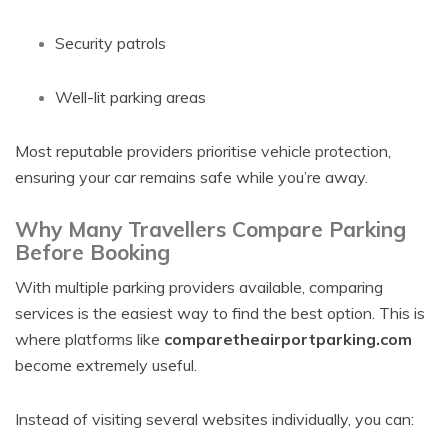
Security patrols
Well-lit parking areas
Most reputable providers prioritise vehicle protection,
ensuring your car remains safe while you’re away.
Why Many Travellers Compare Parking
Before Booking
With multiple parking providers available, comparing
services is the easiest way to find the best option. This is
where platforms like
comparetheairportparking.com
become extremely useful.
Instead of visiting several websites individually, you can: