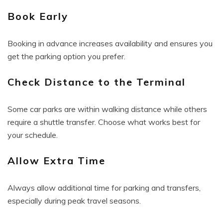
Book Early
Booking in advance increases availability and ensures you
get the parking option you prefer.
Check Distance to the Terminal
Some car parks are within walking distance while others
require a shuttle transfer. Choose what works best for
your schedule.
Allow Extra Time
Always allow additional time for parking and transfers,
especially during peak travel seasons.