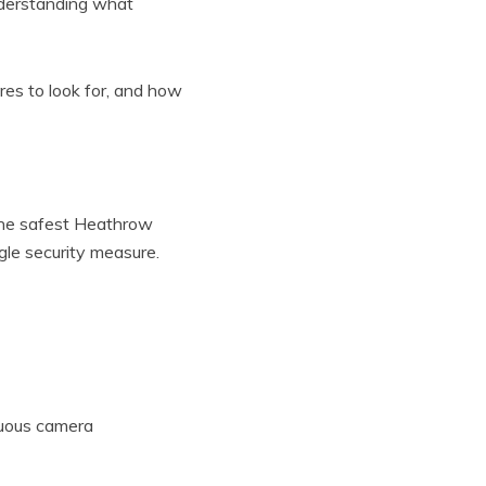
nderstanding what
res to look for, and how
 The safest Heathrow
ngle security measure.
nuous camera