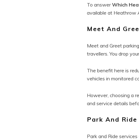
To answer
Which Heat
available at Heathrow A
Meet And Gree
Meet and Greet parking
travellers. You drop your
The benefit here is red
vehicles in monitored 
However, choosing a re
and service details bef
Park And Ride
Park and Ride services a