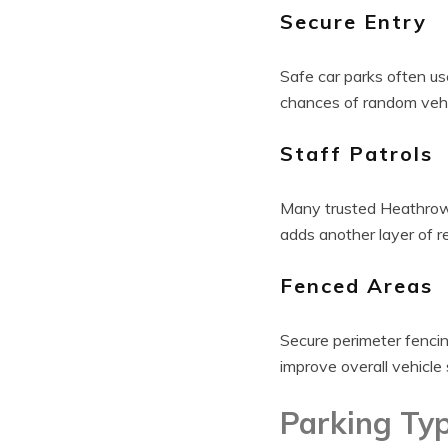
Secure Entry
Safe car parks often us
chances of random vehic
Staff Patrols
Many trusted Heathrow 
adds another layer of r
Fenced Areas
Secure perimeter fencin
improve overall vehicle 
Parking Ty