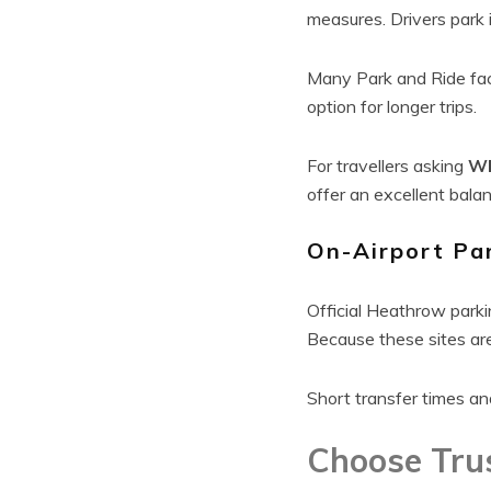
measures. Drivers park i
Many Park and Ride faci
option for longer trips.
For travellers asking
Wh
offer an excellent bala
On-Airport Pa
Official Heathrow parki
Because these sites are 
Short transfer times an
Choose Tru