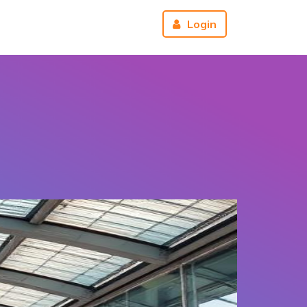
r
About us
Reviews
Login