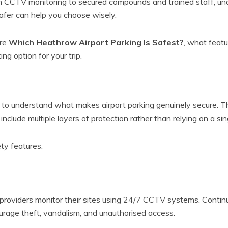
rom CCTV monitoring to secured compounds and trained staff, u
afer can help you choose wisely.
ore
Which Heathrow Airport Parking Is Safest?
, what featu
ng option for your trip.
t
ps to understand what makes airport parking genuinely secure.
y include multiple layers of protection rather than relying on a si
ty features:
g providers monitor their sites using 24/7 CCTV systems. Conti
ourage theft, vandalism, and unauthorised access.