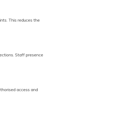
ints. This reduces the
ections. Staff presence
uthorised access and