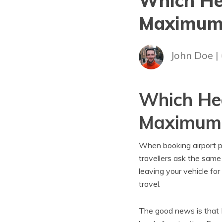
Which He
Maximum 
John Doe |
Which Hea
Maximum 
When booking airport pa
travellers ask the same
leaving your vehicle f
travel.
The good news is that H