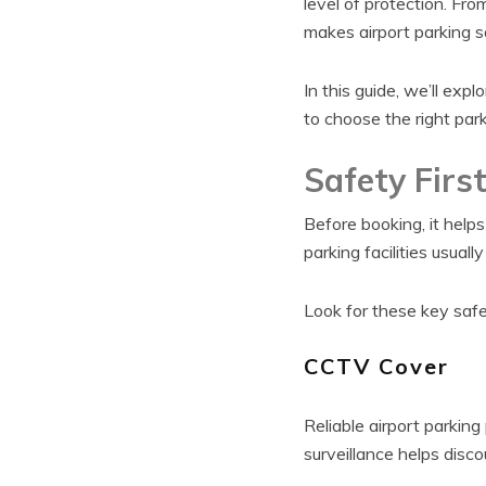
level of protection. F
makes airport parking s
In this guide, we’ll expl
to choose the right parki
Safety Firs
Before booking, it hel
parking facilities usuall
Look for these key safe
CCTV Cover
Reliable airport parkin
surveillance helps disc