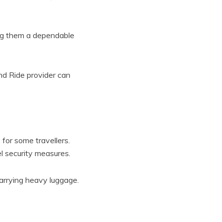
ing them a dependable
and Ride provider can
for some travellers.
el security measures.
carrying heavy luggage.