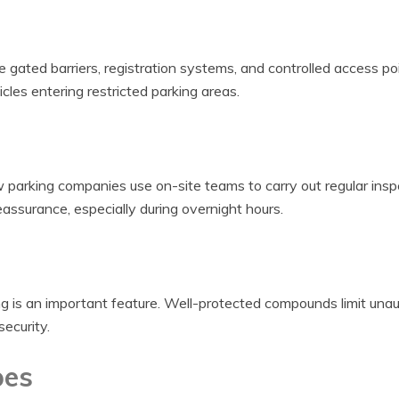
e gated barriers, registration systems, and controlled access po
les entering restricted parking areas.
parking companies use on-site teams to carry out regular insp
eassurance, especially during overnight hours.
g is an important feature. Well-protected compounds limit una
security.
pes