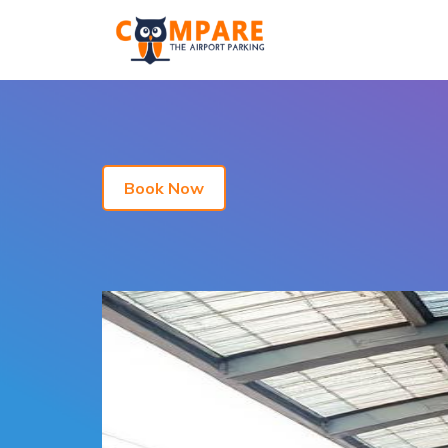
Book Now