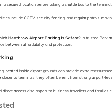
n a secured location before taking a shuttle bus to the terminal.
lities include CCTV, security fencing, and regular patrols, mak
ich Heathrow Airport Parking Is Safest?
, a trusted Park 
nce between affordability and protection.
rking
ng located inside airport grounds can provide extra reassurance 
closer to terminals, they often benefit from strong airport-lev
d direct access also appeal to business travellers and families 
sted