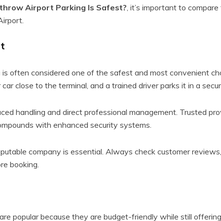
hrow Airport Parking Is Safest?
, it’s important to compare
irport.
t
 is often considered one of the safest and most convenient ch
 car close to the terminal, and a trained driver parks it in a secure
uced handling and direct professional management. Trusted prov
compounds with enhanced security systems.
putable company is essential. Always check customer reviews, 
ore booking.
re popular because they are budget-friendly while still offering