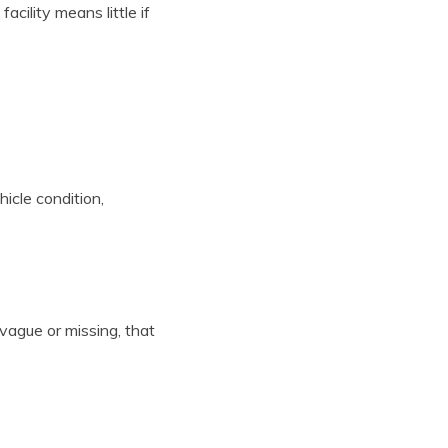
ility means little if
icle condition,
vague or missing, that