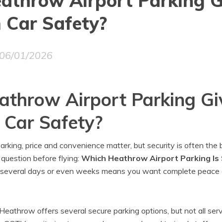
athrow Airport Parking G
Car Safety?
06/01/2026
throw Airport Parking Gi
Car Safety?
rking, price and convenience matter, but security is often the
 question before flying:
Which Heathrow Airport Parking Is
or several days or even weeks means you want complete peace 
eathrow offers several secure parking options, but not all ser