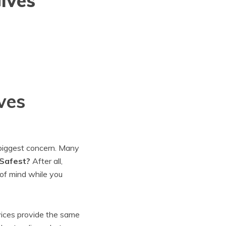
ives
ves
 biggest concern. Many
 Safest?
After all,
of mind while you
vices provide the same