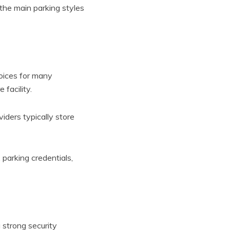
 the main parking styles
oices for many
 facility.
iders typically store
parking credentials,
 strong security