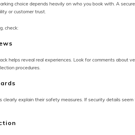
king choice depends heavily on who you book with. A secure fac
ility or customer trust.
g, check:
iews
ck helps reveal real experiences. Look for comments about veh
llection procedures.
dards
clearly explain their safety measures. If security details seem 
ction