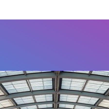
Airports
Home
FAQ's
Contact Us
Othe