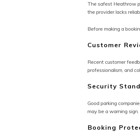
The safest Heathrow par
the provider lacks reliab
Before making a bookin
Customer Rev
Recent customer feedba
professionalism, and co
Security Stan
Good parking companies 
may be a warning sign.
Booking Prote