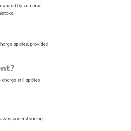
e captured by cameras.
istake.
charge applies, provided
ent?
charge still applies
 is why understanding