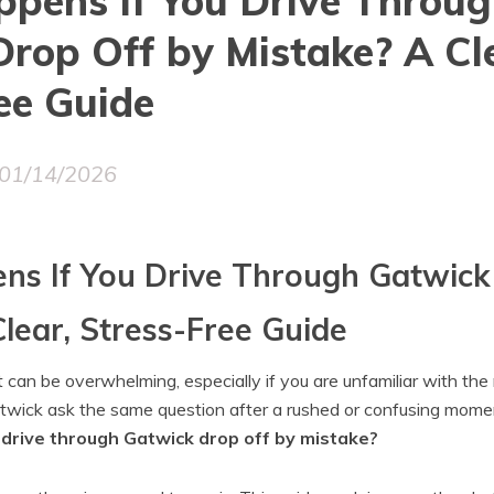
pens If You Drive Throu
rop Off by Mistake? A Cle
ee Guide
01/14/2026
s If You Drive Through Gatwick
lear, Stress-Free Guide
t can be overwhelming, especially if you are unfamiliar with th
twick ask the same question after a rushed or confusing mome
drive through Gatwick drop off by mistake?