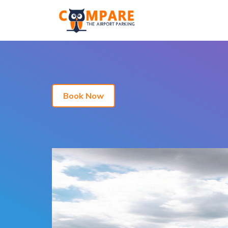
Book Now