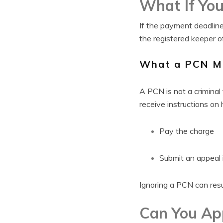
What If You
If the payment deadline
the registered keeper of
What a PCN M
A PCN is not a criminal 
receive instructions on
Pay the charge
Submit an appeal i
Ignoring a PCN can resu
Can You App