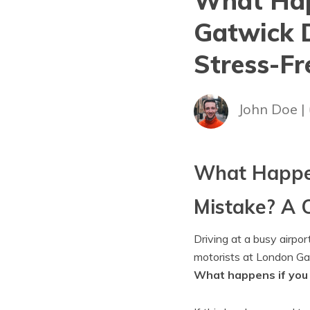
What Hap
Gatwick D
Stress-Fr
John Doe |
What Happen
Mistake? A C
Driving at a busy airpor
motorists at London Ga
What happens if you 