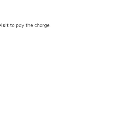
isit
to pay the charge.