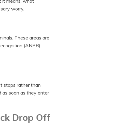
at it means, what
sary worry.
minals. These areas are
 recognition (ANPR)
t stops rather than
d as soon as they enter
ck Drop Off