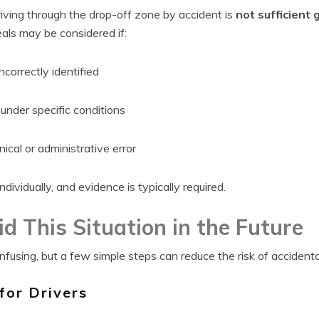
riving through the drop-off zone by accident is
not sufficient 
als may be considered if:
ncorrectly identified
nder specific conditions
cal or administrative error
dividually, and evidence is typically required.
d This Situation in the Future
fusing, but a few simple steps can reduce the risk of accidenta
for Drivers