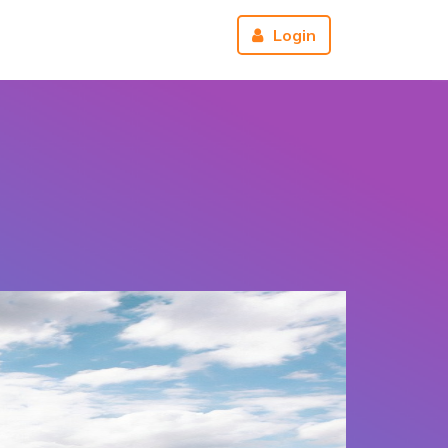
r
About us
Reviews
Login