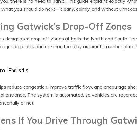
 you, there is no need to panic. This guide explains exactly wh
 what you should do next—clearly, calmly, and without unneces
ing Gatwick’s Drop-Off Zones
es designated drop-off zones at both the North and South Ter
senger drop-offs and are monitored by automatic number plate
m Exists
ps reduce congestion, improve traffic flow, and encourage shor
nal entrance. The system is automated, so vehicles are recorde
tionally or not.
ns If You Drive Through Gatwi
?