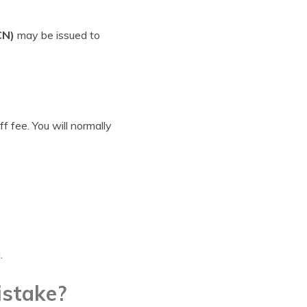
CN)
may be issued to
f fee. You will normally
.
istake?