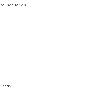
grounds for an
l entry.