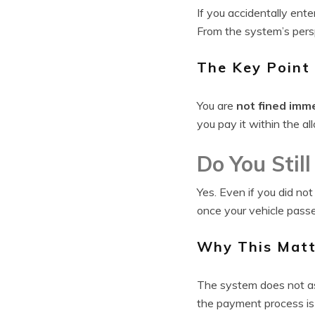
If you accidentally ente
From the system’s persp
The Key Point
You are
not fined imm
you pay it within the a
Do You Stil
Yes. Even if you did not
once your vehicle pass
Why This Matt
The system does not ass
the payment process is 