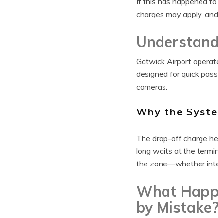
If this has happened to
charges may apply, and
Understand
Gatwick Airport operat
designed for quick pas
cameras.
Why the Syste
The drop-off charge hel
long waits at the termi
the zone—whether inten
What Happe
by Mistake