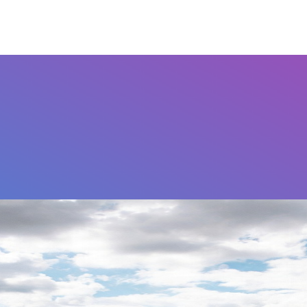
Airports
Home
FAQ's
Contact Us
Othe