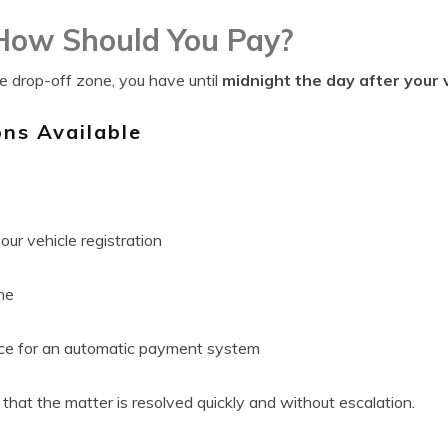
ow Should You Pay?
he drop-off zone, you have until
midnight the day after your v
ns Available
our vehicle registration
ne
nce for an automatic payment system
that the matter is resolved quickly and without escalation.