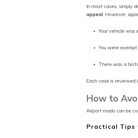
In most cases, simply d
appeal
. However, appe
Your vehicle was i
You were exempt u
There was a techni
Each case is reviewed in
How to Avoi
Airport roads can be con
Practical Tips 