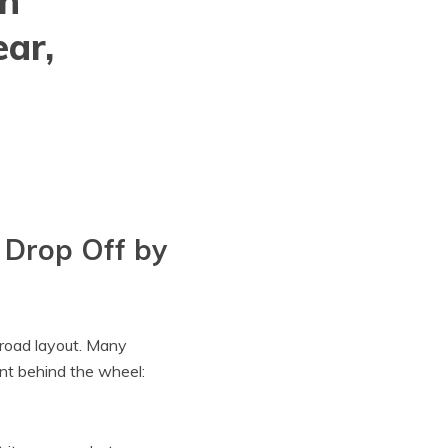
gh
ar,
 Drop Off by
e road layout. Many
nt behind the wheel: