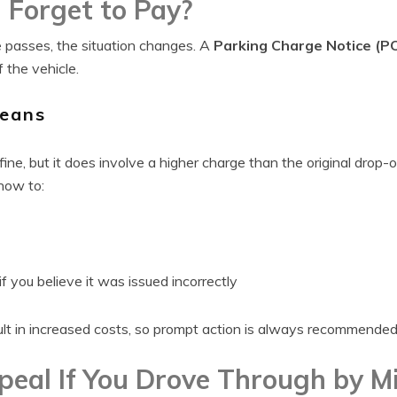
 Forget to Pay?
 passes, the situation changes. A
Parking Charge Notice (P
 the vehicle.
eans
fine, but it does involve a higher charge than the original drop-of
 how to:
f you believe it was issued incorrectly
lt in increased costs, so prompt action is always recommended
eal If You Drove Through by M