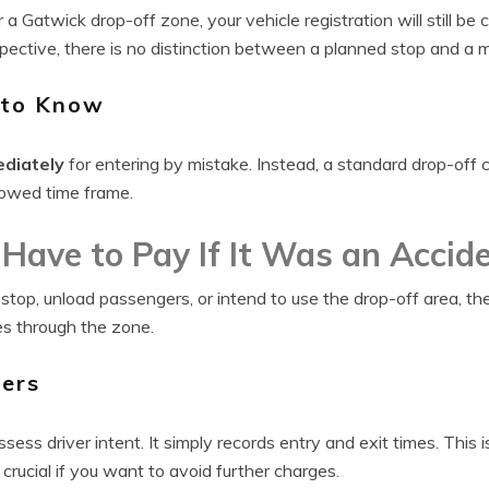
r a Gatwick drop-off zone, your vehicle registration will still b
ective, there is no distinction between a planned stop and a m
 to Know
ediately
for entering by mistake. Instead, a standard drop-off 
llowed time frame.
l Have to Pay If It Was an Accid
 stop, unload passengers, or intend to use the drop-off area, the 
es through the zone.
ers
ess driver intent. It simply records entry and exit times. This
crucial if you want to avoid further charges.