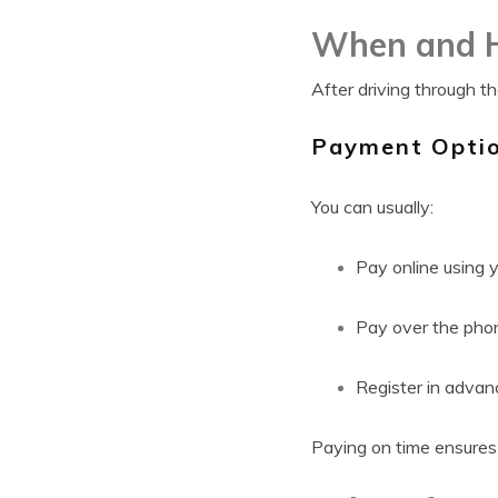
When and H
After driving through t
Payment Optio
You can usually:
Pay online using y
Pay over the pho
Register in adva
Paying on time ensures 