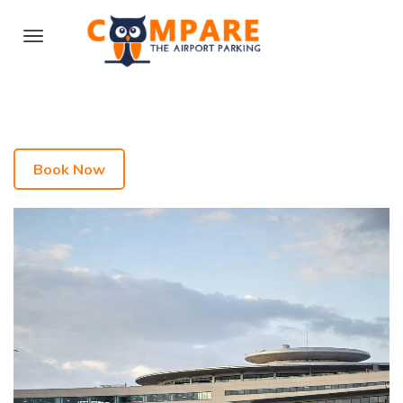
Book Now