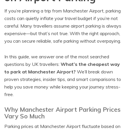
If you’re planning a trip from Manchester Airport, parking
costs can quietly inflate your travel budget if you’re not
careful. Many travellers assume airport parking is always
expensive—but that’s not true. With the right approach,
you can secure reliable, safe parking without overpaying.
In this guide, we answer one of the most searched
questions by UK travellers:
What’s the cheapest way
to park at Manchester Airport?
We’ll break down
proven strategies, insider tips, and smart comparisons to
help you save money while keeping your journey stress-
free.
Why Manchester Airport Parking Prices
Vary So Much
Parking prices at Manchester Airport fluctuate based on