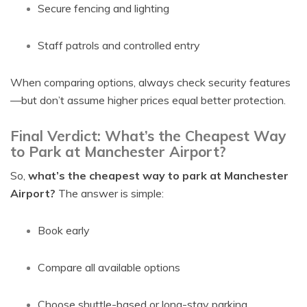
Secure fencing and lighting
Staff patrols and controlled entry
When comparing options, always check security features
—but don’t assume higher prices equal better protection.
Final Verdict: What’s the Cheapest Way
to Park at Manchester Airport?
So,
what’s the cheapest way to park at Manchester
Airport?
The answer is simple:
Book early
Compare all available options
Choose shuttle-based or long-stay parking