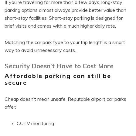
If you’re travelling for more than a few days, long-stay
parking options almost always provide better value than
short-stay facilities. Short-stay parking is designed for
brief visits and comes with a much higher daily rate.
Matching the car park type to your trip length is a smart
way to avoid unnecessary costs.
Security Doesn’t Have to Cost More
Affordable parking can still be
secure
Cheap doesn’t mean unsafe. Reputable airport car parks
offer:
CCTV monitoring