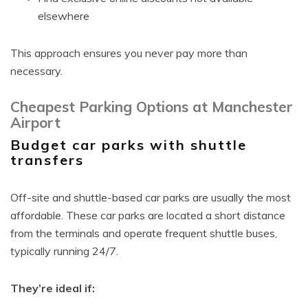
elsewhere
This approach ensures you never pay more than
necessary.
Cheapest Parking Options at Manchester
Airport
Budget car parks with shuttle
transfers
Off-site and shuttle-based car parks are usually the most
affordable. These car parks are located a short distance
from the terminals and operate frequent shuttle buses,
typically running 24/7.
They’re ideal if: