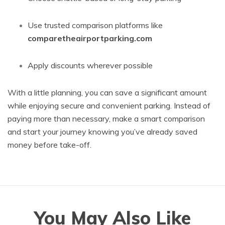
Use trusted comparison platforms like
comparetheairportparking.com
Apply discounts wherever possible
With a little planning, you can save a significant amount
while enjoying secure and convenient parking. Instead of
paying more than necessary, make a smart comparison
and start your journey knowing you’ve already saved
money before take-off.
You May Also Like