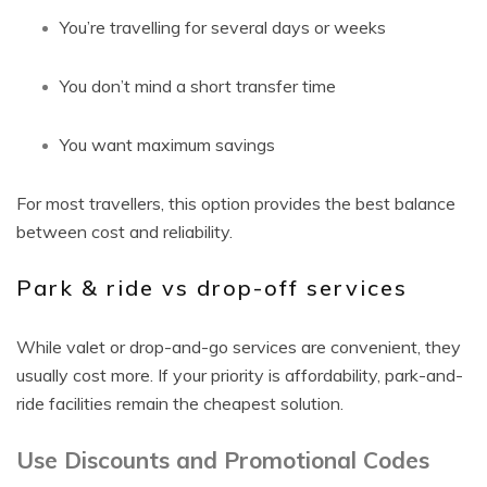
You’re travelling for several days or weeks
You don’t mind a short transfer time
You want maximum savings
For most travellers, this option provides the best balance
between cost and reliability.
Park & ride vs drop-off services
While valet or drop-and-go services are convenient, they
usually cost more. If your priority is affordability, park-and-
ride facilities remain the cheapest solution.
Use Discounts and Promotional Codes