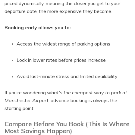
priced dynamically, meaning the closer you get to your
departure date, the more expensive they become.
Booking early allows you to:
Access the widest range of parking options
Lock in lower rates before prices increase
Avoid last-minute stress and limited availability
If you’re wondering
what’s the cheapest way to park at
Manchester Airport
, advance booking is always the
starting point.
Compare Before You Book (This Is Where
Most Savings Happen)