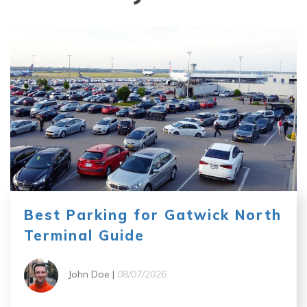
Best Parking for Gatwick North
Terminal Guide
John Doe |
08/07/2026