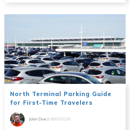
North Terminal Parking Guide
for First-Time Travelers
John Doe |
08/07/2026