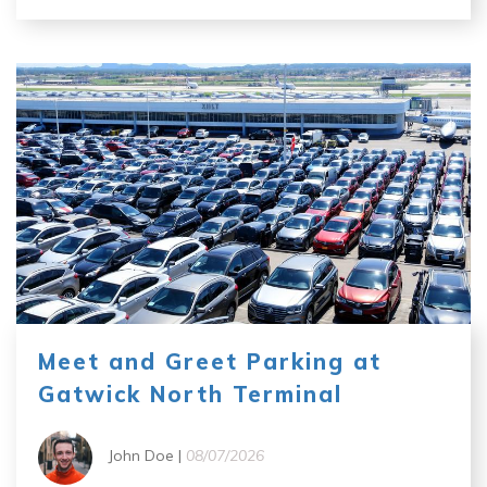
Meet and Greet Parking at
Gatwick North Terminal
John Doe |
08/07/2026