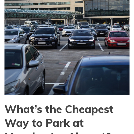
What’s the Cheapest
Way to Park at