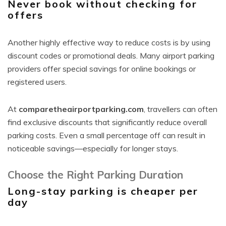
Never book without checking for
offers
Another highly effective way to reduce costs is by using
discount codes or promotional deals. Many airport parking
providers offer special savings for online bookings or
registered users.
At
comparetheairportparking.com
, travellers can often
find exclusive discounts that significantly reduce overall
parking costs. Even a small percentage off can result in
noticeable savings—especially for longer stays.
Choose the Right Parking Duration
Long-stay parking is cheaper per
day