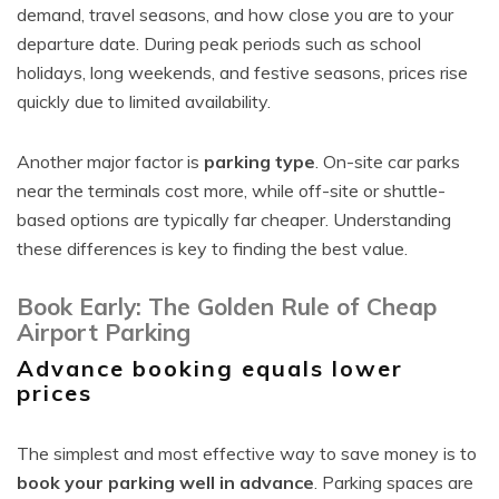
demand, travel seasons, and how close you are to your
departure date. During peak periods such as school
holidays, long weekends, and festive seasons, prices rise
quickly due to limited availability.
Another major factor is
parking type
. On-site car parks
near the terminals cost more, while off-site or shuttle-
based options are typically far cheaper. Understanding
these differences is key to finding the best value.
Book Early: The Golden Rule of Cheap
Airport Parking
Advance booking equals lower
prices
The simplest and most effective way to save money is to
book your parking well in advance
. Parking spaces are