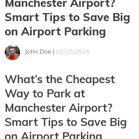
Manchester Airport?
Smart Tips to Save Big
on Airport Parking
John Doe |
01/15/2026
What’s the Cheapest
Way to Park at
Manchester Airport?
Smart Tips to Save Big
on Airport Parking