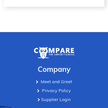
Company
Meet and Greet
Privacy Policy
Supplier Login