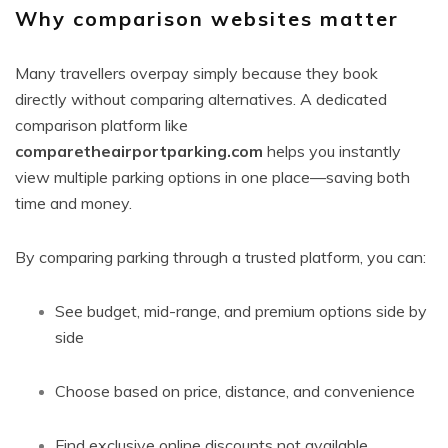
Why comparison websites matter
Many travellers overpay simply because they book
directly without comparing alternatives. A dedicated
comparison platform like
comparetheairportparking.com
helps you instantly
view multiple parking options in one place—saving both
time and money.
By comparing parking through a trusted platform, you can:
See budget, mid-range, and premium options side by
side
Choose based on price, distance, and convenience
Find exclusive online discounts not available