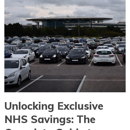
Unlocking Exclusive
NHS Savings: The