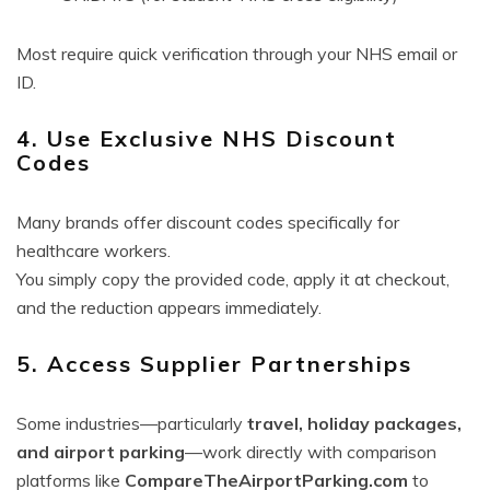
Most require quick verification through your NHS email or
ID.
4. Use Exclusive NHS Discount
Codes
Many brands offer discount codes specifically for
healthcare workers.
You simply copy the provided code, apply it at checkout,
and the reduction appears immediately.
5. Access Supplier Partnerships
Some industries—particularly
travel, holiday packages,
and airport parking
—work directly with comparison
platforms like
CompareTheAirportParking.com
to