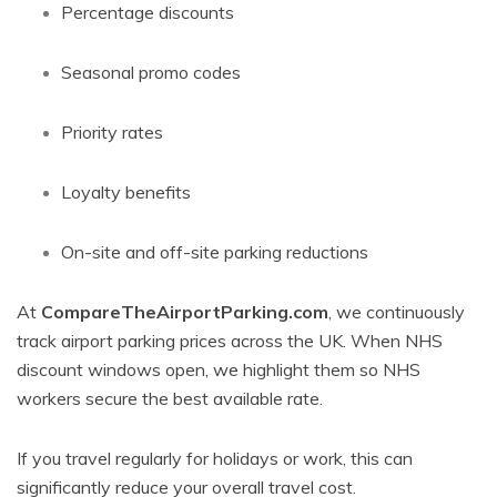
Percentage discounts
Seasonal promo codes
Priority rates
Loyalty benefits
On-site and off-site parking reductions
At
CompareTheAirportParking.com
, we continuously
track airport parking prices across the UK. When NHS
discount windows open, we highlight them so NHS
workers secure the best available rate.
If you travel regularly for holidays or work, this can
significantly reduce your overall travel cost.