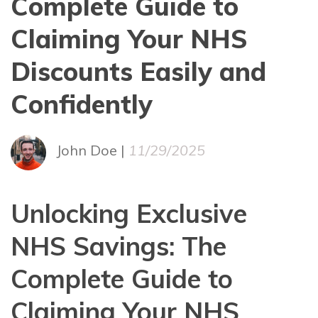
Complete Guide to
Claiming Your NHS
Discounts Easily and
Confidently
John Doe |
11/29/2025
Unlocking Exclusive
NHS Savings: The
Complete Guide to
Claiming Your NHS