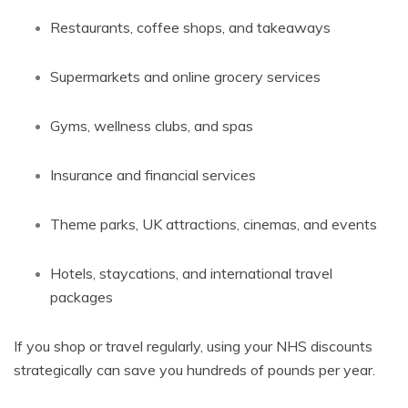
Restaurants, coffee shops, and takeaways
Supermarkets and online grocery services
Gyms, wellness clubs, and spas
Insurance and financial services
Theme parks, UK attractions, cinemas, and events
Hotels, staycations, and international travel
packages
If you shop or travel regularly, using your NHS discounts
strategically can save you hundreds of pounds per year.