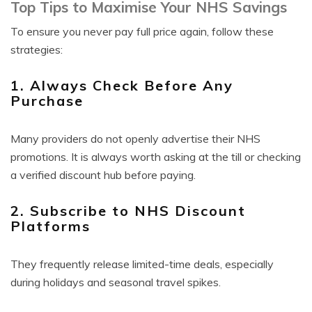
Top Tips to Maximise Your NHS Savings
To ensure you never pay full price again, follow these
strategies:
1. Always Check Before Any
Purchase
Many providers do not openly advertise their NHS
promotions. It is always worth asking at the till or checking
a verified discount hub before paying.
2. Subscribe to NHS Discount
Platforms
They frequently release limited-time deals, especially
during holidays and seasonal travel spikes.