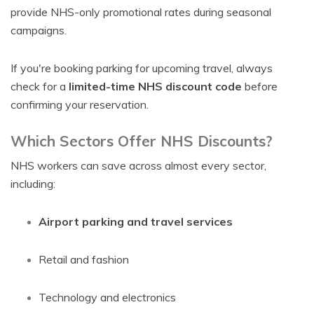
provide NHS-only promotional rates during seasonal
campaigns.
If you're booking parking for upcoming travel, always
check for a
limited-time NHS discount code
before
confirming your reservation.
Which Sectors Offer NHS Discounts?
NHS workers can save across almost every sector,
including:
Airport parking and travel services
Retail and fashion
Technology and electronics