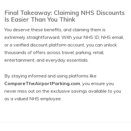
Final Takeaway: Claiming NHS Discounts
Is Easier Than You Think
You deserve these benefits, and claiming them is
extremely straightforward. With your NHS ID, NHS email,
or a verified discount platform account, you can unlock
thousands of offers across travel, parking, retail,
entertainment, and everyday essentials.
By staying informed and using platforms like
CompareTheAirportParking.com
, you ensure you
never miss out on the exclusive savings available to you
as a valued NHS employee.