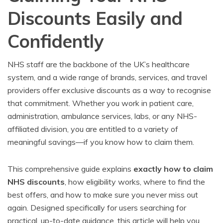
Discounts Easily and
Confidently
NHS staff are the backbone of the UK’s healthcare
system, and a wide range of brands, services, and travel
providers offer exclusive discounts as a way to recognise
that commitment. Whether you work in patient care,
administration, ambulance services, labs, or any NHS-
affiliated division, you are entitled to a variety of
meaningful savings—if you know how to claim them.
This comprehensive guide explains
exactly how to claim
NHS discounts
, how eligibility works, where to find the
best offers, and how to make sure you never miss out
again. Designed specifically for users searching for
practical, up-to-date guidance, this article will help you