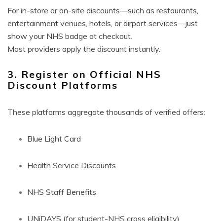
For in-store or on-site discounts—such as restaurants,
entertainment venues, hotels, or airport services—just
show your NHS badge at checkout.
Most providers apply the discount instantly.
3. Register on Official NHS
Discount Platforms
These platforms aggregate thousands of verified offers:
Blue Light Card
Health Service Discounts
NHS Staff Benefits
UNiDAYS (for student-NHS cross eligibility)