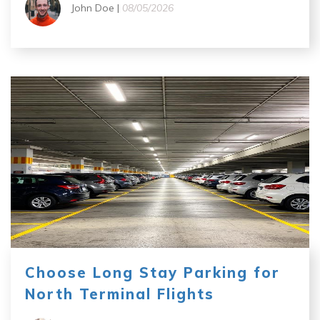
John Doe |
08/05/2026
Choose Long Stay Parking for
North Terminal Flights