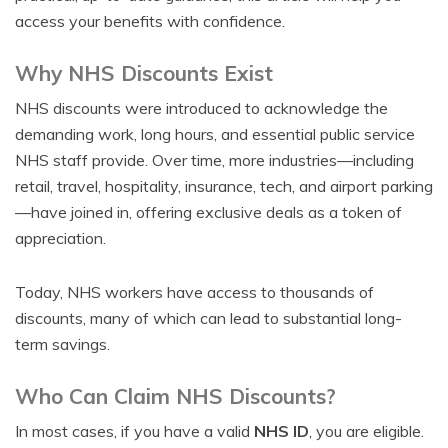
access your benefits with confidence.
Why NHS Discounts Exist
NHS discounts were introduced to acknowledge the
demanding work, long hours, and essential public service
NHS staff provide. Over time, more industries—including
retail, travel, hospitality, insurance, tech, and airport parking
—have joined in, offering exclusive deals as a token of
appreciation.
Today, NHS workers have access to thousands of
discounts, many of which can lead to substantial long-
term savings.
Who Can Claim NHS Discounts?
In most cases, if you have a valid
NHS ID
, you are eligible.