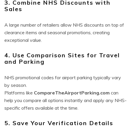
3. Combine NHS Discounts with
Sales
A large number of retailers allow NHS discounts on top of
clearance items and seasonal promotions, creating
exceptional value.
4. Use Comparison Sites for Travel
and Parking
NHS promotional codes for airport parking typically vary
by season.
Platforms like
CompareTheAirportParking.com
can
help you compare all options instantly and apply any NHS-
specific offers available at the time.
5. Save Your Verification Details