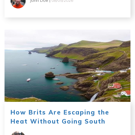
John Doe |
08/05/2026
How Brits Are Escaping the
Heat Without Going South