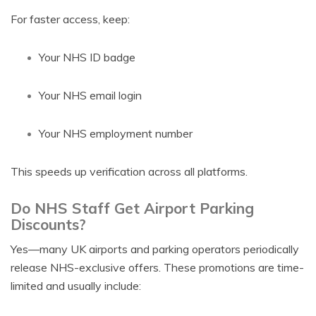
For faster access, keep:
Your NHS ID badge
Your NHS email login
Your NHS employment number
This speeds up verification across all platforms.
Do NHS Staff Get Airport Parking
Discounts?
Yes—many UK airports and parking operators periodically
release NHS-exclusive offers. These promotions are time-
limited and usually include: