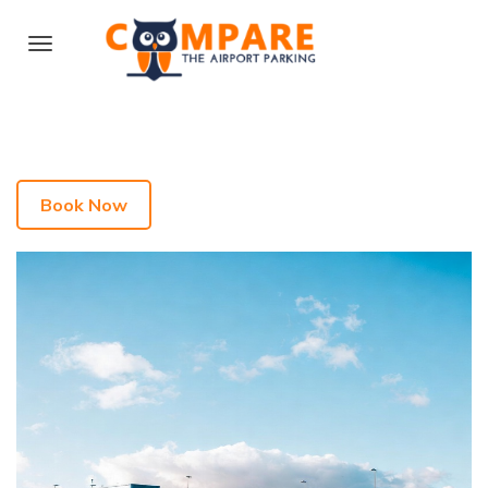
Book Now