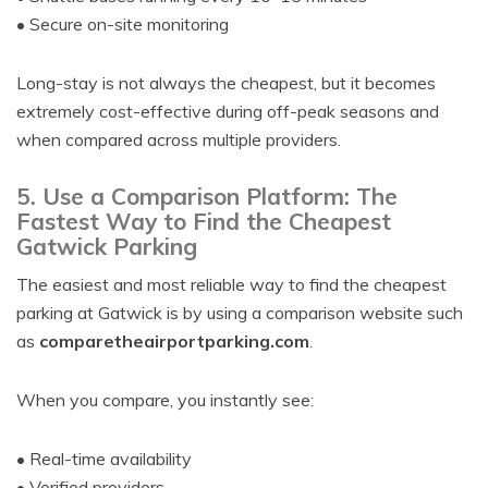
• Secure on-site monitoring
Long-stay is not always the cheapest, but it becomes
extremely cost-effective during off-peak seasons and
when compared across multiple providers.
5. Use a Comparison Platform: The
Fastest Way to Find the Cheapest
Gatwick Parking
The easiest and most reliable way to find the cheapest
parking at Gatwick is by using a comparison website such
as
comparetheairportparking.com
.
When you compare, you instantly see:
• Real-time availability
• Verified providers