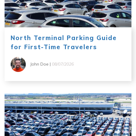
North Terminal Parking Guide
for First-Time Travelers
John Doe |
08/07/2026