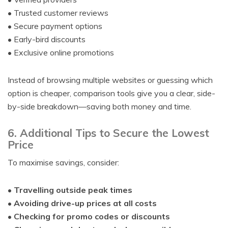
• Trusted customer reviews
• Secure payment options
• Early-bird discounts
• Exclusive online promotions
Instead of browsing multiple websites or guessing which
option is cheaper, comparison tools give you a clear, side-
by-side breakdown—saving both money and time.
6. Additional Tips to Secure the Lowest
Price
To maximise savings, consider:
•
Travelling outside peak times
•
Avoiding drive-up prices at all costs
•
Checking for promo codes or discounts