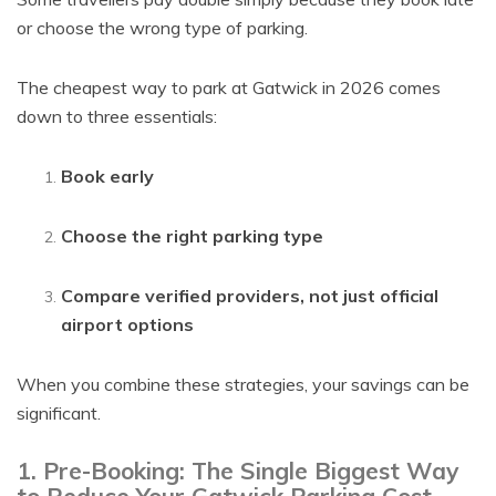
or choose the wrong type of parking.
The cheapest way to park at Gatwick in 2026 comes
down to three essentials:
Book early
Choose the right parking type
Compare verified providers, not just official
airport options
When you combine these strategies, your savings can be
significant.
1. Pre-Booking: The Single Biggest Way