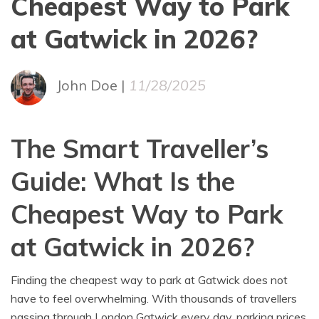
Cheapest Way to Park
at Gatwick in 2026?
John Doe |
11/28/2025
The Smart Traveller’s
Guide: What Is the
Cheapest Way to Park
at Gatwick in 2026?
Finding the cheapest way to park at Gatwick does not
have to feel overwhelming. With thousands of travellers
passing through London Gatwick every day, parking prices