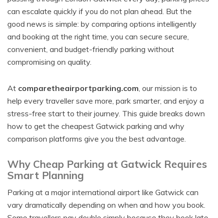
can escalate quickly if you do not plan ahead. But the
good news is simple: by comparing options intelligently
and booking at the right time, you can secure secure,
convenient, and budget-friendly parking without
compromising on quality.
At
comparetheairportparking.com
, our mission is to
help every traveller save more, park smarter, and enjoy a
stress-free start to their journey. This guide breaks down
how to get the cheapest Gatwick parking and why
comparison platforms give you the best advantage.
Why Cheap Parking at Gatwick Requires
Smart Planning
Parking at a major international airport like Gatwick can
vary dramatically depending on when and how you book.
Some travellers pay double simply because they book late