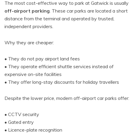
The most cost-effective way to park at Gatwick is usually
off-airport parking
. These car parks are located a short
distance from the terminal and operated by trusted,
independent providers.
Why they are cheaper:
• They do not pay airport land fees
• They operate efficient shuttle services instead of
expensive on-site facilities
• They offer long-stay discounts for holiday travellers
Despite the lower price, modern off-airport car parks offer:
• CCTV security
• Gated entry
• Licence-plate recognition