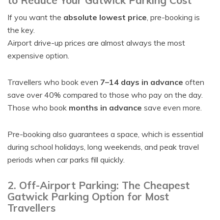
to Reduce Your Gatwick Parking Cost
If you want the
absolute lowest price
, pre-booking is
the key.
Airport drive-up prices are almost always the most
expensive option.
Travellers who book even
7–14 days in advance
often
save over 40% compared to those who pay on the day.
Those who book
months in advance
save even more.
Pre-booking also guarantees a space, which is essential
during school holidays, long weekends, and peak travel
periods when car parks fill quickly.
2. Off-Airport Parking: The Cheapest
Gatwick Parking Option for Most
Travellers