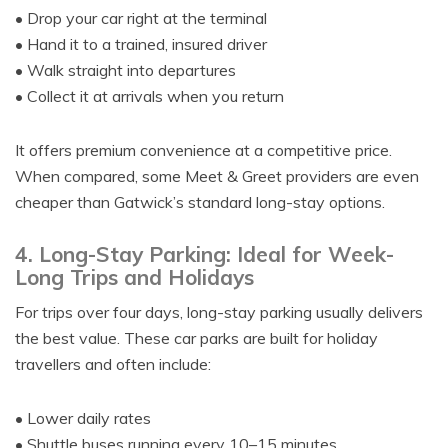
• Drop your car right at the terminal
• Hand it to a trained, insured driver
• Walk straight into departures
• Collect it at arrivals when you return
It offers premium convenience at a competitive price.
When compared, some Meet & Greet providers are even
cheaper than Gatwick’s standard long-stay options.
4. Long-Stay Parking: Ideal for Week-
Long Trips and Holidays
For trips over four days, long-stay parking usually delivers
the best value. These car parks are built for holiday
travellers and often include:
• Lower daily rates
• Shuttle buses running every 10–15 minutes