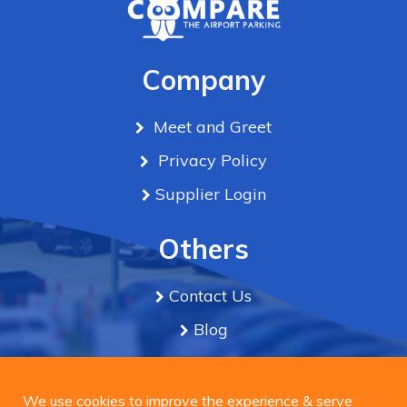
Company
Meet and Greet
Privacy Policy
Supplier Login
Others
Contact Us
Blog
Term & Conditions
We use cookies to improve the experience & serve
personalized ads or content on our site. By Clicking
We use cookies to improve the experience & serve