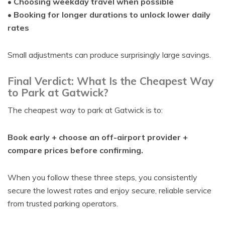
•
Choosing weekday travel when possible
•
Booking for longer durations to unlock lower daily
rates
Small adjustments can produce surprisingly large savings.
Final Verdict: What Is the Cheapest Way
to Park at Gatwick?
The cheapest way to park at Gatwick is to:
Book early + choose an off-airport provider +
compare prices before confirming.
When you follow these three steps, you consistently
secure the lowest rates and enjoy secure, reliable service
from trusted parking operators.