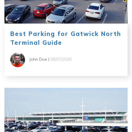
Best Parking for Gatwick North
Terminal Guide
John Doe |
08/07/2026