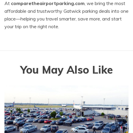
At
comparetheairportparking.com
, we bring the most
affordable and trustworthy Gatwick parking deals into one
place—helping you travel smarter, save more, and start
your trip on the right note.
You May Also Like