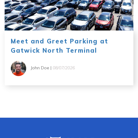
Meet and Greet Parking at
Gatwick North Terminal
John Doe |
08/07/2026