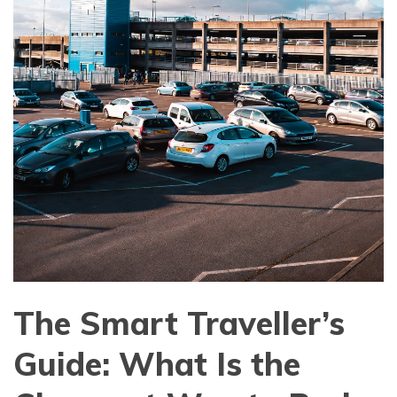
The Smart Traveller’s
Guide: What Is the