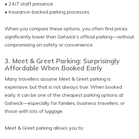
• 24/7 staff presence
• Insurance-backed parking processes
When you compare these options, you often find prices
significantly lower than Gatwick’s official parking—without
compromising on safety or convenience.
3. Meet & Greet Parking: Surprisingly
Affordable When Booked Early
Many travellers assume Meet & Greet parking is
expensive, but that is not always true. When booked
early, it can be one of the cheapest parking options at
Gatwick—especially for families, business travellers, or
those with lots of luggage.
Meet & Greet parking allows you to: