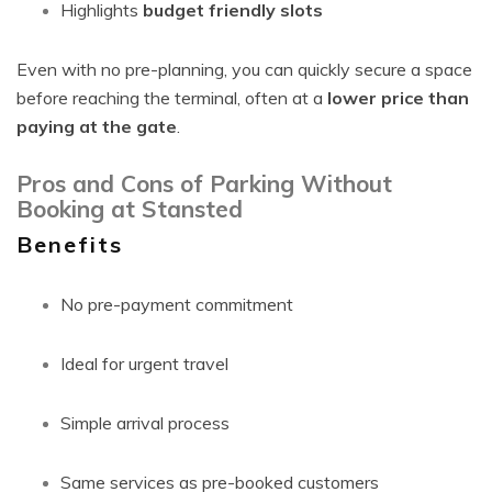
Highlights
budget friendly slots
Even with no pre-planning, you can quickly secure a space
before reaching the terminal, often at a
lower price than
paying at the gate
.
Pros and Cons of Parking Without
Booking at Stansted
Benefits
No pre-payment commitment
Ideal for urgent travel
Simple arrival process
Same services as pre-booked customers