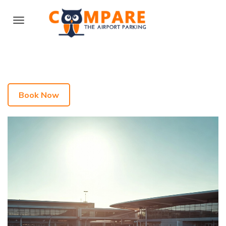
Book Now