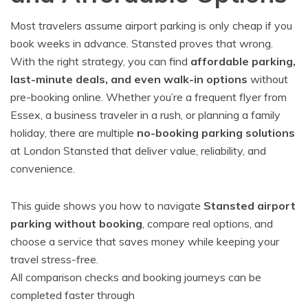
Most travelers assume airport parking is only cheap if you
book weeks in advance. Stansted proves that wrong.
With the right strategy, you can find
affordable parking,
last-minute deals, and even walk-in options
without
pre-booking online. Whether you’re a frequent flyer from
Essex, a business traveler in a rush, or planning a family
holiday, there are multiple
no-booking parking solutions
at London Stansted that deliver value, reliability, and
convenience.
This guide shows you how to navigate
Stansted airport
parking without booking
, compare real options, and
choose a service that saves money while keeping your
travel stress-free.
All comparison checks and booking journeys can be
completed faster through