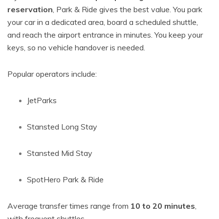
reservation
, Park & Ride gives the best value. You park
your car in a dedicated area, board a scheduled shuttle,
and reach the airport entrance in minutes. You keep your
keys, so no vehicle handover is needed.
Popular operators include:
JetParks
Stansted Long Stay
Stansted Mid Stay
SpotHero Park & Ride
Average transfer times range from
10 to 20 minutes
,
with frequent shuttles.