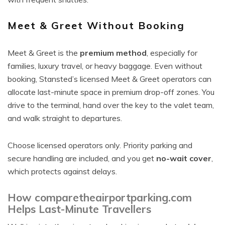
Meet & Greet Without Booking
Meet & Greet is the
premium method
, especially for
families, luxury travel, or heavy baggage. Even without
booking, Stansted’s licensed Meet & Greet operators can
allocate last-minute space in premium drop-off zones. You
drive to the terminal, hand over the key to the valet team,
and walk straight to departures.
Choose licensed operators only. Priority parking and
secure handling are included, and you get
no-wait cover
,
which protects against delays.
How comparetheairportparking.com
Helps Last-Minute Travellers