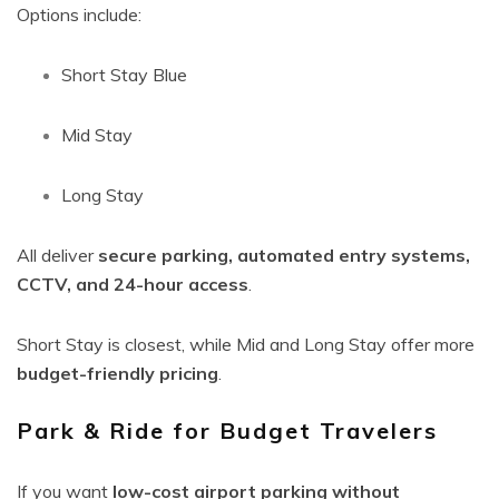
Options include:
Short Stay Blue
Mid Stay
Long Stay
All deliver
secure parking, automated entry systems,
CCTV, and 24-hour access
.
Short Stay is closest, while Mid and Long Stay offer more
budget-friendly pricing
.
Park & Ride for Budget Travelers
If you want
low-cost airport parking without