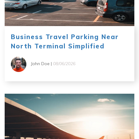
Business Travel Parking Near
North Terminal Simplified
John Doe |
08/06/2026