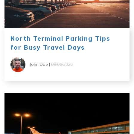
North Terminal Parking Tips
for Busy Travel Days
John Doe |
08/06/2026