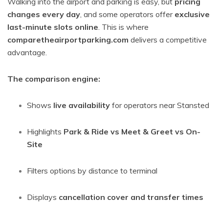
Walking into the airport and parking is easy, but
pricing
changes every day
, and some operators offer
exclusive
last-minute slots online
. This is where
comparetheairportparking.com
delivers a competitive
advantage.
The comparison engine:
Shows
live availability
for operators near Stansted
Highlights
Park & Ride vs Meet & Greet vs On-
Site
Filters options by distance to terminal
Displays
cancellation cover and transfer times