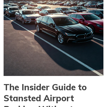
The Insider Guide to
Stansted Airport