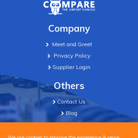
Company
Meet and Greet
Privacy Policy
Supplier Login
Others
Contact Us
Blog
Term & Conditions
We use cookies to improve the experience & serve
personalized ads or content on our site. By Clicking
We use cookies to improve the experience & serve