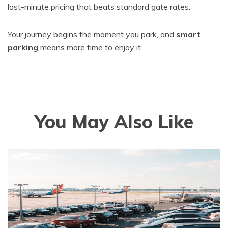
last-minute pricing that beats standard gate rates.
Your journey begins the moment you park, and
smart
parking
means more time to enjoy it.
You May Also Like