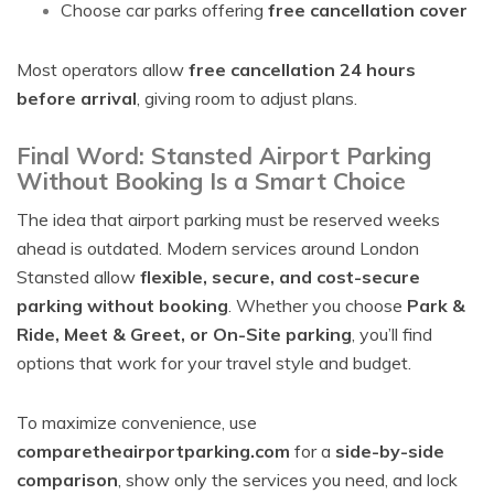
Choose car parks offering
free cancellation cover
Most operators allow
free cancellation 24 hours
before arrival
, giving room to adjust plans.
Final Word: Stansted Airport Parking
Without Booking Is a Smart Choice
The idea that airport parking must be reserved weeks
ahead is outdated. Modern services around London
Stansted allow
flexible, secure, and cost-secure
parking without booking
. Whether you choose
Park &
Ride, Meet & Greet, or On-Site parking
, you’ll find
options that work for your travel style and budget.
To maximize convenience, use
comparetheairportparking.com
for a
side-by-side
comparison
, show only the services you need, and lock