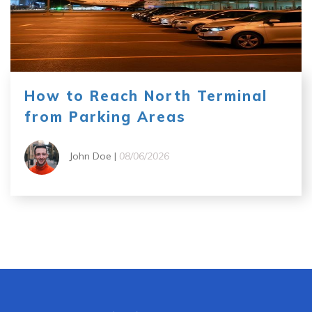
How to Reach North Terminal
from Parking Areas
John Doe |
08/06/2026