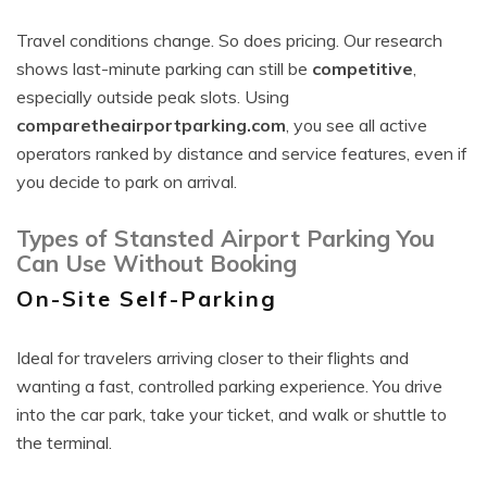
Travel conditions change. So does pricing. Our research
shows last-minute parking can still be
competitive
,
especially outside peak slots. Using
comparetheairportparking.com
, you see all active
operators ranked by distance and service features, even if
you decide to park on arrival.
Types of Stansted Airport Parking You
Can Use Without Booking
On-Site Self-Parking
Ideal for travelers arriving closer to their flights and
wanting a fast, controlled parking experience. You drive
into the car park, take your ticket, and walk or shuttle to
the terminal.