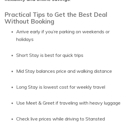
Practical Tips to Get the Best Deal
Without Booking
Arrive early if you’re parking on weekends or
holidays
Short Stay is best for quick trips
Mid Stay balances price and walking distance
Long Stay is lowest cost for weekly travel
Use Meet & Greet if traveling with heavy luggage
Check live prices while driving to Stansted