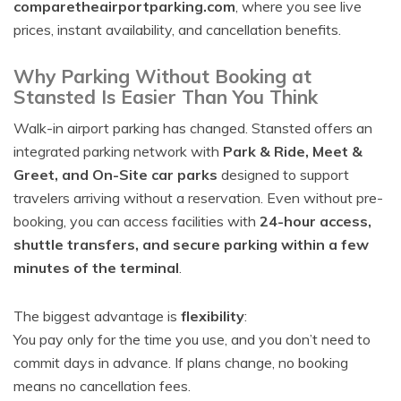
comparetheairportparking.com
, where you see live
prices, instant availability, and cancellation benefits.
Why Parking Without Booking at
Stansted Is Easier Than You Think
Walk-in airport parking has changed. Stansted offers an
integrated parking network with
Park & Ride, Meet &
Greet, and On-Site car parks
designed to support
travelers arriving without a reservation. Even without pre-
booking, you can access facilities with
24-hour access,
shuttle transfers, and secure parking within a few
minutes of the terminal
.
The biggest advantage is
flexibility
:
You pay only for the time you use, and you don’t need to
commit days in advance. If plans change, no booking
means no cancellation fees.