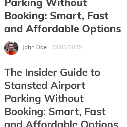
Parking Without
Booking: Smart, Fast
and Affordable Options
John Doe |
12/09/2025
The Insider Guide to
Stansted Airport
Parking Without
Booking: Smart, Fast
and Affordable Options