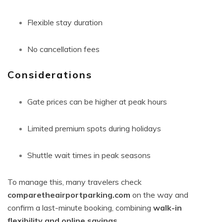
Flexible stay duration
No cancellation fees
Considerations
Gate prices can be higher at peak hours
Limited premium spots during holidays
Shuttle wait times in peak seasons
To manage this, many travelers check
comparetheairportparking.com
on the way and
confirm a last-minute booking, combining
walk-in
flexibility and online savings
.