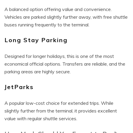
A balanced option offering value and convenience.
Vehicles are parked slightly further away, with free shuttle
buses running frequently to the terminal.
Long Stay Parking
Designed for longer holidays, this is one of the most
economical official options. Transfers are reliable, and the
parking areas are highly secure.
JetParks
A popular low-cost choice for extended trips. While
slightly further from the terminal, it provides excellent
value with regular shuttle services.