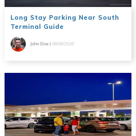
Long Stay Parking Near South
Terminal Guide
John Doe |
08/08/2026