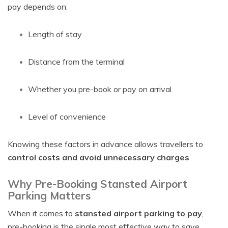
pay depends on:
Length of stay
Distance from the terminal
Whether you pre-book or pay on arrival
Level of convenience
Knowing these factors in advance allows travellers to
control costs and avoid unnecessary charges
.
Why Pre-Booking Stansted Airport
Parking Matters
When it comes to
stansted airport parking to pay
,
pre-booking is the single most effective way to save