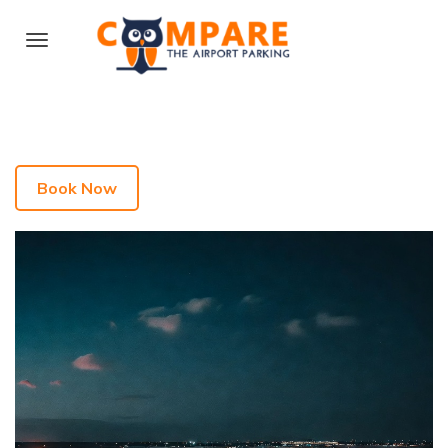
Book Now