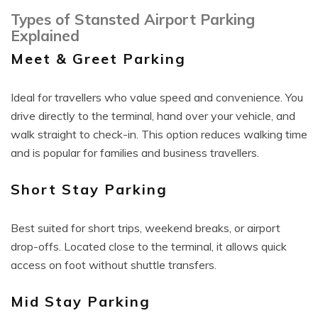
Types of Stansted Airport Parking
Explained
Meet & Greet Parking
Ideal for travellers who value speed and convenience. You
drive directly to the terminal, hand over your vehicle, and
walk straight to check-in. This option reduces walking time
and is popular for families and business travellers.
Short Stay Parking
Best suited for short trips, weekend breaks, or airport
drop-offs. Located close to the terminal, it allows quick
access on foot without shuttle transfers.
Mid Stay Parking