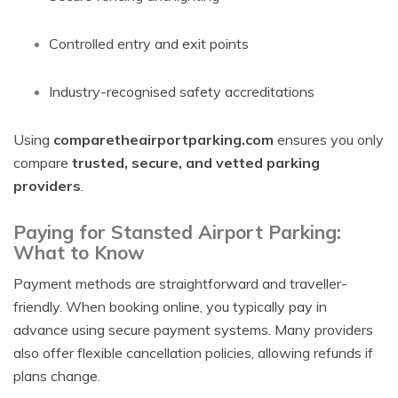
Controlled entry and exit points
Industry-recognised safety accreditations
Using
comparetheairportparking.com
ensures you only
compare
trusted, secure, and vetted parking
providers
.
Paying for Stansted Airport Parking:
What to Know
Payment methods are straightforward and traveller-
friendly. When booking online, you typically pay in
advance using secure payment systems. Many providers
also offer flexible cancellation policies, allowing refunds if
plans change.