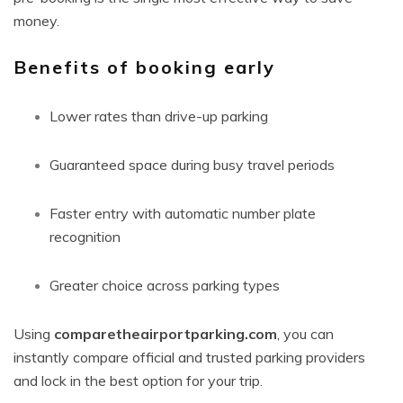
money.
Benefits of booking early
Lower rates than drive-up parking
Guaranteed space during busy travel periods
Faster entry with automatic number plate
recognition
Greater choice across parking types
Using
comparetheairportparking.com
, you can
instantly compare official and trusted parking providers
and lock in the best option for your trip.