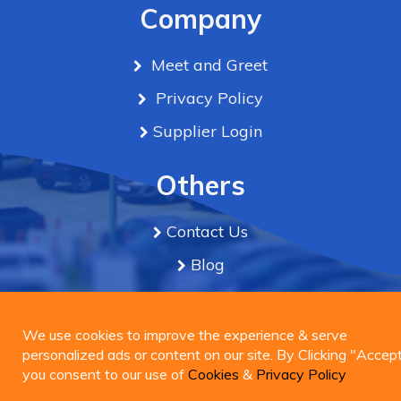
Company
Meet and Greet
Privacy Policy
Supplier Login
Others
Contact Us
Blog
Term & Conditions
We use cookies to improve the experience & serve
personalized ads or content on our site. By Clicking
We use cookies to improve the experience & serve
Connect Us
"Accept", you consent to our use of
personalized ads or content on our site. By Clicking "Accept
Cookies
&
Privacy
Policy
you consent to our use of
Cookies
&
Privacy Policy