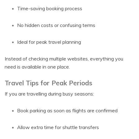
Time-saving booking process
No hidden costs or confusing terms
Ideal for peak travel planning
Instead of checking multiple websites, everything you
need is available in one place.
Travel Tips for Peak Periods
If you are travelling during busy seasons:
Book parking as soon as flights are confirmed
Allow extra time for shuttle transfers