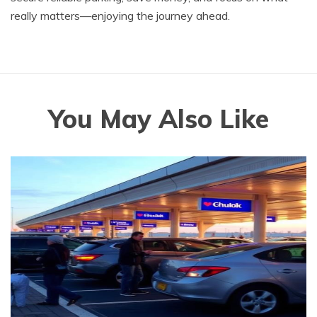
really matters—enjoying the journey ahead.
You May Also Like