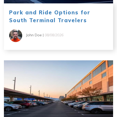
Park and Ride Options for
South Terminal Travelers
John Doe |
08/08/2026