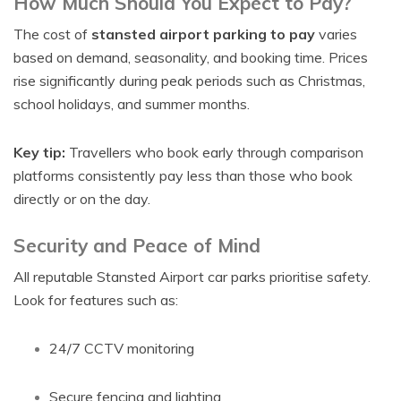
How Much Should You Expect to Pay?
The cost of
stansted airport parking to pay
varies
based on demand, seasonality, and booking time. Prices
rise significantly during peak periods such as Christmas,
school holidays, and summer months.
Key tip:
Travellers who book early through comparison
platforms consistently pay less than those who book
directly or on the day.
Security and Peace of Mind
All reputable Stansted Airport car parks prioritise safety.
Look for features such as:
24/7 CCTV monitoring
Secure fencing and lighting