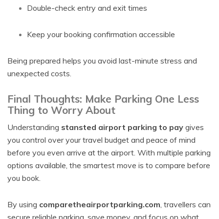
Double-check entry and exit times
Keep your booking confirmation accessible
Being prepared helps you avoid last-minute stress and
unexpected costs.
Final Thoughts: Make Parking One Less
Thing to Worry About
Understanding
stansted airport parking to pay
gives
you control over your travel budget and peace of mind
before you even arrive at the airport. With multiple parking
options available, the smartest move is to compare before
you book.
By using
comparetheairportparking.com
, travellers can
secure reliable parking, save money, and focus on what