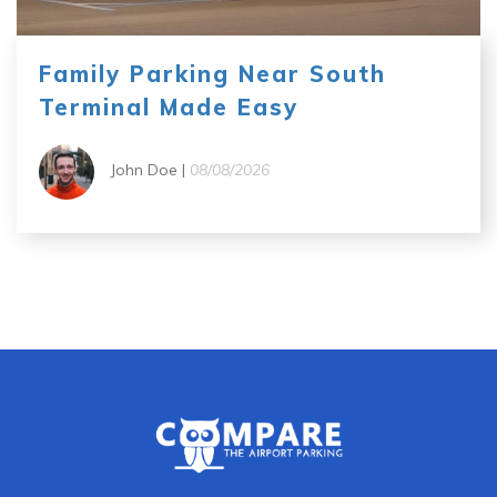
Family Parking Near South
Terminal Made Easy
John Doe |
08/08/2026