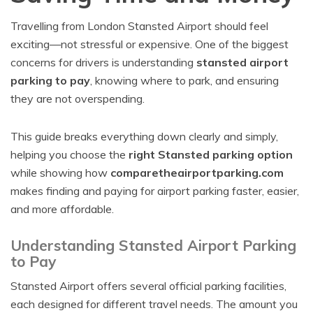
Travelling from London Stansted Airport should feel
exciting—not stressful or expensive. One of the biggest
concerns for drivers is understanding
stansted airport
parking to pay
, knowing where to park, and ensuring
they are not overspending.
This guide breaks everything down clearly and simply,
helping you choose the
right Stansted parking option
while showing how
comparetheairportparking.com
makes finding and paying for airport parking faster, easier,
and more affordable.
Understanding Stansted Airport Parking
to Pay
Stansted Airport offers several official parking facilities,
each designed for different travel needs. The amount you