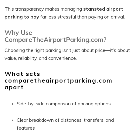
This transparency makes managing
stansted airport
parking to pay
far less stressful than paying on arrival.
Why Use
CompareTheAirportParking.com?
Choosing the right parking isn’t just about price—it’s about
value, reliability, and convenience.
What sets
comparetheairportparking.com
apart
Side-by-side comparison of parking options
Clear breakdown of distances, transfers, and
features