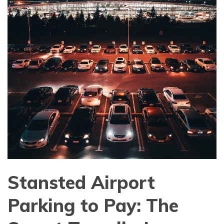
Stansted Airport
Parking to Pay: The