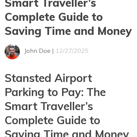
Smart Traveller’s
Complete Guide to
Saving Time and Money
John Doe |
12/27/2025
Stansted Airport
Parking to Pay: The
Smart Traveller’s
Complete Guide to
Saving Time and Money