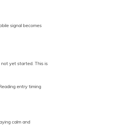
obile signal becomes
not yet started. This is
 Reading entry timing
taying calm and