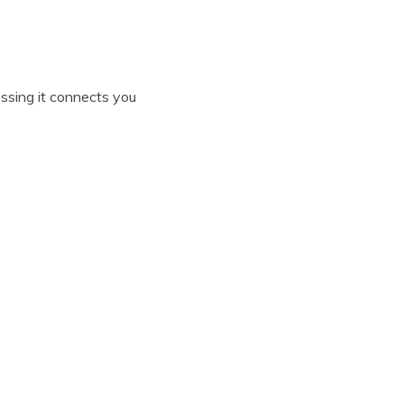
essing it connects you