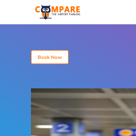
Book Now