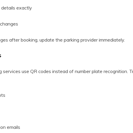
 details exactly
e changes
nges after booking, update the parking provider immediately.
s
services use QR codes instead of number plate recognition. 
ots
ion emails