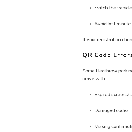
Match the vehicle
Avoid last minut
If your registration cha
QR Code Error
Some Heathrow parking 
arrive with:
Expired screensh
Damaged codes
Missing confirmat