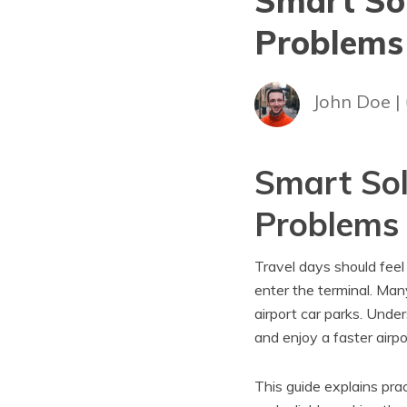
Smart Sol
Problems
John Doe |
Smart Sol
Problems
Travel days should feel
enter the terminal. Many
airport car parks. Und
and enjoy a faster airp
This guide explains pra