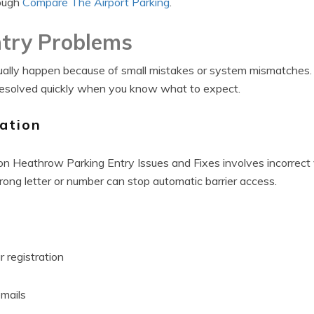
rough
Compare The Airport Parking
.
try Problems
sually happen because of small mistakes or system mismatches.
esolved quickly when you know what to expect.
ation
 Heathrow Parking Entry Issues and Fixes involves incorrect v
wrong letter or number can stop automatic barrier access.
 registration
mails