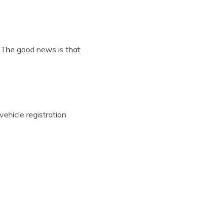
 The good news is that
ehicle registration