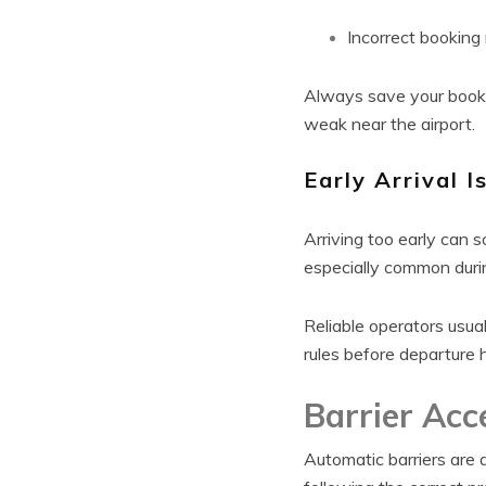
Incorrect booking
Always save your booki
weak near the airport.
Early Arrival I
Arriving too early can 
especially common duri
Reliable operators usua
rules before departure 
Barrier Acc
Automatic barriers are 