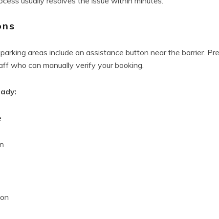
ocess usually resolves the issue within minutes.
ons
parking areas include an assistance button near the barrier. Pr
taff who can manually verify your booking.
eady:
e
on
ion