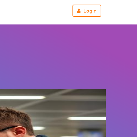
r
About us
Reviews
Login