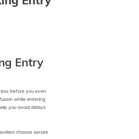
ing Entry
ng Entry
tress before you even
nfusion while entering
elp you avoid delays
ravelers choose secure