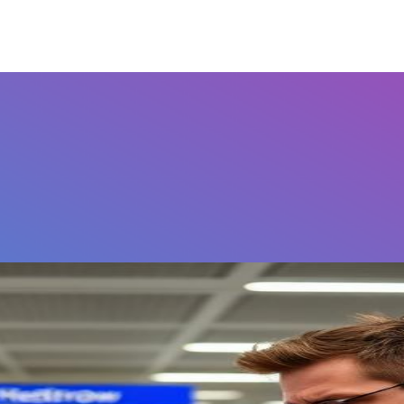
Airports
Home
FAQ's
Contact Us
Othe