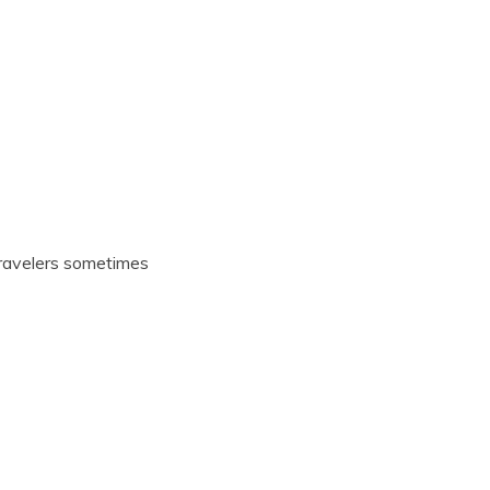
Travelers sometimes