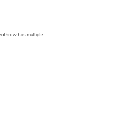
eathrow has multiple