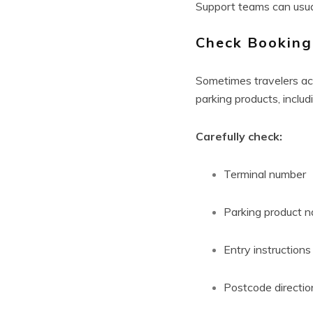
Support teams can usuall
Check Booking
Sometimes travelers acc
parking products, includ
Carefully check:
Terminal number
Parking product 
Entry instructions
Postcode directio