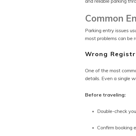
and reliable parking th
Common En
Parking entry issues u
most problems can be r
Wrong Registr
One of the most common
details. Even a single 
Before traveling:
Double-check your
Confirm booking e