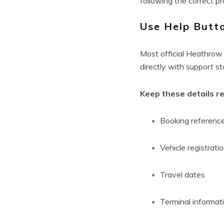
following the correct pr
Use Help Butt
Most official Heathrow 
directly with support s
Keep these details r
Booking referenc
Vehicle registrati
Travel dates
Terminal informat