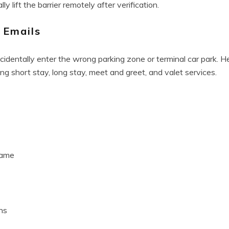
y lift the barrier remotely after verification.
 Emails
identally enter the wrong parking zone or terminal car park. H
ing short stay, long stay, meet and greet, and valet services.
name
ns