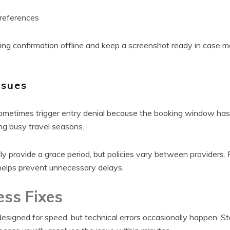
 references
ng confirmation offline and keep a screenshot ready in case m
ssues
sometimes trigger entry denial because the booking window has 
ng busy travel seasons.
lly provide a grace period, but policies vary between providers.
helps prevent unnecessary delays.
ess Fixes
designed for speed, but technical errors occasionally happen. S