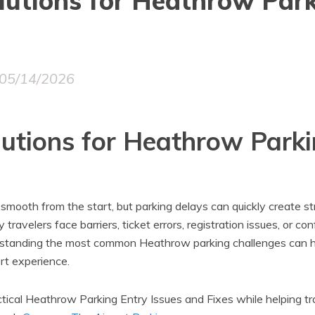
utions for Heathrow Park
05/14/2026
utions for Heathrow Parki
 smooth from the start, but parking delays can quickly create s
 travelers face barriers, ticket errors, registration issues, or co
erstanding the most common Heathrow parking challenges can h
ort experience.
ctical Heathrow Parking Entry Issues and Fixes while helping t