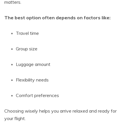
matters.
The best option often depends on factors like:
Travel time
Group size
Luggage amount
Flexibility needs
Comfort preferences
Choosing wisely helps you arrive relaxed and ready for
your flight.