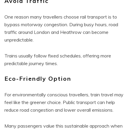
Avoid Traffic
One reason many travellers choose rail transport is to
bypass motorway congestion. During busy hours, road
traffic around London and Heathrow can become
unpredictable.
Trains usually follow fixed schedules, offering more
predictable journey times.
Eco-Friendly Option
For environmentally conscious travellers, train travel may
feel like the greener choice. Public transport can help
reduce road congestion and lower overall emissions.
Many passengers value this sustainable approach when