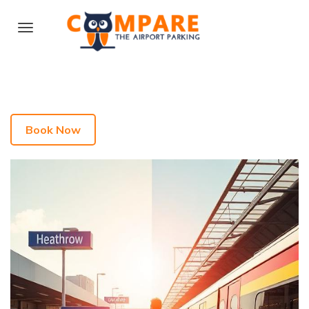
Book Now