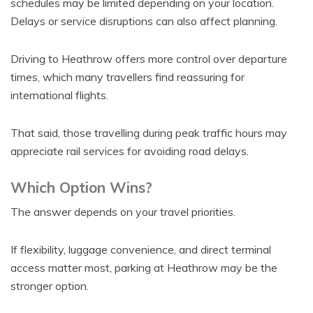
schedules may be limited depending on your location.
Delays or service disruptions can also affect planning.
Driving to Heathrow offers more control over departure
times, which many travellers find reassuring for
international flights.
That said, those travelling during peak traffic hours may
appreciate rail services for avoiding road delays.
Which Option Wins?
The answer depends on your travel priorities.
If flexibility, luggage convenience, and direct terminal
access matter most, parking at Heathrow may be the
stronger option.