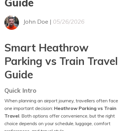
Guide
John Doe |
05/26/2026
Smart Heathrow
Parking vs Train Travel
Guide
Quick Intro
When planning an airport journey, travellers often face
one important decision:
Heathrow Parking vs Train
Travel
. Both options offer convenience, but the right
choice depends on your schedule, luggage, comfort