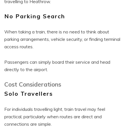
travelling to Heathrow.
No Parking Search
When taking a train, there is no need to think about
parking arrangements, vehicle security, or finding terminal
access routes.
Passengers can simply board their service and head
directly to the airport.
Cost Considerations
Solo Travellers
For individuals travelling light, train travel may feel
practical, particularly when routes are direct and
connections are simple.