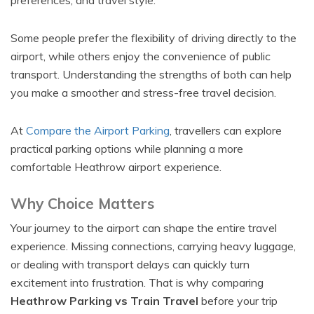
preferences, and travel style.
Some people prefer the flexibility of driving directly to the
airport, while others enjoy the convenience of public
transport. Understanding the strengths of both can help
you make a smoother and stress-free travel decision.
At
Compare the Airport Parking
, travellers can explore
practical parking options while planning a more
comfortable Heathrow airport experience.
Why Choice Matters
Your journey to the airport can shape the entire travel
experience. Missing connections, carrying heavy luggage,
or dealing with transport delays can quickly turn
excitement into frustration. That is why comparing
Heathrow Parking vs Train Travel
before your trip