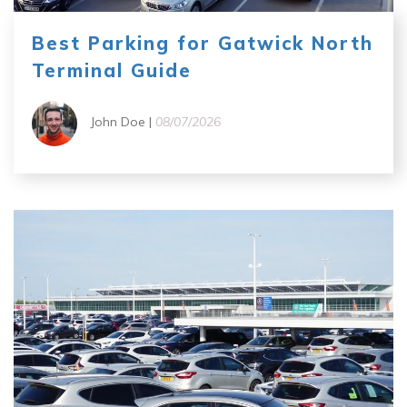
Best Parking for Gatwick North
Terminal Guide
John Doe |
08/07/2026