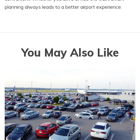
planning always leads to a better airport experience.
You May Also Like