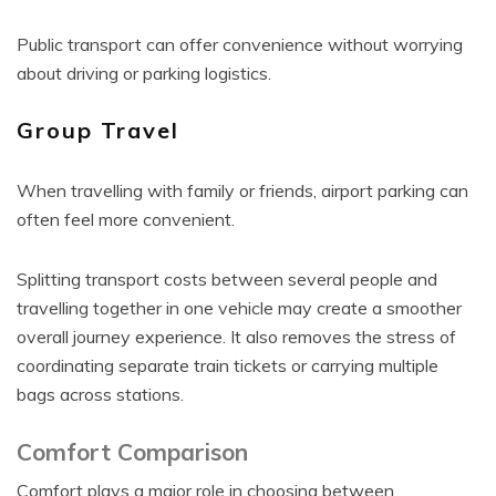
Public transport can offer convenience without worrying
about driving or parking logistics.
Group Travel
When travelling with family or friends, airport parking can
often feel more convenient.
Splitting transport costs between several people and
travelling together in one vehicle may create a smoother
overall journey experience. It also removes the stress of
coordinating separate train tickets or carrying multiple
bags across stations.
Comfort Comparison
Comfort plays a major role in choosing between