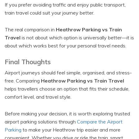
If you prefer avoiding traffic and enjoy public transport,
train travel could suit your journey better.
The real comparison in
Heathrow Parking vs Train
Travel
is not about which option is universally better—it is
about which works best for your personal travel needs.
Final Thoughts
Airport journeys should feel simple, organised, and stress-
free. Comparing
Heathrow Parking vs Train Travel
helps travellers choose an option that fits their schedule,
comfort level, and travel style.
Before making your decision, it is worth exploring trusted
airport parking solutions through
Compare the Airport
Parking
to make your Heathrow trip easier and more
convenient. Whether you drive or ride the train, smart