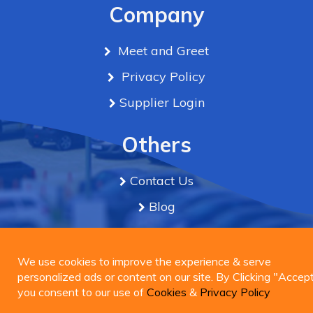
Company
Meet and Greet
Privacy Policy
Supplier Login
Others
Contact Us
Blog
Term & Conditions
We use cookies to improve the experience & serve
personalized ads or content on our site. By Clicking
We use cookies to improve the experience & serve
Connect Us
"Accept", you consent to our use of
personalized ads or content on our site. By Clicking "Accept
Cookies
&
Privacy
Policy
you consent to our use of
Cookies
&
Privacy Policy