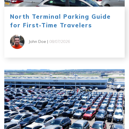
North Terminal Parking Guide
for First-Time Travelers
John Doe |
08/07/2026