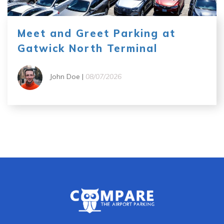
Meet and Greet Parking at
Gatwick North Terminal
John Doe |
08/07/2026