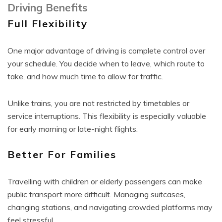
Driving Benefits
Full Flexibility
One major advantage of driving is complete control over
your schedule. You decide when to leave, which route to
take, and how much time to allow for traffic.
Unlike trains, you are not restricted by timetables or
service interruptions. This flexibility is especially valuable
for early morning or late-night flights.
Better For Families
Travelling with children or elderly passengers can make
public transport more difficult. Managing suitcases,
changing stations, and navigating crowded platforms may
feel stressful.