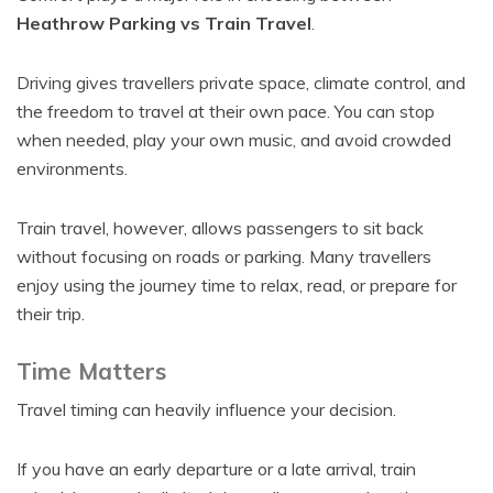
Heathrow Parking vs Train Travel
.
Driving gives travellers private space, climate control, and
the freedom to travel at their own pace. You can stop
when needed, play your own music, and avoid crowded
environments.
Train travel, however, allows passengers to sit back
without focusing on roads or parking. Many travellers
enjoy using the journey time to relax, read, or prepare for
their trip.
Time Matters
Travel timing can heavily influence your decision.
If you have an early departure or a late arrival, train