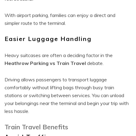
With airport parking, families can enjoy a direct and
simpler route to the terminal.
Easier Luggage Handling
Heavy suitcases are often a deciding factor in the
Heathrow Parking vs Train Travel
debate.
Driving allows passengers to transport luggage
comfortably without lifting bags through busy train
stations or switching between services. You can unload
your belongings near the terminal and begin your trip with
less hassle.
Train Travel Benefits