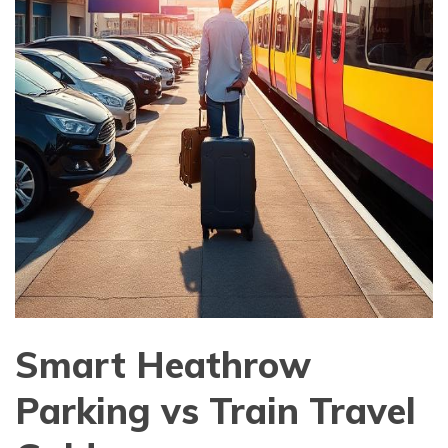
Smart Heathrow
Parking vs Train Travel