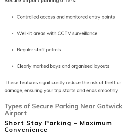
Secure airport parking offers:
Controlled access and monitored entry points
Well-lit areas with CCTV surveillance
Regular staff patrols
Clearly marked bays and organised layouts
These features significantly reduce the risk of theft or
damage, ensuring your trip starts and ends smoothly.
Types of Secure Parking Near Gatwick
Airport
Short Stay Parking – Maximum
Convenience