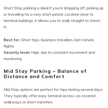
Short Stay parking is ideal if you’re dropping off, picking up,
or travelling for a very short period. Located close to
terminal buildings, it allows you to walk straight to check-
in.
Best for:
Short trips, business travellers, last-minute
flights
Security level:
High, due to constant movement and
monitoring
Mid Stay Parking – Balance of
Distance and Comfort
Mid Stay options are perfect for trips lasting several days.
They typically offer easy terminal access via covered
walkways or short transfers.