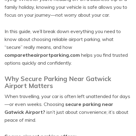
family holiday, knowing your vehicle is safe allows you to
focus on your journey—not worry about your car.
In this guide, we’ll break down everything you need to
know about choosing reliable airport parking, what
“secure” really means, and how
comparetheairportparking.com
helps you find trusted
options quickly and confidently.
Why Secure Parking Near Gatwick
Airport Matters
When travelling, your car is often left unattended for days
—or even weeks. Choosing
secure parking near
Gatwick Airport?
isn’t just about convenience; it’s about
peace of mind.