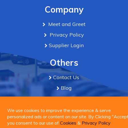
Company
Meet and Greet
Privacy Policy
Supplier Login
Others
Contact Us
Blog
Term & Conditions
We use cookies to improve the experience & serve
personalized ads or content on our site. By Clicking
We use cookies to improve the experience & serve
Connect Us
"Accept", you consent to our use of
personalized ads or content on our site. By Clicking "Accept
Cookies
&
Privacy
Policy
you consent to our use of
Cookies
&
Privacy Policy