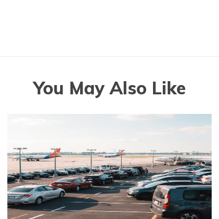
You May Also Like