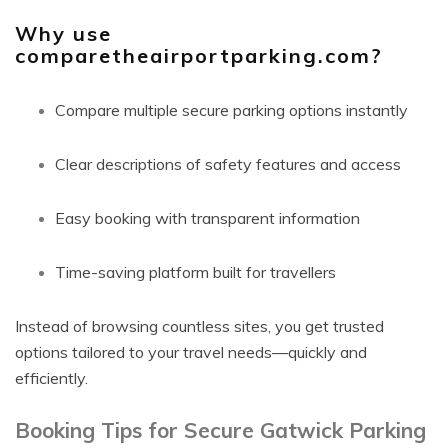
Why use
comparetheairportparking.com?
Compare multiple secure parking options instantly
Clear descriptions of safety features and access
Easy booking with transparent information
Time-saving platform built for travellers
Instead of browsing countless sites, you get trusted
options tailored to your travel needs—quickly and
efficiently.
Booking Tips for Secure Gatwick Parking