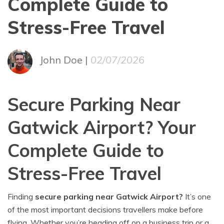
Complete Guide to
Stress-Free Travel
John Doe |
02/07/2026
Secure Parking Near
Gatwick Airport? Your
Complete Guide to
Stress-Free Travel
Finding
secure parking near Gatwick Airport?
It’s one
of the most important decisions travellers make before
flying. Whether you’re heading off on a business trip or a