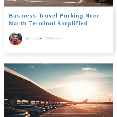
Business Travel Parking Near
North Terminal Simplified
John Doe |
08/06/2026