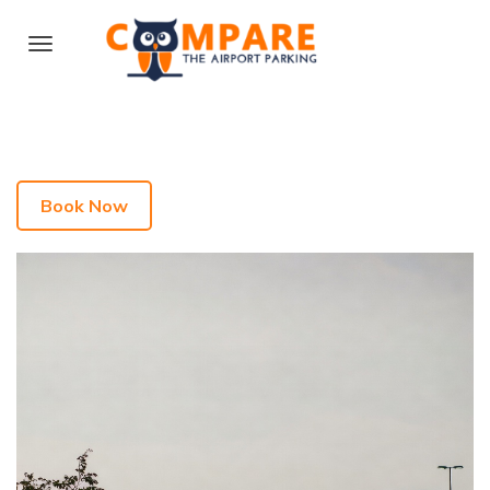
Book Now