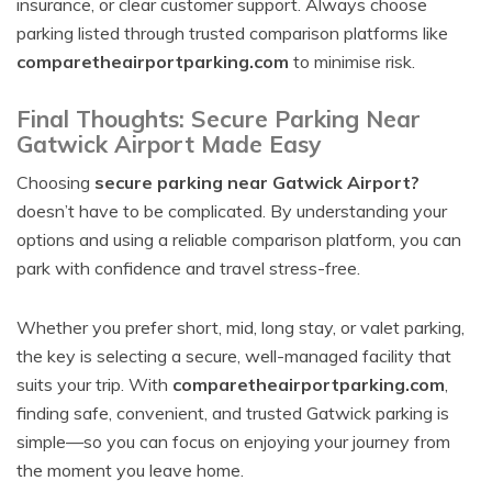
insurance, or clear customer support. Always choose
parking listed through trusted comparison platforms like
comparetheairportparking.com
to minimise risk.
Final Thoughts: Secure Parking Near
Gatwick Airport Made Easy
Choosing
secure parking near Gatwick Airport?
doesn’t have to be complicated. By understanding your
options and using a reliable comparison platform, you can
park with confidence and travel stress-free.
Whether you prefer short, mid, long stay, or valet parking,
the key is selecting a secure, well-managed facility that
suits your trip. With
comparetheairportparking.com
,
finding safe, convenient, and trusted Gatwick parking is
simple—so you can focus on enjoying your journey from
the moment you leave home.