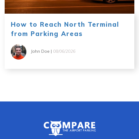
How to Reach North Terminal
from Parking Areas
John Doe |
08/06/2026