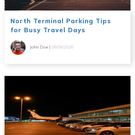
North Terminal Parking Tips
for Busy Travel Days
John Doe |
08/06/2026