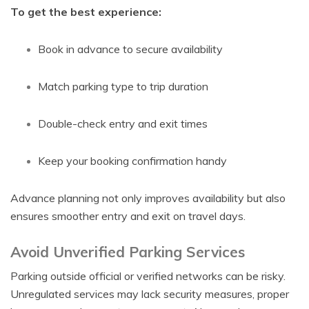
To get the best experience:
Book in advance to secure availability
Match parking type to trip duration
Double-check entry and exit times
Keep your booking confirmation handy
Advance planning not only improves availability but also
ensures smoother entry and exit on travel days.
Avoid Unverified Parking Services
Parking outside official or verified networks can be risky.
Unregulated services may lack security measures, proper