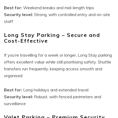
Best for:
Weekend breaks and mid-length trips
Security level:
Strong, with controlled entry and on-site
staff
Long Stay Parking – Secure and
Cost-Effective
If you’re travelling for a week or longer, Long Stay parking
offers excellent value while still prioritising safety. Shuttle
transfers run frequently, keeping access smooth and
organised.
Best for:
Long holidays and extended travel
Security level:
Robust, with fenced perimeters and
surveillance
Valet Parking – Premium Security