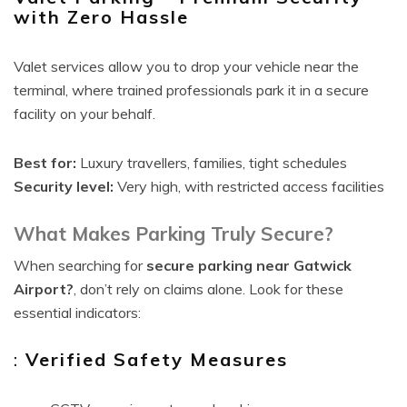
with Zero Hassle
Valet services allow you to drop your vehicle near the
terminal, where trained professionals park it in a secure
facility on your behalf.
Best for:
Luxury travellers, families, tight schedules
Security level:
Very high, with restricted access facilities
What Makes Parking Truly Secure?
When searching for
secure parking near Gatwick
Airport?
, don’t rely on claims alone. Look for these
essential indicators:
:
Verified Safety Measures