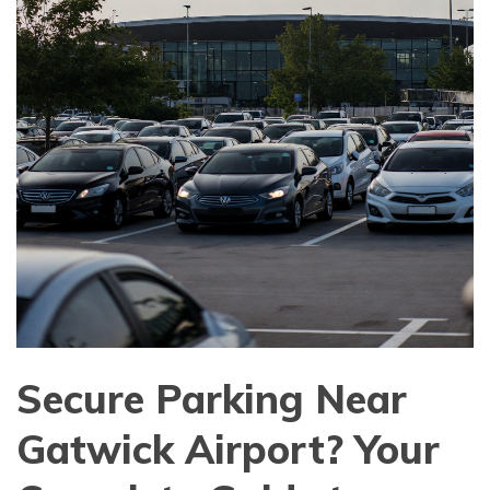
Secure Parking Near
Gatwick Airport? Your