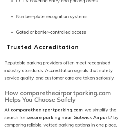
CCTV covering entry and parking areas
Number-plate recognition systems
Gated or barrier-controlled access
Trusted Accreditation
Reputable parking providers often meet recognised
industry standards. Accreditation signals that safety,
service quality, and customer care are taken seriously.
How comparetheairportparking.com
Helps You Choose Safely
At
comparetheairportparking.com
, we simplify the
search for
secure parking near Gatwick Airport?
by
comparing reliable, vetted parking options in one place.