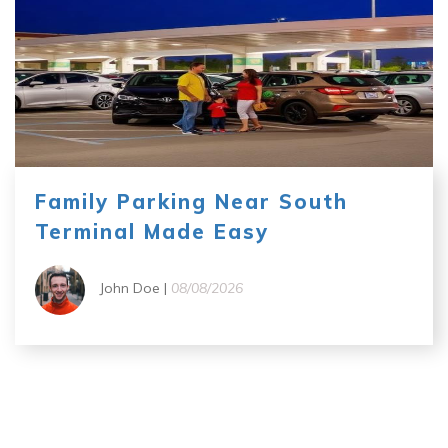
Family Parking Near South
Terminal Made Easy
John Doe |
08/08/2026