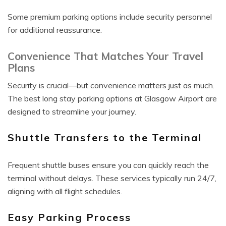
Some premium parking options include security personnel
for additional reassurance.
Convenience That Matches Your Travel
Plans
Security is crucial—but convenience matters just as much.
The best long stay parking options at Glasgow Airport are
designed to streamline your journey.
Shuttle Transfers to the Terminal
Frequent shuttle buses ensure you can quickly reach the
terminal without delays. These services typically run 24/7,
aligning with all flight schedules.
Easy Parking Process