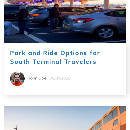
Park and Ride Options for
South Terminal Travelers
John Doe |
08/08/2026