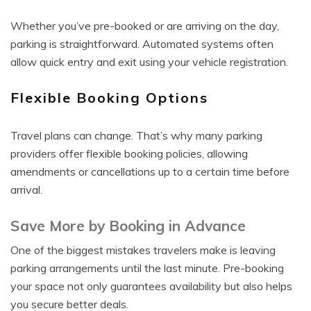
Whether you’ve pre-booked or are arriving on the day,
parking is straightforward. Automated systems often
allow quick entry and exit using your vehicle registration.
Flexible Booking Options
Travel plans can change. That’s why many parking
providers offer flexible booking policies, allowing
amendments or cancellations up to a certain time before
arrival.
Save More by Booking in Advance
One of the biggest mistakes travelers make is leaving
parking arrangements until the last minute. Pre-booking
your space not only guarantees availability but also helps
you secure better deals.