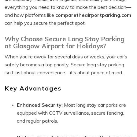
everything you need to know to make the best decision—
and how platforms like
comparetheairportparking.com
can help you secure the perfect spot.
Why Choose Secure Long Stay Parking
at Glasgow Airport for Holidays?
When you’re away for several days or weeks, your car’s
safety becomes a top priority. Secure long stay parking
isn’t just about convenience—it’s about peace of mind.
Key Advantages
Enhanced Security:
Most long stay car parks are
equipped with CCTV surveillance, secure fencing,
and regular patrols.