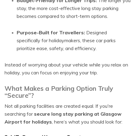
Budget-Friendly for Longer Trips:
The longer you
stay, the more cost-effective long stay parking
becomes compared to short-term options.
Purpose-Built for Travellers:
Designed
specifically for holidaymakers, these car parks
prioritize ease, safety, and efficiency.
Instead of worrying about your vehicle while you relax on
holiday, you can focus on enjoying your trip.
What Makes a Parking Option Truly
“Secure”?
Not all parking facilities are created equal. If you're
searching for
secure long stay parking at Glasgow
Airport for holidays
, here’s what you should look for: