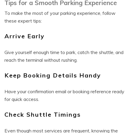
Tips for a Smooth Parking Experience
To make the most of your parking experience, follow
these expert tips:
Arrive Early
Give yourself enough time to park, catch the shuttle, and
reach the terminal without rushing.
Keep Booking Details Handy
Have your confirmation email or booking reference ready
for quick access.
Check Shuttle Timings
Even though most services are frequent, knowing the