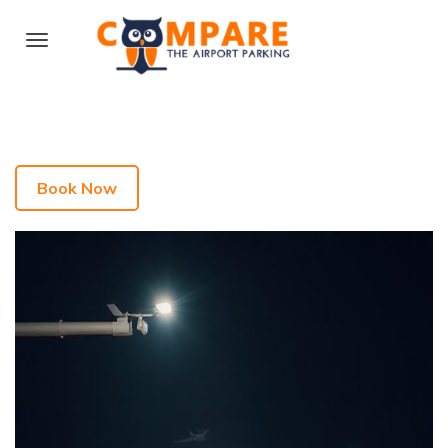
Book Now