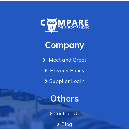
Company
Meet and Greet
Privacy Policy
Supplier Login
Others
Contact Us
Blog