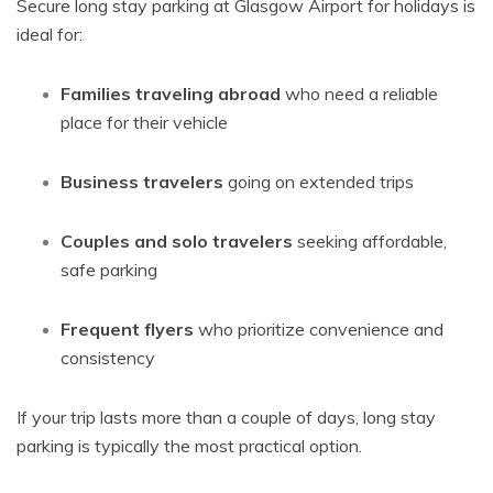
Secure long stay parking at Glasgow Airport for holidays is
ideal for:
Families traveling abroad
who need a reliable
place for their vehicle
Business travelers
going on extended trips
Couples and solo travelers
seeking affordable,
safe parking
Frequent flyers
who prioritize convenience and
consistency
If your trip lasts more than a couple of days, long stay
parking is typically the most practical option.