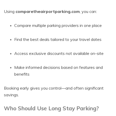
Using
comparetheairportparking.com
, you can:
Compare multiple parking providers in one place
Find the best deals tailored to your travel dates
Access exclusive discounts not available on-site
Make informed decisions based on features and
benefits
Booking early gives you control—and often significant
savings.
Who Should Use Long Stay Parking?