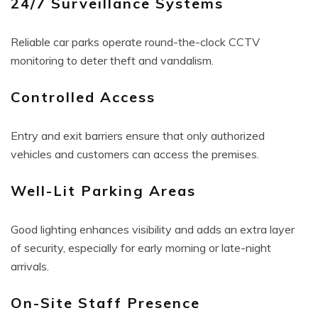
24/7 Surveillance Systems
Reliable car parks operate round-the-clock CCTV
monitoring to deter theft and vandalism.
Controlled Access
Entry and exit barriers ensure that only authorized
vehicles and customers can access the premises.
Well-Lit Parking Areas
Good lighting enhances visibility and adds an extra layer
of security, especially for early morning or late-night
arrivals.
On-Site Staff Presence