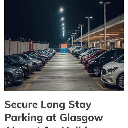
Secure Long Stay
Parking at Glasgow