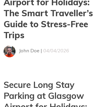
Airport for Holidays:
The Smart Traveller’s
Guide to Stress-Free
Trips
John Doe |
04/04/2026
Secure Long Stay
Parking at Glasgow
Airport for Holidays: