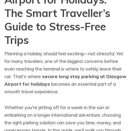
The Smart Traveller’s
Guide to Stress-Free
Trips
Planning a holiday should feel exciting—not stressful. Yet
for many travelers, one of the biggest concerns before
even reaching the terminal is where to safely leave their
car. That’s where
secure long stay parking at Glasgow
Airport for holidays
becomes an essential part of a
smooth travel experience.
Whether you're jetting off for a week in the sun or
embarking on a longer international adventure, choosing
the right parking solution can save you time, money, and
unnecessary hassle. In this guide, we’ll walk you through