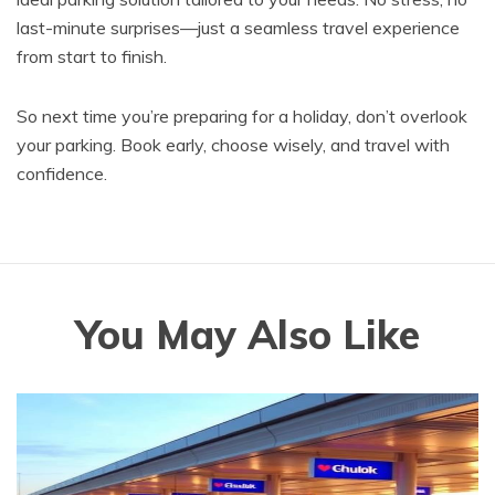
last-minute surprises—just a seamless travel experience
from start to finish.
So next time you’re preparing for a holiday, don’t overlook
your parking. Book early, choose wisely, and travel with
confidence.
You May Also Like