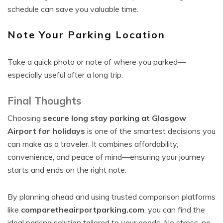
schedule can save you valuable time.
Note Your Parking Location
Take a quick photo or note of where you parked—
especially useful after a long trip.
Final Thoughts
Choosing
secure long stay parking at Glasgow
Airport for holidays
is one of the smartest decisions you
can make as a traveler. It combines affordability,
convenience, and peace of mind—ensuring your journey
starts and ends on the right note.
By planning ahead and using trusted comparison platforms
like
comparetheairportparking.com
, you can find the
ideal parking solution tailored to your needs. No stress, no