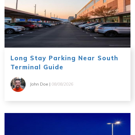
Long Stay Parking Near South
Terminal Guide
John Doe |
08/08/2026