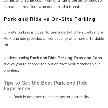
comes at a higher cost. Park and ride is better for budget-
conscious travellers who don’t mind a transfer.
Park and Ride vs On-Site Parking
On-site parking is closer to terminals but often costs more.
Park and ride provides similar security at a more affordable
rate.
Understanding
Park and Ride Parking: Pros and Cons
allows you to choose the option that best matches your
priorities.
Tips to Get the Best Park and Ride
Experience
Book in advance to secure better availability