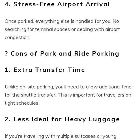
4. Stress-Free Airport Arrival
Once parked, everything else is handled for you. No
searching for terminal spaces or dealing with airport
congestion.
? Cons of Park and Ride Parking
1. Extra Transfer Time
Unlike on-site parking, you’ll need to allow additional time
for the shuttle transfer. This is important for travellers on
tight schedules.
2. Less Ideal for Heavy Luggage
If you’re travelling with multiple suitcases or young