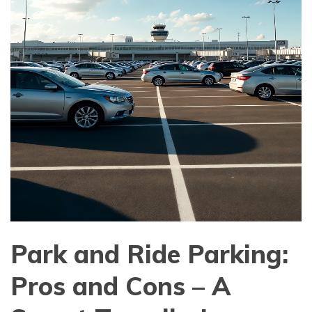
Park and Ride Parking:
Pros and Cons – A