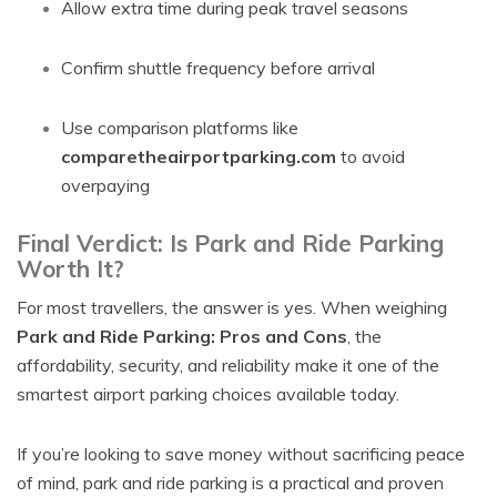
Allow extra time during peak travel seasons
Confirm shuttle frequency before arrival
Use comparison platforms like
comparetheairportparking.com
to avoid
overpaying
Final Verdict: Is Park and Ride Parking
Worth It?
For most travellers, the answer is yes. When weighing
Park and Ride Parking: Pros and Cons
, the
affordability, security, and reliability make it one of the
smartest airport parking choices available today.
If you’re looking to save money without sacrificing peace
of mind, park and ride parking is a practical and proven