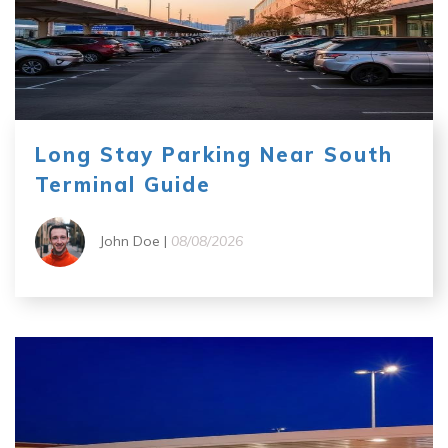
Long Stay Parking Near South
Terminal Guide
John Doe |
08/08/2026