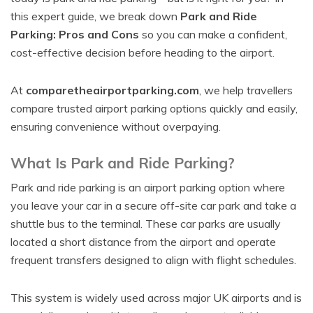
this expert guide, we break down
Park and Ride
Parking: Pros and Cons
so you can make a confident,
cost-effective decision before heading to the airport.
At
comparetheairportparking.com
, we help travellers
compare trusted airport parking options quickly and easily,
ensuring convenience without overpaying.
What Is Park and Ride Parking?
Park and ride parking is an airport parking option where
you leave your car in a secure off-site car park and take a
shuttle bus to the terminal. These car parks are usually
located a short distance from the airport and operate
frequent transfers designed to align with flight schedules.
This system is widely used across major UK airports and is