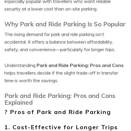
especially popular with travellers who want reliable
security at a lower cost than on-site parking.
Why Park and Ride Parking Is So Popular
The rising demand for park and ride parking isn’t
accidental. It offers a balance between affordability,
safety, and convenience—particularly for longer trips.
Understanding
Park and Ride Parking: Pros and Cons
helps travellers decide if the slight trade-off in transfer
time is worth the savings.
Park and Ride Parking: Pros and Cons
Explained
? Pros of Park and Ride Parking
1. Cost-Effective for Longer Trips