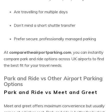
Are travelling for multiple days
Don’t mind a short shuttle transfer
Prefer secure, professionally managed parking
At
comparetheairportparking.com
, you can instantly
compare park and ride options across UK airports to find
the best fit for your travel needs.
Park and Ride vs Other Airport Parking
Options
Park and Ride vs Meet and Greet
Meet and greet offers maximum convenience but usually