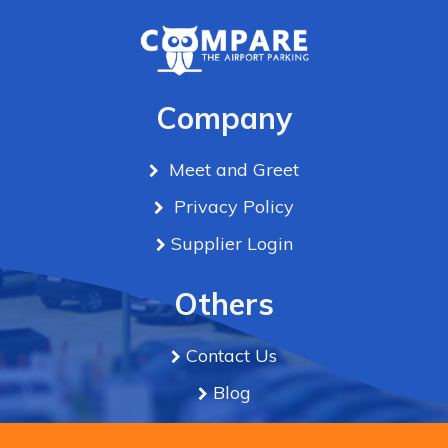
Company
Meet and Greet
Privacy Policy
Supplier Login
Others
Contact Us
Blog
Term & Conditions