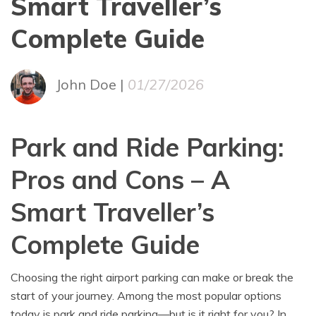
Smart Traveller’s
Complete Guide
John Doe |
01/27/2026
Park and Ride Parking:
Pros and Cons – A
Smart Traveller’s
Complete Guide
Choosing the right airport parking can make or break the
start of your journey. Among the most popular options
today is park and ride parking—but is it right for you? In