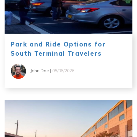
Park and Ride Options for
South Terminal Travelers
John Doe |
08/08/2026