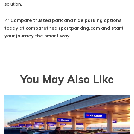
solution.
??
Compare trusted park and ride parking options
today at comparetheairportparking.com and start
your journey the smart way.
You May Also Like