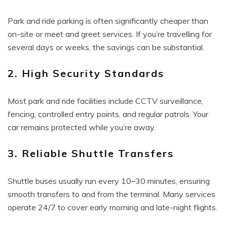
Park and ride parking is often significantly cheaper than
on-site or meet and greet services. If you’re travelling for
several days or weeks, the savings can be substantial.
2. High Security Standards
Most park and ride facilities include CCTV surveillance,
fencing, controlled entry points, and regular patrols. Your
car remains protected while you’re away.
3. Reliable Shuttle Transfers
Shuttle buses usually run every 10–30 minutes, ensuring
smooth transfers to and from the terminal. Many services
operate 24/7 to cover early morning and late-night flights.