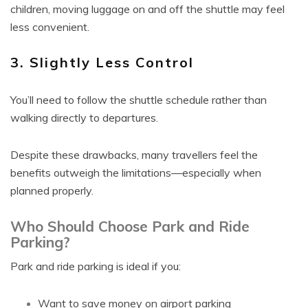
children, moving luggage on and off the shuttle may feel
less convenient.
3. Slightly Less Control
You’ll need to follow the shuttle schedule rather than
walking directly to departures.
Despite these drawbacks, many travellers feel the
benefits outweigh the limitations—especially when
planned properly.
Who Should Choose Park and Ride
Parking?
Park and ride parking is ideal if you:
Want to save money on airport parking