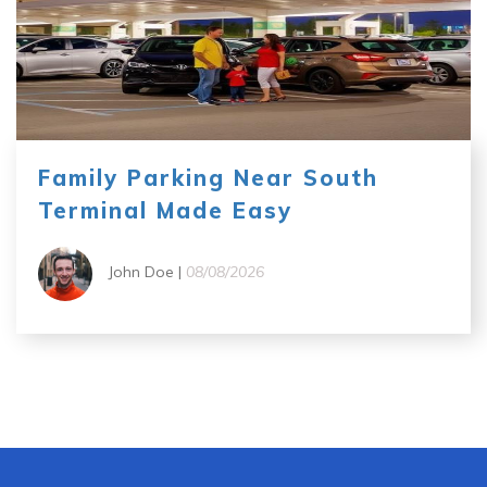
Family Parking Near South
Terminal Made Easy
John Doe |
08/08/2026