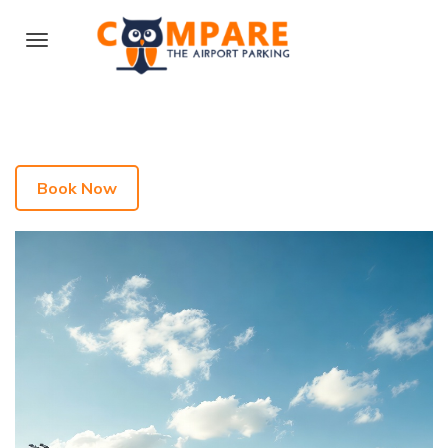
Book Now