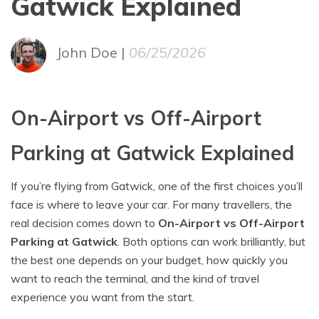
Gatwick Explained
John Doe |
06/25/2026
On-Airport vs Off-Airport
Parking at Gatwick Explained
If you’re flying from Gatwick, one of the first choices you’ll
face is where to leave your car. For many travellers, the
real decision comes down to
On-Airport vs Off-Airport
Parking at Gatwick
. Both options can work brilliantly, but
the best one depends on your budget, how quickly you
want to reach the terminal, and the kind of travel
experience you want from the start.