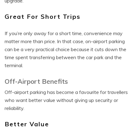
upgrade.
Great For Short Trips
If you’re only away for a short time, convenience may
matter more than price. In that case, on-airport parking
can be a very practical choice because it cuts down the
time spent transferring between the car park and the
terminal.
Off-Airport Benefits
Off-airport parking has become a favourite for travellers
who want better value without giving up security or
reliability.
Better Value