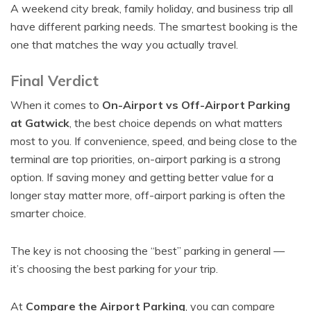
A weekend city break, family holiday, and business trip all
have different parking needs. The smartest booking is the
one that matches the way you actually travel.
Final Verdict
When it comes to
On-Airport vs Off-Airport Parking
at Gatwick
, the best choice depends on what matters
most to you. If convenience, speed, and being close to the
terminal are top priorities, on-airport parking is a strong
option. If saving money and getting better value for a
longer stay matter more, off-airport parking is often the
smarter choice.
The key is not choosing the “best” parking in general —
it’s choosing the best parking for
your
trip.
At
Compare the Airport Parking
, you can compare