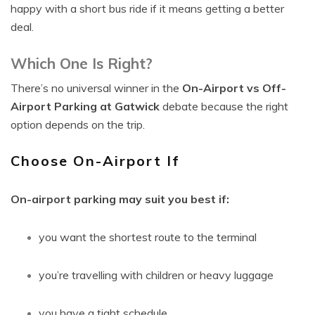
happy with a short bus ride if it means getting a better
deal.
Which One Is Right?
There’s no universal winner in the
On-Airport vs Off-
Airport Parking at Gatwick
debate because the right
option depends on the trip.
Choose On-Airport If
On-airport parking may suit you best if:
you want the shortest route to the terminal
you’re travelling with children or heavy luggage
you have a tight schedule