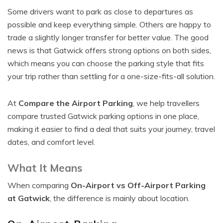
Some drivers want to park as close to departures as
possible and keep everything simple. Others are happy to
trade a slightly longer transfer for better value. The good
news is that Gatwick offers strong options on both sides,
which means you can choose the parking style that fits
your trip rather than settling for a one-size-fits-all solution.
At
Compare the Airport Parking
, we help travellers
compare trusted Gatwick parking options in one place,
making it easier to find a deal that suits your journey, travel
dates, and comfort level.
What It Means
When comparing
On-Airport vs Off-Airport Parking
at Gatwick
, the difference is mainly about location.