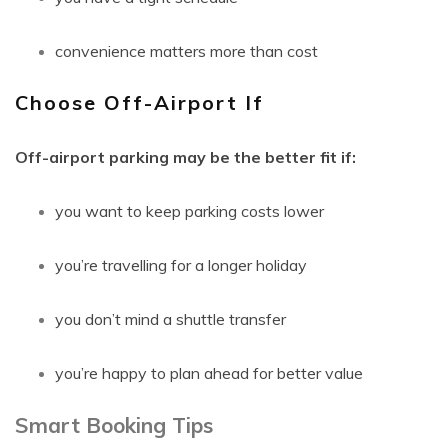
convenience matters more than cost
Choose Off-Airport If
Off-airport parking may be the better fit if:
you want to keep parking costs lower
you’re travelling for a longer holiday
you don’t mind a shuttle transfer
you’re happy to plan ahead for better value
Smart Booking Tips