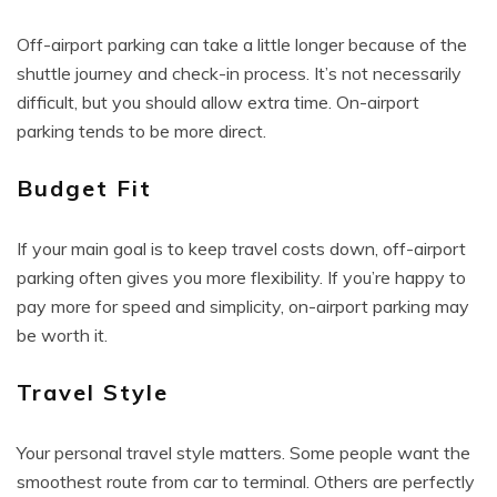
Off-airport parking can take a little longer because of the
shuttle journey and check-in process. It’s not necessarily
difficult, but you should allow extra time. On-airport
parking tends to be more direct.
Budget Fit
If your main goal is to keep travel costs down, off-airport
parking often gives you more flexibility. If you’re happy to
pay more for speed and simplicity, on-airport parking may
be worth it.
Travel Style
Your personal travel style matters. Some people want the
smoothest route from car to terminal. Others are perfectly