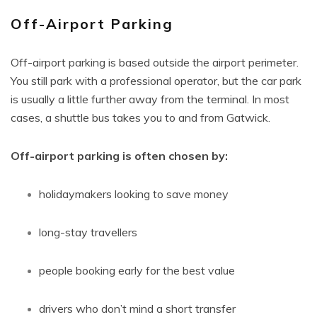
Off-Airport Parking
Off-airport parking is based outside the airport perimeter.
You still park with a professional operator, but the car park
is usually a little further away from the terminal. In most
cases, a shuttle bus takes you to and from Gatwick.
Off-airport parking is often chosen by:
holidaymakers looking to save money
long-stay travellers
people booking early for the best value
drivers who don’t mind a short transfer