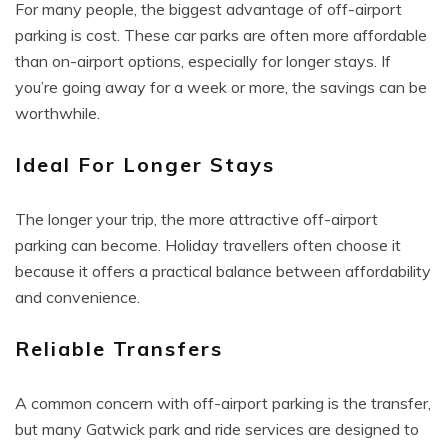
For many people, the biggest advantage of off-airport
parking is cost. These car parks are often more affordable
than on-airport options, especially for longer stays. If
you’re going away for a week or more, the savings can be
worthwhile.
Ideal For Longer Stays
The longer your trip, the more attractive off-airport
parking can become. Holiday travellers often choose it
because it offers a practical balance between affordability
and convenience.
Reliable Transfers
A common concern with off-airport parking is the transfer,
but many Gatwick park and ride services are designed to