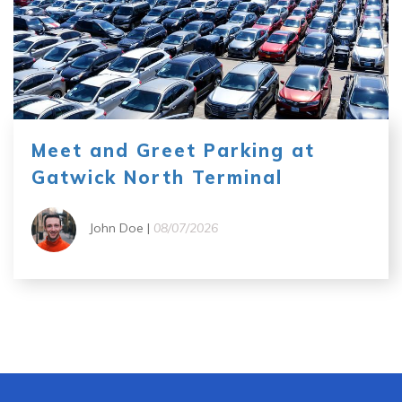
Meet and Greet Parking at
Gatwick North Terminal
John Doe |
08/07/2026