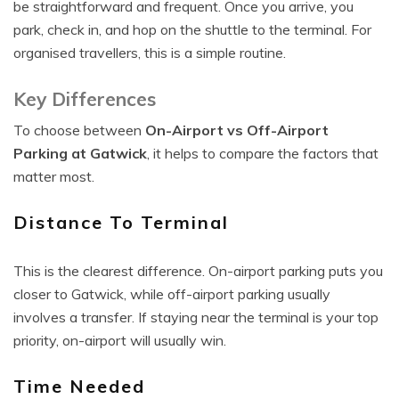
be straightforward and frequent. Once you arrive, you
park, check in, and hop on the shuttle to the terminal. For
organised travellers, this is a simple routine.
Key Differences
To choose between
On-Airport vs Off-Airport
Parking at Gatwick
, it helps to compare the factors that
matter most.
Distance To Terminal
This is the clearest difference. On-airport parking puts you
closer to Gatwick, while off-airport parking usually
involves a transfer. If staying near the terminal is your top
priority, on-airport will usually win.
Time Needed