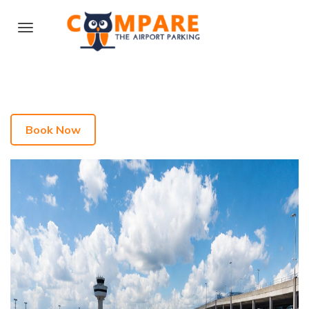
Book Now