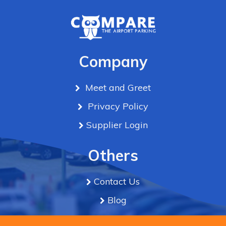
Company
Meet and Greet
Privacy Policy
Supplier Login
Others
Contact Us
Blog
Term & Conditions