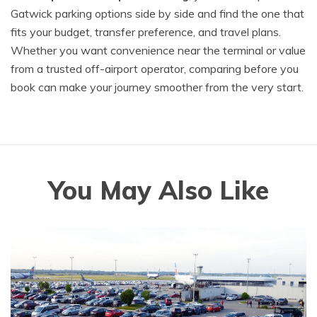
Gatwick parking options side by side and find the one that
fits your budget, transfer preference, and travel plans.
Whether you want convenience near the terminal or value
from a trusted off-airport operator, comparing before you
book can make your journey smoother from the very start.
You May Also Like