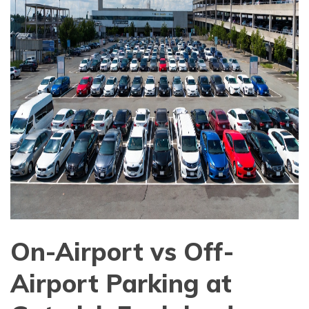
On-Airport vs Off-
Airport Parking at