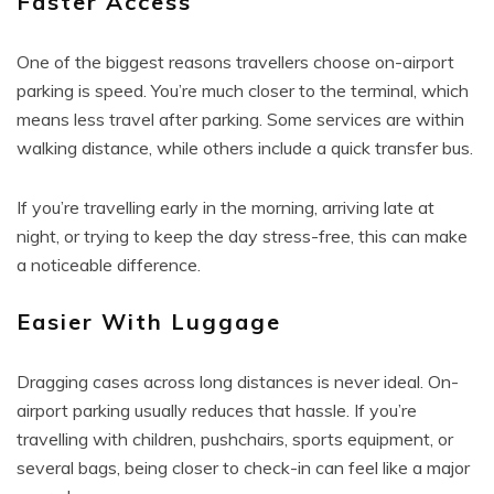
Faster Access
One of the biggest reasons travellers choose on-airport
parking is speed. You’re much closer to the terminal, which
means less travel after parking. Some services are within
walking distance, while others include a quick transfer bus.
If you’re travelling early in the morning, arriving late at
night, or trying to keep the day stress-free, this can make
a noticeable difference.
Easier With Luggage
Dragging cases across long distances is never ideal. On-
airport parking usually reduces that hassle. If you’re
travelling with children, pushchairs, sports equipment, or
several bags, being closer to check-in can feel like a major