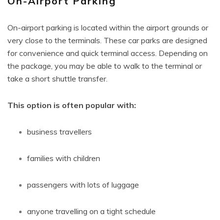
On-Airport Parking
On-airport parking is located within the airport grounds or
very close to the terminals. These car parks are designed
for convenience and quick terminal access. Depending on
the package, you may be able to walk to the terminal or
take a short shuttle transfer.
This option is often popular with:
business travellers
families with children
passengers with lots of luggage
anyone travelling on a tight schedule