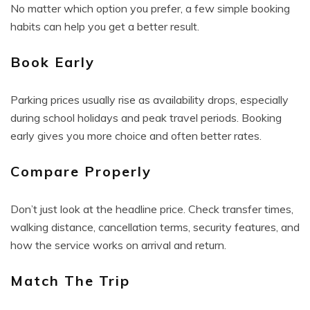
No matter which option you prefer, a few simple booking
habits can help you get a better result.
Book Early
Parking prices usually rise as availability drops, especially
during school holidays and peak travel periods. Booking
early gives you more choice and often better rates.
Compare Properly
Don’t just look at the headline price. Check transfer times,
walking distance, cancellation terms, security features, and
how the service works on arrival and return.
Match The Trip