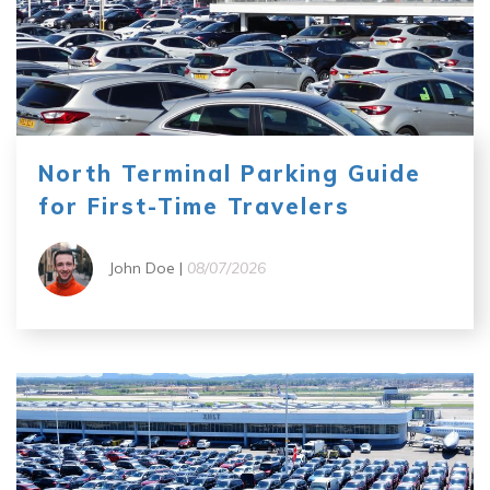
North Terminal Parking Guide
for First-Time Travelers
John Doe |
08/07/2026