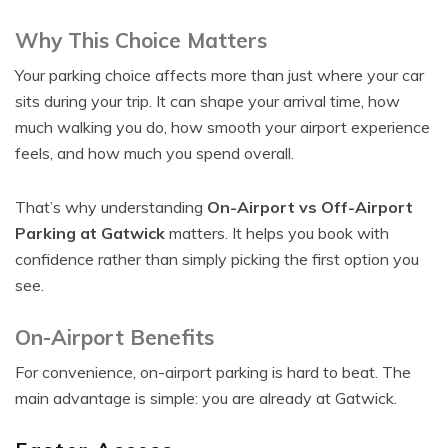
Why This Choice Matters
Your parking choice affects more than just where your car
sits during your trip. It can shape your arrival time, how
much walking you do, how smooth your airport experience
feels, and how much you spend overall.
That’s why understanding
On-Airport vs Off-Airport
Parking at Gatwick
matters. It helps you book with
confidence rather than simply picking the first option you
see.
On-Airport Benefits
For convenience, on-airport parking is hard to beat. The
main advantage is simple: you are already at Gatwick.