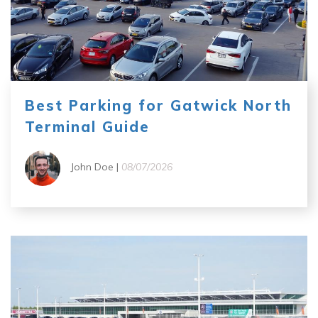
Best Parking for Gatwick North
Terminal Guide
John Doe |
08/07/2026