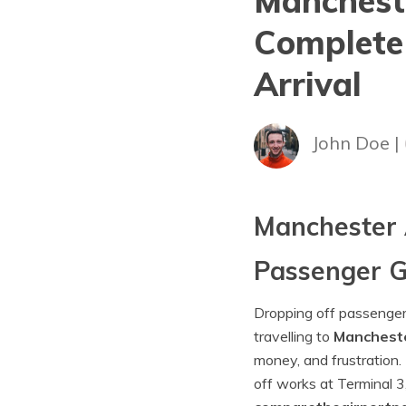
Mancheste
Complete
Arrival
John Doe |
Manchester 
Passenger G
Dropping off passengers 
travelling to
Mancheste
money, and frustration.
off works at Terminal 3