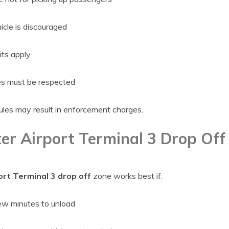
icle is discouraged
ts apply
s must be respected
rules may result in enforcement charges.
er Airport Terminal 3 Drop Off 
rt Terminal 3 drop off
zone works best if:
ew minutes to unload