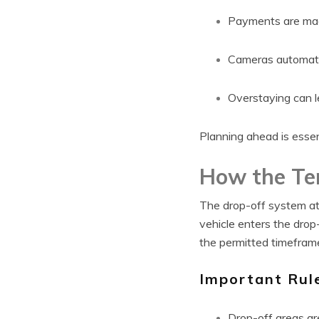
Payments are made
Cameras automatic
Overstaying can l
Planning ahead is essen
How the Te
The drop-off system at
vehicle enters the drop
the permitted timeframe
Important Rul
Drop-off areas ar