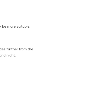
 be more suitable.
3
ies further from the
and night.