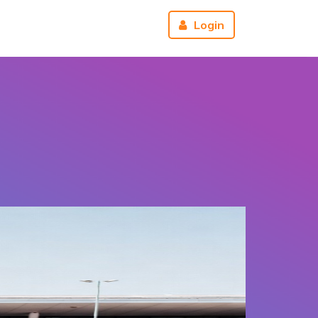
r
About us
Reviews
Login