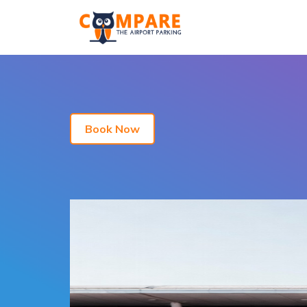
Book Now