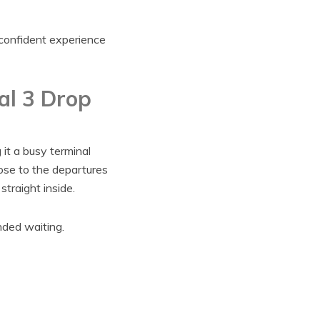
 confident experience
al 3 Drop
it a busy terminal
lose to the departures
traight inside.
nded waiting.