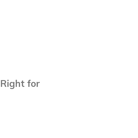
Right for