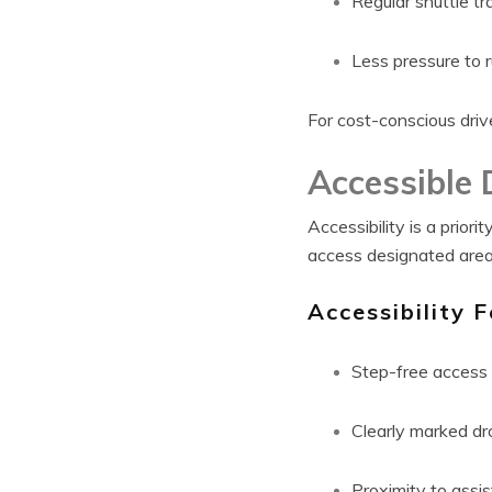
Regular shuttle tr
Less pressure to 
For cost-conscious drive
Accessible 
Accessibility is a prio
access designated areas
Accessibility F
Step-free access 
Clearly marked dr
Proximity to assi