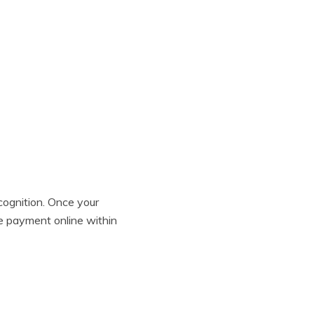
ognition. Once your
te payment online within