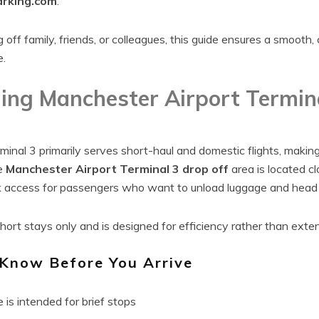
rking.com
.
off family, friends, or colleagues, this guide ensures a smooth,
e.
ing Manchester Airport Termin
inal 3 primarily serves short-haul and domestic flights, making 
e
Manchester Airport Terminal 3 drop off
area is located c
k access for passengers who want to unload luggage and head s
 short stays only and is designed for efficiency rather than exte
 Know Before You Arrive
is intended for brief stops