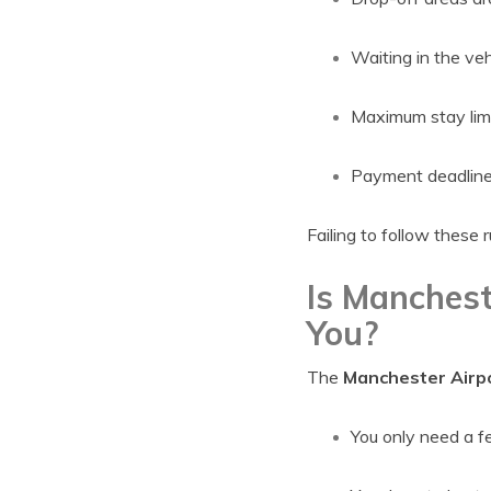
Waiting in the veh
Maximum stay limi
Payment deadline
Failing to follow these 
Is Manchest
You?
The
Manchester Airpo
You only need a f