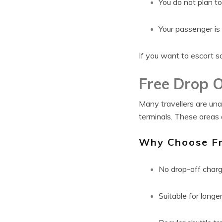
You do not plan t
Your passenger is
If you want to escort s
Free Drop O
Many travellers are una
terminals. These areas 
Why Choose Fr
No drop-off char
Suitable for long