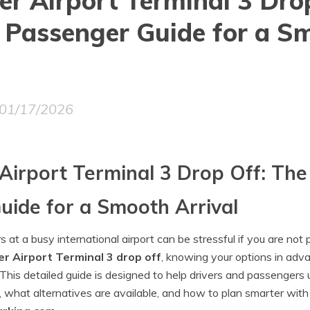
r Airport Terminal 3 Dro
 Passenger Guide for a S
01/17/2026
Airport Terminal 3 Drop Off: Th
uide for a Smooth Arrival
at a busy international airport can be stressful if you are not p
r Airport Terminal 3 drop off
, knowing your options in adv
 This detailed guide is designed to help drivers and passenger
, what alternatives are available, and how to plan smarter with