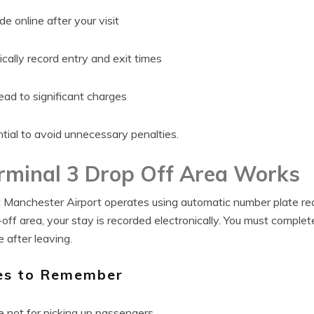
 online after your visit
ally record entry and exit times
ead to significant charges
tial to avoid unnecessary penalties.
rminal 3 Drop Off Area Works
 Manchester Airport operates using automatic number plate rec
-off area, your stay is recorded electronically. You must comple
 after leaving.
es to Remember
e not for picking up passengers