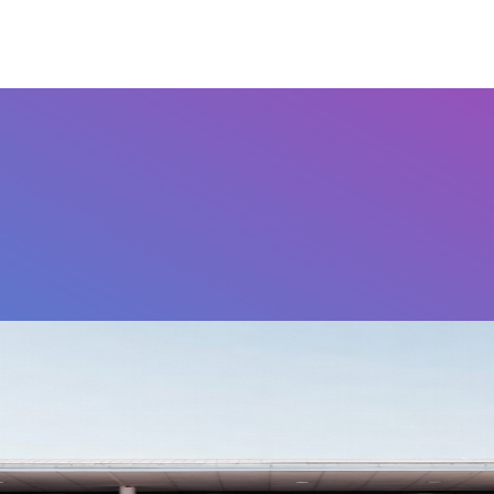
Airports
Home
FAQ's
Contact Us
Othe