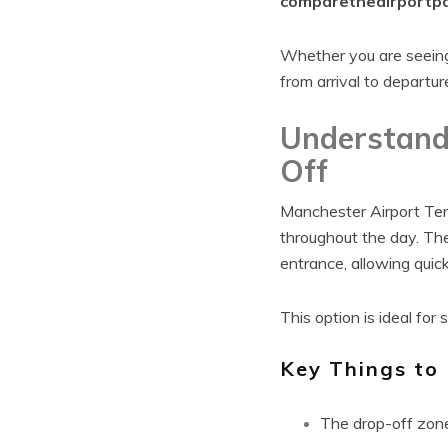
comparetheairportpa
Whether you are seeing 
from arrival to departur
Understand
Off
Manchester Airport Term
throughout the day. Th
entrance, allowing quic
This option is ideal for
Key Things to
The drop-off zone 