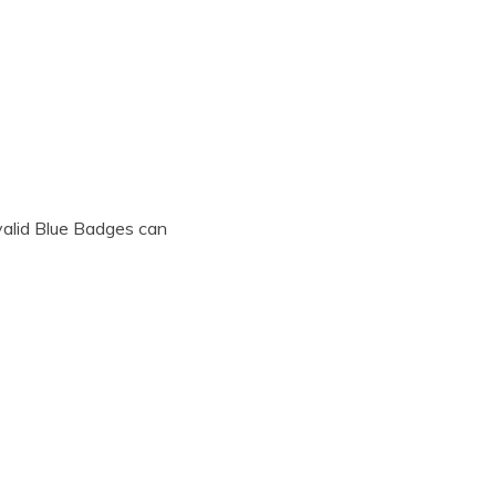
 valid Blue Badges can