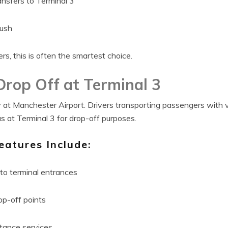
ansfers to Terminal 3
rush
rs, this is often the smartest choice.
Drop Off at Terminal 3
rity at Manchester Airport. Drivers transporting passengers with
 at Terminal 3 for drop-off purposes.
eatures Include:
to terminal entrances
op-off points
stance services