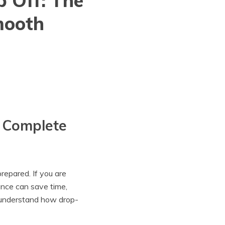
p Off: The
mooth
e Complete
repared. If you are
ance can save time,
s understand how drop-