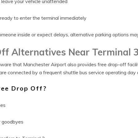
o leave your vehicle unattended
 ready to enter the terminal immediately
omeone inside or expect delays, alternative parking options may
ff Alternatives Near Terminal 
ware that Manchester Airport also provides free drop-off facilit
are connected by a frequent shuttle bus service operating day 
ee Drop Off?
ges
er goodbyes