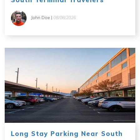
John Doe |
08/08/2026
Long Stay Parking Near South