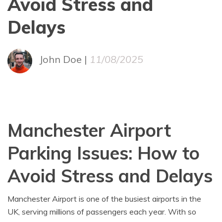
Avoid Stress and
Delays
John Doe |
11/08/2025
Manchester Airport
Parking Issues: How to
Avoid Stress and Delays
Manchester Airport is one of the busiest airports in the
UK, serving millions of passengers each year. With so