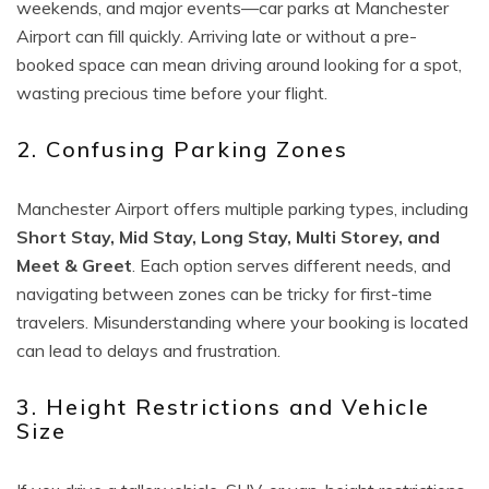
weekends, and major events—car parks at Manchester
Airport can fill quickly. Arriving late or without a pre-
booked space can mean driving around looking for a spot,
wasting precious time before your flight.
2. Confusing Parking Zones
Manchester Airport offers multiple parking types, including
Short Stay, Mid Stay, Long Stay, Multi Storey, and
Meet & Greet
. Each option serves different needs, and
navigating between zones can be tricky for first-time
travelers. Misunderstanding where your booking is located
can lead to delays and frustration.
3. Height Restrictions and Vehicle
Size