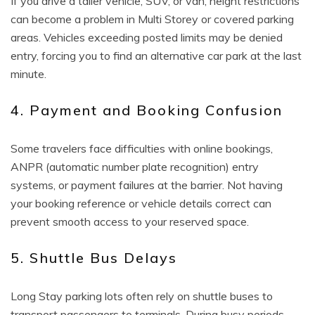
If you drive a taller vehicle, SUV, or van, height restrictions
can become a problem in Multi Storey or covered parking
areas. Vehicles exceeding posted limits may be denied
entry, forcing you to find an alternative car park at the last
minute.
4. Payment and Booking Confusion
Some travelers face difficulties with online bookings,
ANPR (automatic number plate recognition) entry
systems, or payment failures at the barrier. Not having
your booking reference or vehicle details correct can
prevent smooth access to your reserved space.
5. Shuttle Bus Delays
Long Stay parking lots often rely on shuttle buses to
transport passengers to terminals. During busy periods,