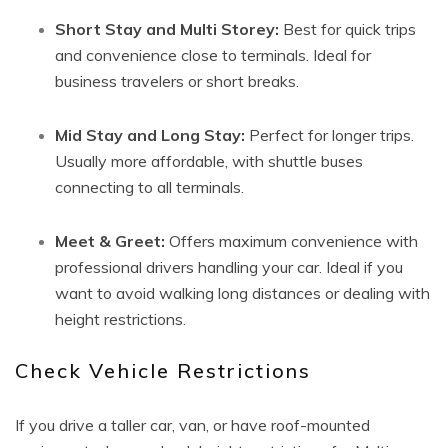
Short Stay and Multi Storey:
Best for quick trips
and convenience close to terminals. Ideal for
business travelers or short breaks.
Mid Stay and Long Stay:
Perfect for longer trips.
Usually more affordable, with shuttle buses
connecting to all terminals.
Meet & Greet:
Offers maximum convenience with
professional drivers handling your car. Ideal if you
want to avoid walking long distances or dealing with
height restrictions.
Check Vehicle Restrictions
If you drive a taller car, van, or have roof-mounted