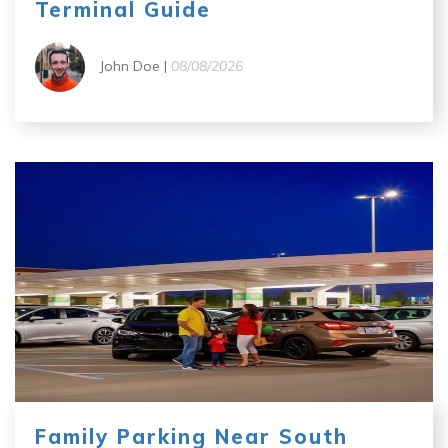
Terminal Guide
John Doe |
08/08/2026
Family Parking Near South