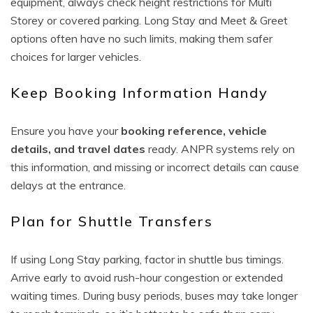
equipment, always check height restrictions for Multi
Storey or covered parking. Long Stay and Meet & Greet
options often have no such limits, making them safer
choices for larger vehicles.
Keep Booking Information Handy
Ensure you have your
booking reference, vehicle
details, and travel dates
ready. ANPR systems rely on
this information, and missing or incorrect details can cause
delays at the entrance.
Plan for Shuttle Transfers
If using Long Stay parking, factor in shuttle bus timings.
Arrive early to avoid rush-hour congestion or extended
waiting times. During busy periods, buses may take longer