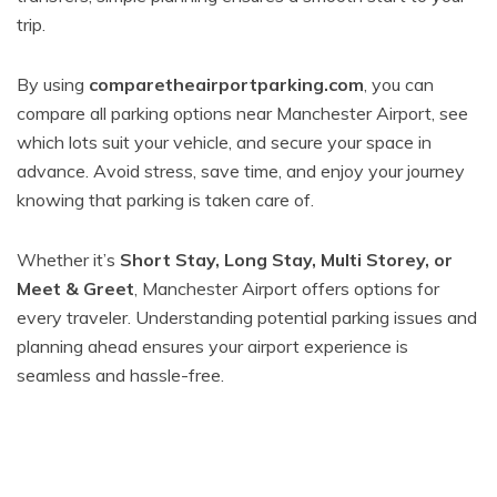
trip.
By using
comparetheairportparking.com
, you can
compare all parking options near Manchester Airport, see
which lots suit your vehicle, and secure your space in
advance. Avoid stress, save time, and enjoy your journey
knowing that parking is taken care of.
Whether it’s
Short Stay, Long Stay, Multi Storey, or
Meet & Greet
, Manchester Airport offers options for
every traveler. Understanding potential parking issues and
planning ahead ensures your airport experience is
seamless and hassle-free.