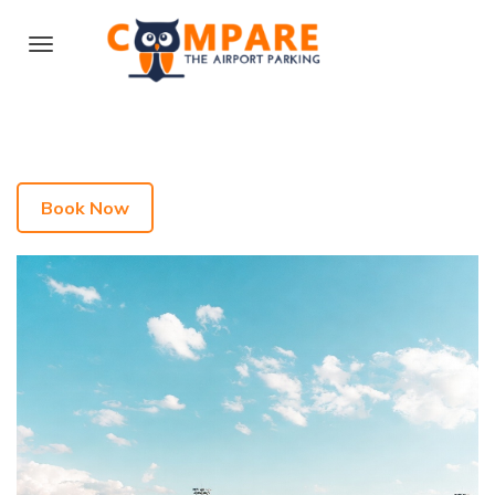
Book Now