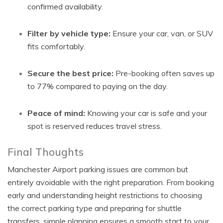
confirmed availability.
Filter by vehicle type:
Ensure your car, van, or SUV
fits comfortably.
Secure the best price:
Pre-booking often saves up
to 77% compared to paying on the day.
Peace of mind:
Knowing your car is safe and your
spot is reserved reduces travel stress.
Final Thoughts
Manchester Airport parking issues are common but
entirely avoidable with the right preparation. From booking
early and understanding height restrictions to choosing
the correct parking type and preparing for shuttle
transfers, simple planning ensures a smooth start to your