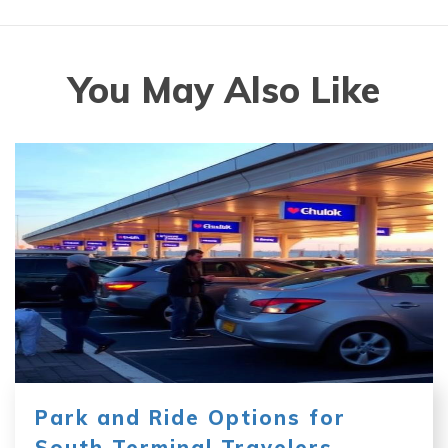
You May Also Like
Park and Ride Options for
South Terminal Travelers