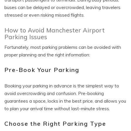
buses can be delayed or overcrowded, leaving travelers
stressed or even risking missed flights.
How to Avoid Manchester Airport
Parking Issues
Fortunately, most parking problems can be avoided with
proper planning and the right information:
Pre-Book Your Parking
Booking your parking in advance is the simplest way to
avoid overcrowding and confusion. Pre-booking
guarantees a space, locks in the best price, and allows you
to plan your arrival time without last-minute stress.
Choose the Right Parking Type