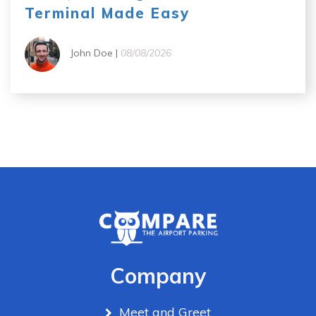
Terminal Made Easy
John Doe |
08/08/2026
Company
Meet and Greet