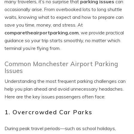
many travelers, it’s no surprise that
parking issues
can
occasionally arise. From overbooked lots to long shuttle
waits, knowing what to expect and how to prepare can
save you time, money, and stress. At
comparetheairportparking.com
, we provide practical
guidance so your trip starts smoothly, no matter which
terminal you’re flying from.
Common Manchester Airport Parking
Issues
Understanding the most frequent parking challenges can
help you plan ahead and avoid unnecessary headaches.
Here are the key issues passengers often face:
1. Overcrowded Car Parks
During peak travel periods—such as school holidays,