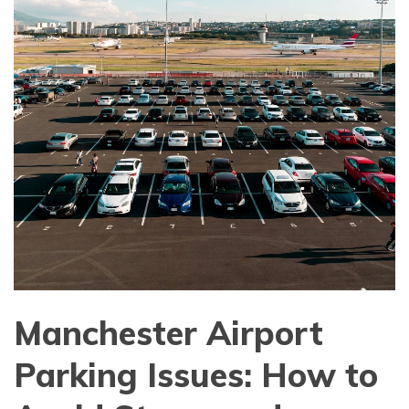
Manchester Airport
Parking Issues: How to