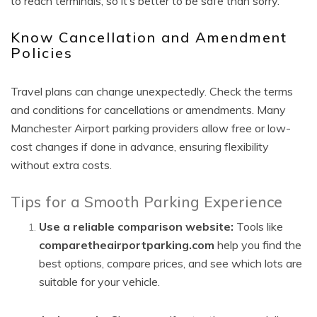
to reach terminals, so it’s better to be safe than sorry.
Know Cancellation and Amendment
Policies
Travel plans can change unexpectedly. Check the terms
and conditions for cancellations or amendments. Many
Manchester Airport parking providers allow free or low-
cost changes if done in advance, ensuring flexibility
without extra costs.
Tips for a Smooth Parking Experience
Use a reliable comparison website:
Tools like
comparetheairportparking.com
help you find the
best options, compare prices, and see which lots are
suitable for your vehicle.