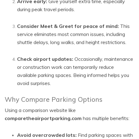
Arrive early:
Give yourself extra time, especially
during peak travel periods.
Consider Meet & Greet for peace of mind:
This
service eliminates most common issues, including
shuttle delays, long walks, and height restrictions.
Check airport updates:
Occasionally, maintenance
or construction work can temporarily reduce
available parking spaces. Being informed helps you
avoid surprises.
Why Compare Parking Options
Using a comparison website like
comparetheairportparking.com
has multiple benefits:
Avoid overcrowded lots:
Find parking spaces with