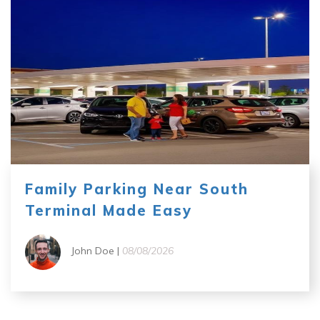
Family Parking Near South
Terminal Made Easy
John Doe |
08/08/2026