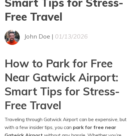
Smart Tips for Stress-
Free Travel
John Doe |
01/13/2026
How to Park for Free
Near Gatwick Airport:
Smart Tips for Stress-
Free Travel
Traveling through Gatwick Airport can be expensive, but
with a few insider tips, you can
park for free near
Gatwick Airport
without any hassle. Whether you’re