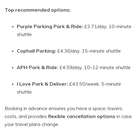
Top recommended options:
Purple Parking Park & Ride:
£3.71/day, 10-minute
shuttle
Cophall Parking:
£4.36/day, 15-minute shuttle
APH Park & Ride:
£4.59/day, 10–12 minute shuttle
I Love Park & Deliver:
£43.50/week, 5-minute
shuttle
Booking in advance ensures you have a space, lowers
costs, and provides
flexible cancellation options
in case
your travel plans change.