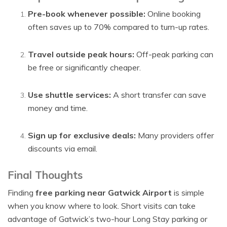
Pre-book whenever possible:
Online booking
often saves up to 70% compared to turn-up rates.
Travel outside peak hours:
Off-peak parking can
be free or significantly cheaper.
Use shuttle services:
A short transfer can save
money and time.
Sign up for exclusive deals:
Many providers offer
discounts via email.
Final Thoughts
Finding
free parking near Gatwick Airport
is simple
when you know where to look. Short visits can take
advantage of Gatwick’s two-hour Long Stay parking or