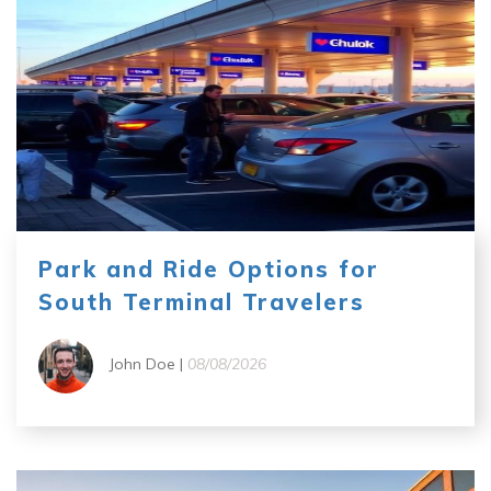
Park and Ride Options for
South Terminal Travelers
John Doe |
08/08/2026