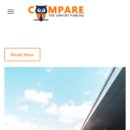
Book Now