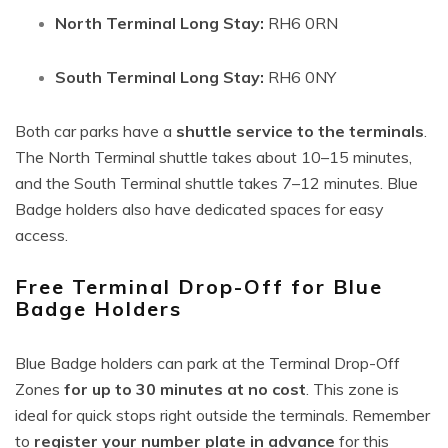
North Terminal Long Stay:
RH6 0RN
South Terminal Long Stay:
RH6 0NY
Both car parks have a
shuttle service to the terminals
.
The North Terminal shuttle takes about 10–15 minutes,
and the South Terminal shuttle takes 7–12 minutes. Blue
Badge holders also have dedicated spaces for easy
access.
Free Terminal Drop-Off for Blue
Badge Holders
Blue Badge holders can park at the Terminal Drop-Off
Zones
for up to 30 minutes at no cost
. This zone is
ideal for quick stops right outside the terminals. Remember
to
register your number plate in advance
for this