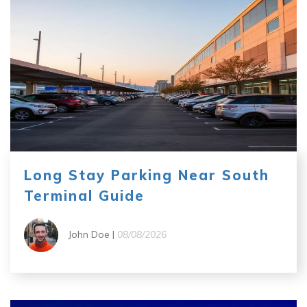
Long Stay Parking Near South
Terminal Guide
John Doe |
08/08/2026