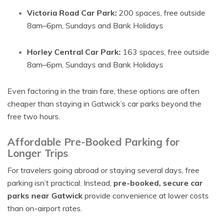
Victoria Road Car Park:
200 spaces, free outside
8am–6pm, Sundays and Bank Holidays
Horley Central Car Park:
163 spaces, free outside
8am–6pm, Sundays and Bank Holidays
Even factoring in the train fare, these options are often
cheaper than staying in Gatwick’s car parks beyond the
free two hours.
Affordable Pre-Booked Parking for
Longer Trips
For travelers going abroad or staying several days, free
parking isn’t practical. Instead,
pre-booked, secure car
parks near Gatwick
provide convenience at lower costs
than on-airport rates.