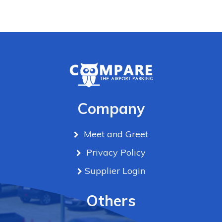
Company
Meet and Greet
Privacy Policy
Supplier Login
Others