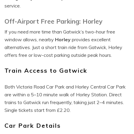
service.
Off-Airport Free Parking: Horley
If you need more time than Gatwick’s two-hour free
window allows, nearby
Horley
provides excellent
alternatives. Just a short train ride from Gatwick, Horley
offers free or low-cost parking outside peak hours.
Train Access to Gatwick
Both Victoria Road Car Park and Horley Central Car Park
are within a 5–10 minute walk of Horley Station. Direct
trains to Gatwick run frequently, taking just 2–4 minutes.
Single tickets start from £2.20.
Car Park Details