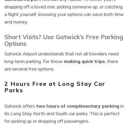
dropping off a loved one, picking someone up, or catching
a flight yourself, knowing your options can save both time
and money.
Short Visits? Use Gatwick’s Free Parking
Options
Gatwick Airport understands that not all travelers need
long-term parking. For those
making quick trips
, there
are several free options:
2 Hours Free at Long Stay Car
Parks
Gatwick offers
two hours of complimentary parking
in
its Long Stay North and South car parks. This is perfect
for picking up or dropping off passengers.