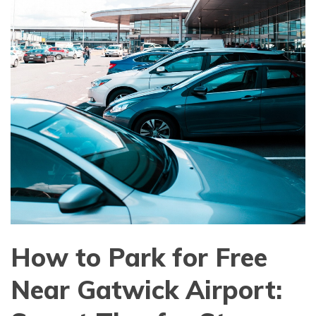
How to Park for Free
Near Gatwick Airport: