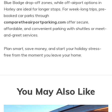
Blue Badge drop-off zones, while off-airport options in
Horley are ideal for longer stops. For week-long trips, pre-
booked car parks through
comparetheairportparking.com
offer secure,
affordable, and convenient parking with shuttles or meet-
and-greet services.
Plan smart, save money, and start your holiday stress-
free from the moment you leave your home.
You May Also Like