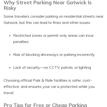
Why Street Parking Near Gatwick Is
Risky
Some travelers consider parking on residential streets near
Gatwick, but this can lead to fines and other issues:
Restricted zones or permit-only areas can incur
penalties
Risk of blocking driveways or parking incorrectly
Lack of security—no CCTV, patrols, or lighting
Choosing official Park & Ride facilities is safer, cost-
effective, and ensures your car is protected while you
travel.
Pro Tips for Free or Cheap Parking