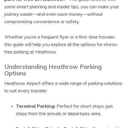
some smart planning and insider tips, you can make your
journey easier—and even save money—without
compromising convenience or safety.
Whether you’re a frequent flyer or a first-time traveler,
this guide will help you explore all the options for stress-
free parking at Heathrow.
Understanding Heathrow Parking
Options
Heathrow Airport offers a wide range of parking solutions
to suit every traveler:
Terminal Parking:
Perfect for short stays, just
steps from the arrivals or departures area.