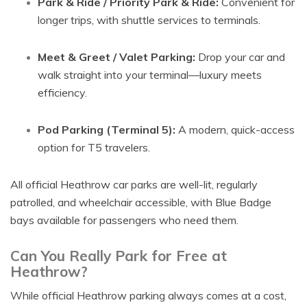
Park & Ride / Priority Park & Ride:
Convenient for
longer trips, with shuttle services to terminals.
Meet & Greet / Valet Parking:
Drop your car and
walk straight into your terminal—luxury meets
efficiency.
Pod Parking (Terminal 5):
A modern, quick-access
option for T5 travelers.
All official Heathrow car parks are well-lit, regularly
patrolled, and wheelchair accessible, with Blue Badge
bays available for passengers who need them.
Can You Really Park for Free at
Heathrow?
While official Heathrow parking always comes at a cost,