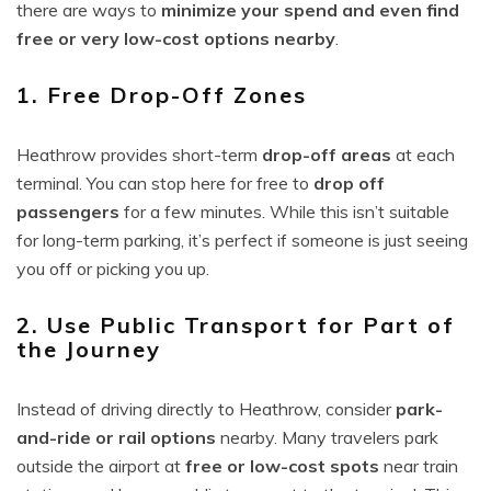
there are ways to
minimize your spend and even find
free or very low-cost options nearby
.
1. Free Drop-Off Zones
Heathrow provides short-term
drop-off areas
at each
terminal. You can stop here for free to
drop off
passengers
for a few minutes. While this isn’t suitable
for long-term parking, it’s perfect if someone is just seeing
you off or picking you up.
2. Use Public Transport for Part of
the Journey
Instead of driving directly to Heathrow, consider
park-
and-ride or rail options
nearby. Many travelers park
outside the airport at
free or low-cost spots
near train