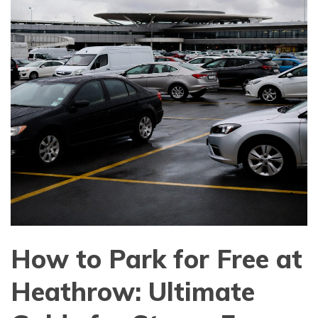
How to Park for Free at
Heathrow: Ultimate