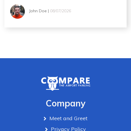
John Doe |
08/07/2026
Company
Meet and Greet
Privacy Policy