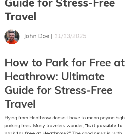
Guide for Stress-Free
Travel
John Doe |
11/13/2025
How to Park for Free at
Heathrow: Ultimate
Guide for Stress-Free
Travel
Flying from Heathrow doesn’t have to mean paying high
parking fees. Many travelers wonder,
“Is it possible to
park for free at Heathrow?”
The good news is, with