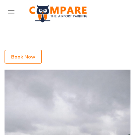
Book Now