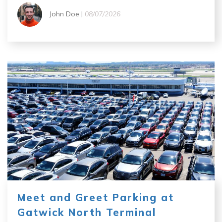
John Doe |
08/07/2026
Meet and Greet Parking at
Gatwick North Terminal