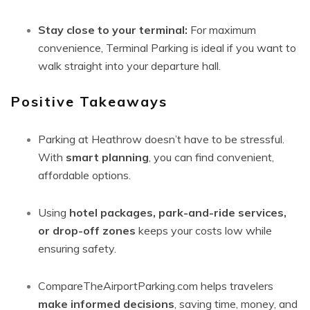
Stay close to your terminal:
For maximum
convenience, Terminal Parking is ideal if you want to
walk straight into your departure hall.
Positive Takeaways
Parking at Heathrow doesn’t have to be stressful.
With
smart planning
, you can find convenient,
affordable options.
Using
hotel packages, park-and-ride services,
or drop-off zones
keeps your costs low while
ensuring safety.
CompareTheAirportParking.com helps travelers
make informed decisions
, saving time, money, and