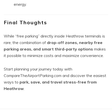
energy.
Final Thoughts
While “free parking” directly inside Heathrow terminals is
rare, the combination of
drop-off zones, nearby free
parking areas, and smart third-party options
makes
it possible to minimize costs and maximize convenience.
Start planning your journey today with
CompareTheAirportParking.com and discover the easiest
ways to
park, save, and travel stress-free from
Heathrow
.