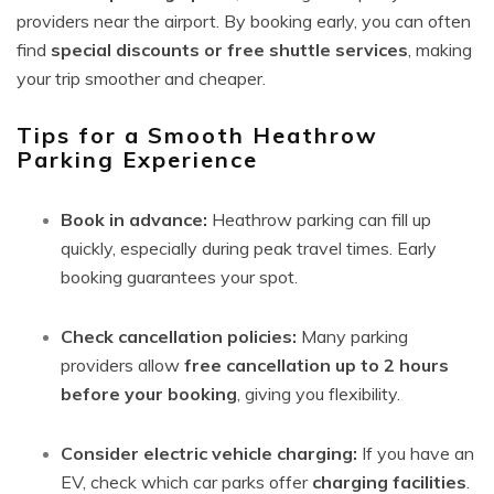
providers near the airport. By booking early, you can often
find
special discounts or free shuttle services
, making
your trip smoother and cheaper.
Tips for a Smooth Heathrow
Parking Experience
Book in advance:
Heathrow parking can fill up
quickly, especially during peak travel times. Early
booking guarantees your spot.
Check cancellation policies:
Many parking
providers allow
free cancellation up to 2 hours
before your booking
, giving you flexibility.
Consider electric vehicle charging:
If you have an
EV, check which car parks offer
charging facilities
.