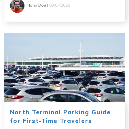
John Doe |
08/07/2026
North Terminal Parking Guide
for First-Time Travelers