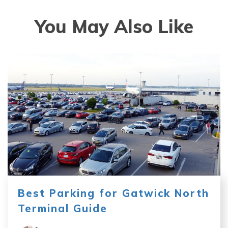
You May Also Like
Best Parking for Gatwick North
Terminal Guide