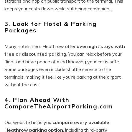
stations and hop on public transport to the terminal. This
keeps your costs down while still being convenient.
3. Look for Hotel & Parking
Packages
Many hotels near Heathrow offer
overnight stays with
free or discounted parking
. You can relax before your
flight and have peace of mind knowing your car is safe.
Some packages even include shuttle service to the
terminals, making it feel like you’re parking at the airport
without the cost.
4. Plan Ahead With
CompareTheAirportParking.com
Our website helps you
compare every available
Heathrow parking option
, including third-party