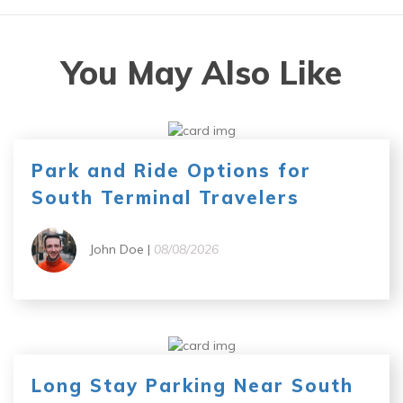
You May Also Like
Park and Ride Options for
South Terminal Travelers
John Doe |
08/08/2026
Long Stay Parking Near South