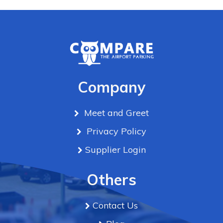
Company
Meet and Greet
Privacy Policy
Supplier Login
Others
Contact Us