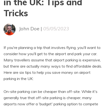
in the UK: Tips and
Tricks
John Doe |
05/05/2023
If you're planning a trip that involves flying, you'll want to
consider how you'll get to the airport and park your car.
Many travellers assume that airport parking is expensive,
but there are actually many ways to find affordable deals.
Here are six tips to help you save money on airport
parking in the UK:
On-site parking can be cheaper than off-site. While it's
generally true that off-site parking is cheaper, many
airports now offer a 'budget' parking option to compete