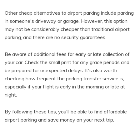
Other cheap alternatives to airport parking include parking
in someone's driveway or garage. However, this option
may not be considerably cheaper than traditional airport
parking, and there are no security guarantees.
Be aware of additional fees for early or late collection of
your car. Check the small print for any grace periods and
be prepared for unexpected delays. It's also worth
checking how frequent the parking transfer service is,
especially if your flight is early in the morning or late at
night.
By following these tips, you'll be able to find affordable
airport parking and save money on your next trip.