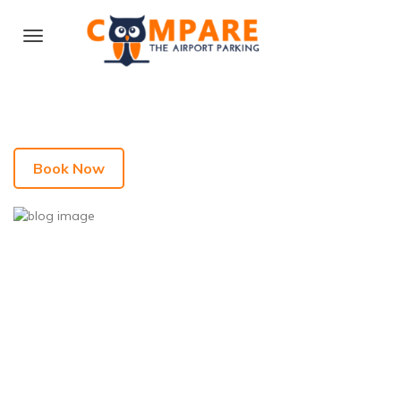
Book Now