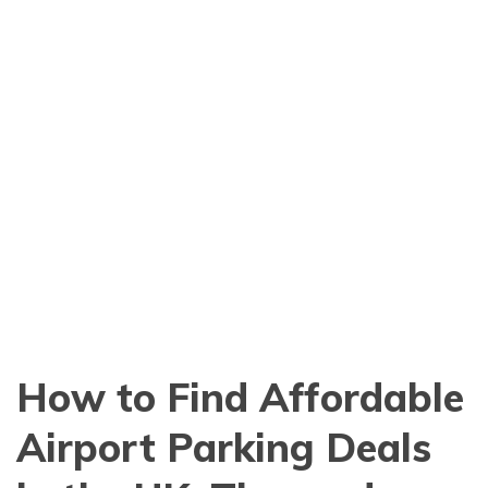
How to Find Affordable
Airport Parking Deals