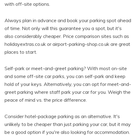
with off-site options.
Always plan in advance and book your parking spot ahead
of time. Not only will this guarantee you a spot, but it's
also considerably cheaper. Price comparison sites such as
holidayextras.co.uk or airport-parking-shop.co.uk are great
places to start.
Self-park or meet-and-greet parking? With most on-site
and some off-site car parks, you can self-park and keep
hold of your keys. Alternatively, you can opt for meet-and-
greet parking where staff park your car for you. Weigh the
peace of mind vs. the price difference.
Consider hotel-package parking as an alternative. It's
unlikely to be cheaper than just parking your car, but it may
be a good option if you're also looking for accommodation.