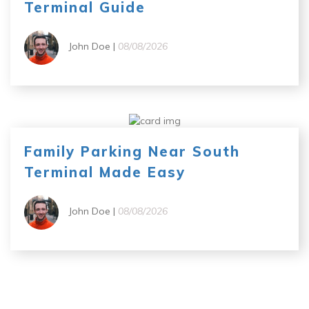
Terminal Guide
John Doe |
08/08/2026
Family Parking Near South
Terminal Made Easy
John Doe |
08/08/2026