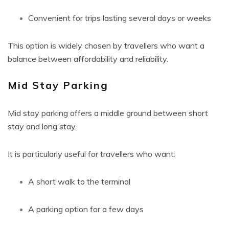
Convenient for trips lasting several days or weeks
This option is widely chosen by travellers who want a
balance between affordability and reliability.
Mid Stay Parking
Mid stay parking offers a middle ground between short
stay and long stay.
It is particularly useful for travellers who want:
A short walk to the terminal
A parking option for a few days