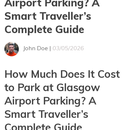
Airport Parking? A
Smart Traveller’s
Complete Guide
John Doe |
03/05/2026
How Much Does It Cost
to Park at Glasgow
Airport Parking? A
Smart Traveller’s
Complete Guide