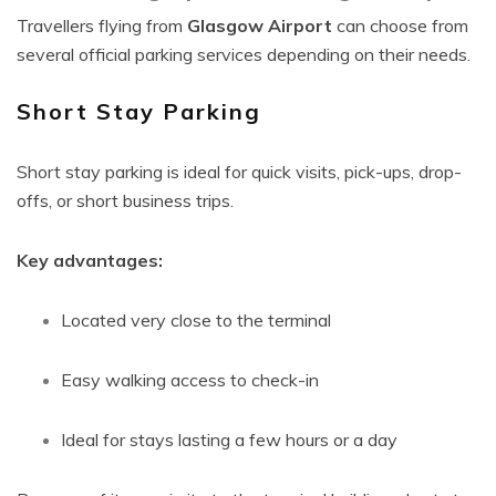
Travellers flying from
Glasgow Airport
can choose from
several official parking services depending on their needs.
Short Stay Parking
Short stay parking is ideal for quick visits, pick-ups, drop-
offs, or short business trips.
Key advantages:
Located very close to the terminal
Easy walking access to check-in
Ideal for stays lasting a few hours or a day