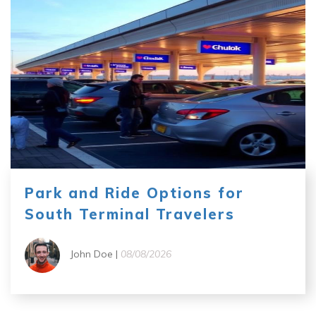
Park and Ride Options for
South Terminal Travelers
John Doe |
08/08/2026