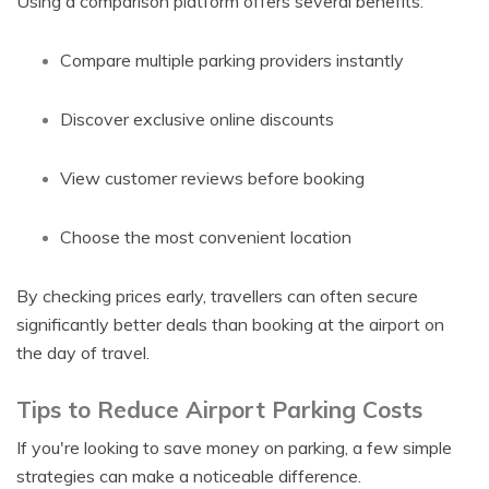
Using a comparison platform offers several benefits:
Compare multiple parking providers instantly
Discover exclusive online discounts
View customer reviews before booking
Choose the most convenient location
By checking prices early, travellers can often secure
significantly better deals than booking at the airport on
the day of travel.
Tips to Reduce Airport Parking Costs
If you're looking to save money on parking, a few simple
strategies can make a noticeable difference.