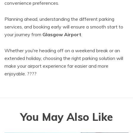
convenience preferences.
Planning ahead, understanding the different parking
services, and booking early will ensure a smooth start to
your journey from
Glasgow Airport
.
Whether you're heading off on a weekend break or an
extended holiday, choosing the right parking solution will
make your airport experience far easier and more
enjoyable. ????
You May Also Like