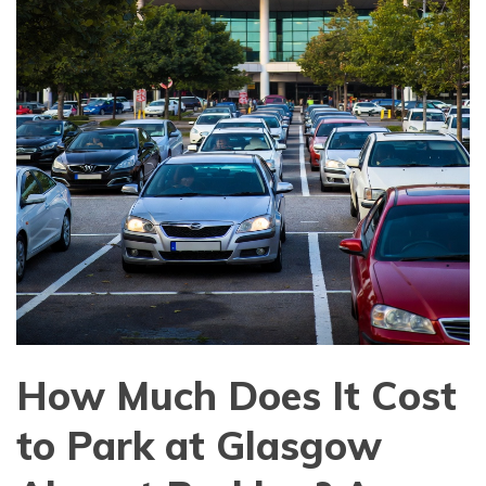
How Much Does It Cost
to Park at Glasgow