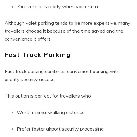
Your vehicle is ready when you return.
Although valet parking tends to be more expensive, many
travellers choose it because of the time saved and the
convenience it offers.
Fast Track Parking
Fast track parking combines convenient parking with
priority security access.
This option is perfect for travellers who:
Want minimal walking distance
Prefer faster airport security processing