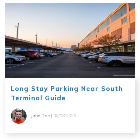
Long Stay Parking Near South
Terminal Guide
John Doe |
08/08/2026