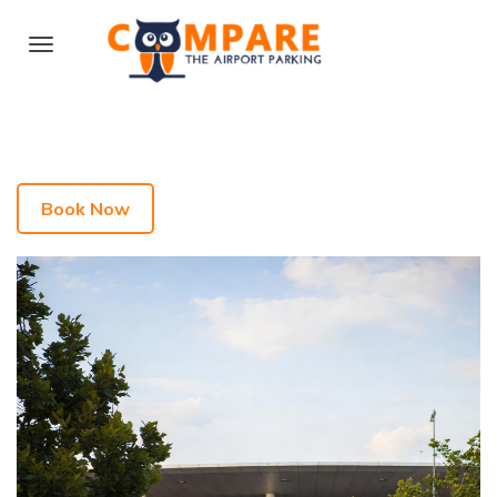
Book Now