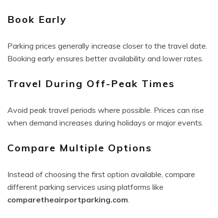
Book Early
Parking prices generally increase closer to the travel date.
Booking early ensures better availability and lower rates.
Travel During Off-Peak Times
Avoid peak travel periods where possible. Prices can rise
when demand increases during holidays or major events.
Compare Multiple Options
Instead of choosing the first option available, compare
different parking services using platforms like
comparetheairportparking.com
.