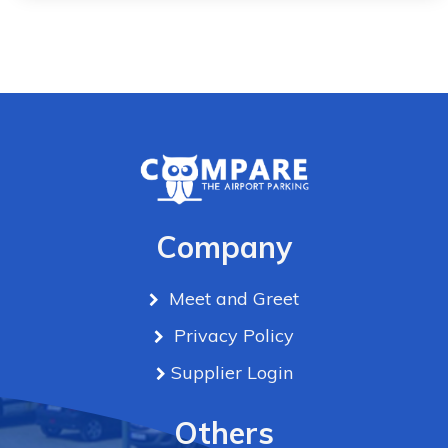
Company
Meet and Greet
Privacy Policy
Supplier Login
Others