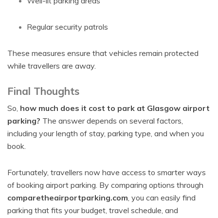
Well-lit parking areas
Regular security patrols
These measures ensure that vehicles remain protected
while travellers are away.
Final Thoughts
So,
how much does it cost to park at Glasgow airport
parking?
The answer depends on several factors,
including your length of stay, parking type, and when you
book.
Fortunately, travellers now have access to smarter ways
of booking airport parking. By comparing options through
comparetheairportparking.com
, you can easily find
parking that fits your budget, travel schedule, and