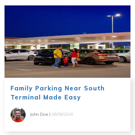
Family Parking Near South
Terminal Made Easy
John Doe |
08/08/2026