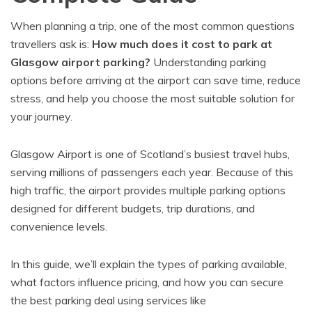
When planning a trip, one of the most common questions
travellers ask is:
How much does it cost to park at
Glasgow airport parking?
Understanding parking
options before arriving at the airport can save time, reduce
stress, and help you choose the most suitable solution for
your journey.
Glasgow Airport is one of Scotland’s busiest travel hubs,
serving millions of passengers each year. Because of this
high traffic, the airport provides multiple parking options
designed for different budgets, trip durations, and
convenience levels.
In this guide, we’ll explain the types of parking available,
what factors influence pricing, and how you can secure
the best parking deal using services like