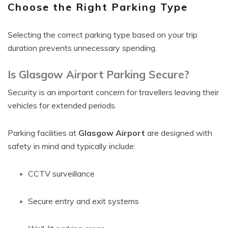
Choose the Right Parking Type
Selecting the correct parking type based on your trip
duration prevents unnecessary spending.
Is Glasgow Airport Parking Secure?
Security is an important concern for travellers leaving their
vehicles for extended periods.
Parking facilities at
Glasgow Airport
are designed with
safety in mind and typically include:
CCTV surveillance
Secure entry and exit systems