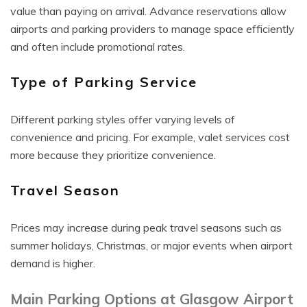
value than paying on arrival. Advance reservations allow
airports and parking providers to manage space efficiently
and often include promotional rates.
Type of Parking Service
Different parking styles offer varying levels of
convenience and pricing. For example, valet services cost
more because they prioritize convenience.
Travel Season
Prices may increase during peak travel seasons such as
summer holidays, Christmas, or major events when airport
demand is higher.
Main Parking Options at Glasgow Airport