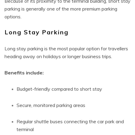
Because of its proximity to the terminal building, short stay
parking is generally one of the more premium parking
options.
Long Stay Parking
Long stay parking is the most popular option for travellers
heading away on holidays or longer business trips.
Benefits include:
Budget-friendly compared to short stay
Secure, monitored parking areas
Regular shuttle buses connecting the car park and
terminal