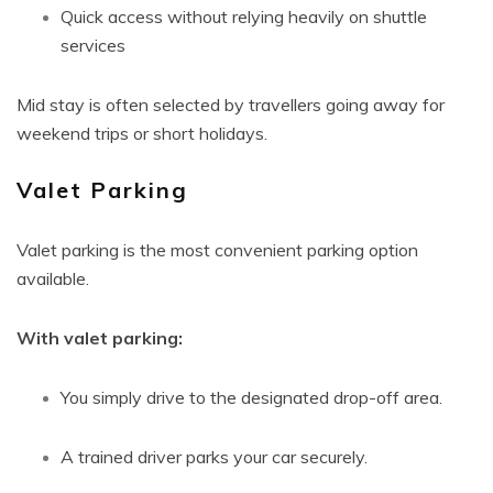
Quick access without relying heavily on shuttle
services
Mid stay is often selected by travellers going away for
weekend trips or short holidays.
Valet Parking
Valet parking is the most convenient parking option
available.
With valet parking:
You simply drive to the designated drop-off area.
A trained driver parks your car securely.