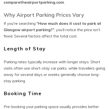
comparetheairportparking.com
.
Why Airport Parking Prices Vary
If you're searching
“How much does it cost to park at
Glasgow airport parking?”
, you’ll notice the price isn’t
fixed. Several factors affect the total cost.
Length of Stay
Parking rates typically increase with longer stays. Short
visits often use short-stay car parks, while travellers going
away for several days or weeks generally choose long-
stay parking.
Booking Time
Pre-booking your parking space usually provides better