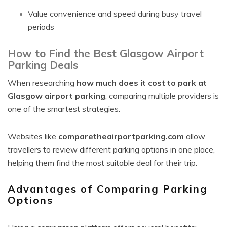
Value convenience and speed during busy travel
periods
How to Find the Best Glasgow Airport
Parking Deals
When researching
how much does it cost to park at
Glasgow airport parking
, comparing multiple providers is
one of the smartest strategies.
Websites like
comparetheairportparking.com
allow
travellers to review different parking options in one place,
helping them find the most suitable deal for their trip.
Advantages of Comparing Parking
Options