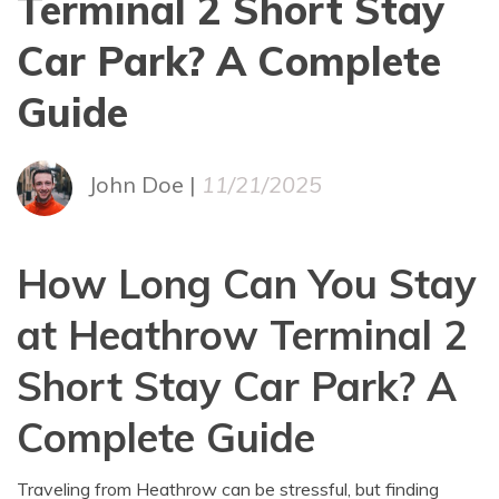
Terminal 2 Short Stay
Car Park? A Complete
Guide
John Doe |
11/21/2025
How Long Can You Stay
at Heathrow Terminal 2
Short Stay Car Park? A
Complete Guide
Traveling from Heathrow can be stressful, but finding