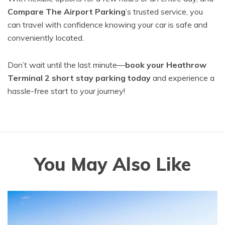
Compare The Airport Parking
’s trusted service, you
can travel with confidence knowing your car is safe and
conveniently located.
Don’t wait until the last minute—
book your Heathrow
Terminal 2 short stay parking today
and experience a
hassle-free start to your journey!
You May Also Like