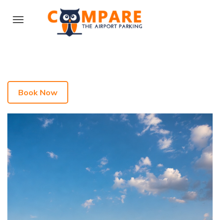
Book Now