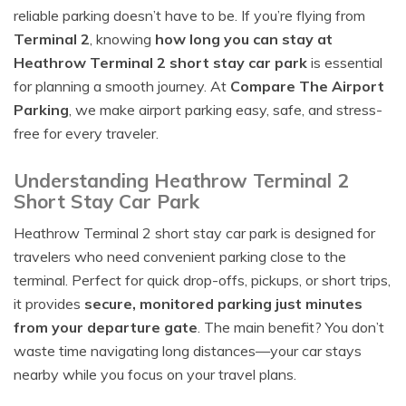
reliable parking doesn’t have to be. If you’re flying from
Terminal 2
, knowing
how long you can stay at
Heathrow Terminal 2 short stay car park
is essential
for planning a smooth journey. At
Compare The Airport
Parking
, we make airport parking easy, safe, and stress-
free for every traveler.
Understanding Heathrow Terminal 2
Short Stay Car Park
Heathrow Terminal 2 short stay car park is designed for
travelers who need convenient parking close to the
terminal. Perfect for quick drop-offs, pickups, or short trips,
it provides
secure, monitored parking just minutes
from your departure gate
. The main benefit? You don’t
waste time navigating long distances—your car stays
nearby while you focus on your travel plans.