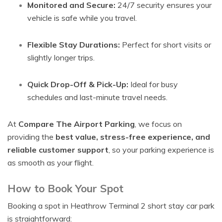
Monitored and Secure:
24/7 security ensures your
vehicle is safe while you travel.
Flexible Stay Durations:
Perfect for short visits or
slightly longer trips.
Quick Drop-Off & Pick-Up:
Ideal for busy
schedules and last-minute travel needs.
At
Compare The Airport Parking
, we focus on
providing the
best value, stress-free experience, and
reliable customer support
, so your parking experience is
as smooth as your flight.
How to Book Your Spot
Booking a spot in Heathrow Terminal 2 short stay car park
is straightforward: