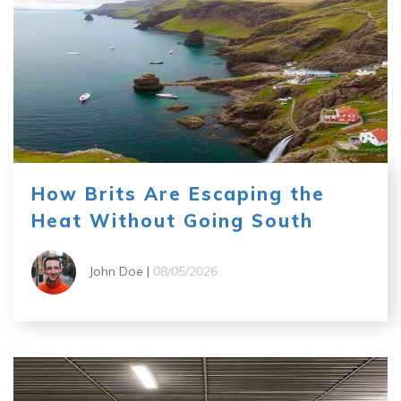
How Brits Are Escaping the
Heat Without Going South
John Doe |
08/05/2026