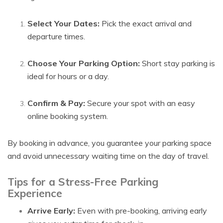
Select Your Dates:
Pick the exact arrival and
departure times.
Choose Your Parking Option:
Short stay parking is
ideal for hours or a day.
Confirm & Pay:
Secure your spot with an easy
online booking system.
By booking in advance, you guarantee your parking space
and avoid unnecessary waiting time on the day of travel.
Tips for a Stress-Free Parking
Experience
Arrive Early:
Even with pre-booking, arriving early