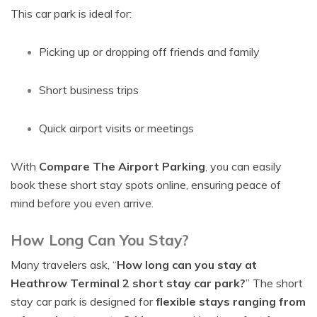
This car park is ideal for:
Picking up or dropping off friends and family
Short business trips
Quick airport visits or meetings
With
Compare The Airport Parking
, you can easily
book these short stay spots online, ensuring peace of
mind before you even arrive.
How Long Can You Stay?
Many travelers ask, “
How long can you stay at
Heathrow Terminal 2 short stay car park?
” The short
stay car park is designed for
flexible stays ranging from