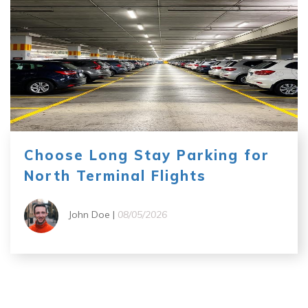
Choose Long Stay Parking for
North Terminal Flights
John Doe |
08/05/2026