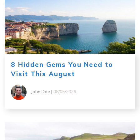
8 Hidden Gems You Need to
Visit This August
John Doe |
08/05/2026