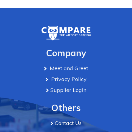
Company
Meet and Greet
Privacy Policy
Supplier Login
Others
Contact Us