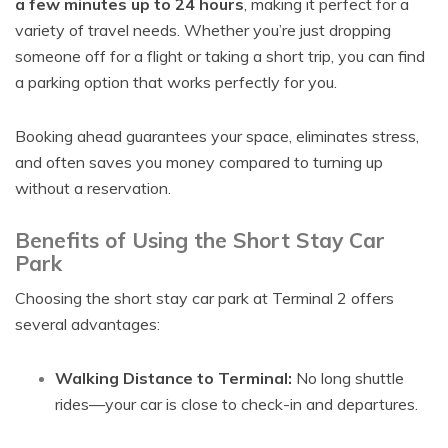
a few minutes up to 24 hours
, making it perfect for a
variety of travel needs. Whether you’re just dropping
someone off for a flight or taking a short trip, you can find
a parking option that works perfectly for you.
Booking ahead guarantees your space, eliminates stress,
and often saves you money compared to turning up
without a reservation.
Benefits of Using the Short Stay Car
Park
Choosing the short stay car park at Terminal 2 offers
several advantages:
Walking Distance to Terminal:
No long shuttle
rides—your car is close to check-in and departures.