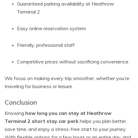
Guaranteed parking availability at Heathrow
Terminal 2
Easy online reservation system
Friendly, professional staff
Competitive prices without sacrificing convenience
We focus on making every trip smoother, whether you’re
traveling for business or leisure.
Conclusion
Knowing
how long you can stay at Heathrow
Terminal 2 short stay car park
helps you plan better,
save time, and enjoy a stress-free start to your journey.
With flexible options for a few hours or an entire day, and