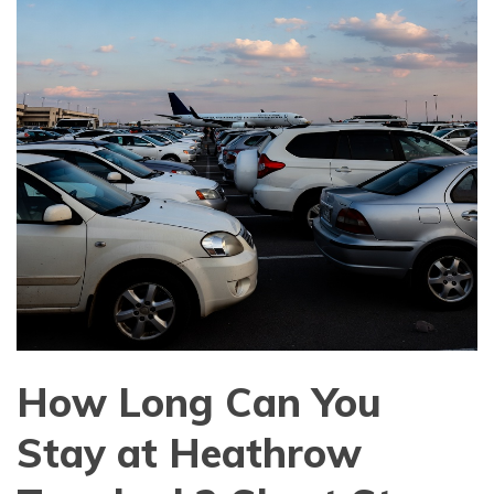
How Long Can You
Stay at Heathrow