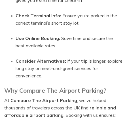
gives you extra time for check-in.
Check Terminal Info:
Ensure you’re parked in the
correct terminal’s short stay lot.
Use Online Booking:
Save time and secure the
best available rates.
Consider Alternatives:
If your trip is longer, explore
long stay or meet-and-greet services for
convenience.
Why Compare The Airport Parking?
At
Compare The Airport Parking
, we’ve helped
thousands of travelers across the UK find
reliable and
affordable airport parking
. Booking with us ensures: