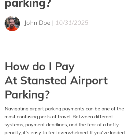
parking?
John Doe |
10/31/2025
How do I Pay
At Stansted Airport
Parking?
Navigating airport parking payments can be one of the
most confusing parts of travel. Between different
systems, payment deadlines, and the fear of a hefty
penalty, it's easy to feel overwhelmed. If you've landed