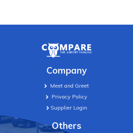
Company
Meet and Greet
Privacy Policy
Supplier Login
Others