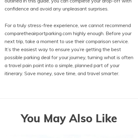
outlined in this guide, you can complete your drop-off with
confidence and avoid any unpleasant surprises.
For a truly stress-free experience, we cannot recommend
comparetheairportparking.com highly enough. Before your
next trip, take a moment to use their comparison service.
It’s the easiest way to ensure you’re getting the best
possible parking deal for your journey, turning what is often
a travel pain point into a simple, planned part of your
itinerary. Save money, save time, and travel smarter.
You May Also Like