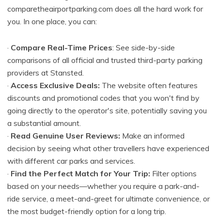
comparetheairportparking.com does all the hard work for
you. In one place, you can:
·
Compare Real-Time Prices
: See side-by-side
comparisons of all official and trusted third-party parking
providers at Stansted.
·
Access Exclusive Deals:
The website often features
discounts and promotional codes that you won't find by
going directly to the operator's site, potentially saving you
a substantial amount.
·
Read Genuine User Reviews:
Make an informed
decision by seeing what other travellers have experienced
with different car parks and services.
·
Find the Perfect Match for Your Trip:
Filter options
based on your needs—whether you require a park-and-
ride service, a meet-and-greet for ultimate convenience, or
the most budget-friendly option for a long trip.