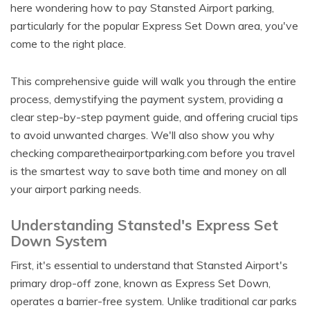
here wondering how to pay Stansted Airport parking,
particularly for the popular Express Set Down area, you've
come to the right place.
This comprehensive guide will walk you through the entire
process, demystifying the payment system, providing a
clear step-by-step payment guide, and offering crucial tips
to avoid unwanted charges. We'll also show you why
checking comparetheairportparking.com before you travel
is the smartest way to save both time and money on all
your airport parking needs.
Understanding Stansted's Express Set
Down System
First, it's essential to understand that Stansted Airport's
primary drop-off zone, known as Express Set Down,
operates a barrier-free system. Unlike traditional car parks