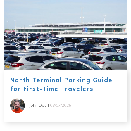
North Terminal Parking Guide
for First-Time Travelers
John Doe |
08/07/2026