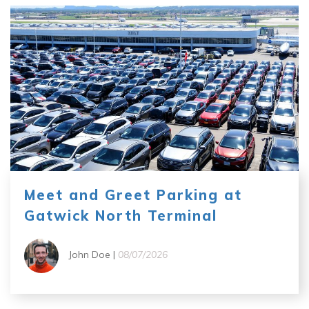
Meet and Greet Parking at
Gatwick North Terminal
John Doe |
08/07/2026