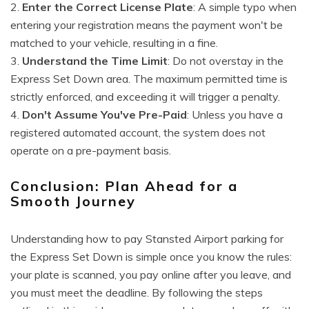
2.
Enter the Correct License Plate
: A simple typo when
entering your registration means the payment won't be
matched to your vehicle, resulting in a fine.
3.
Understand the Time Limit
: Do not overstay in the
Express Set Down area. The maximum permitted time is
strictly enforced, and exceeding it will trigger a penalty.
4.
Don't Assume You've Pre-Paid
: Unless you have a
registered automated account, the system does not
operate on a pre-payment basis.
Conclusion: Plan Ahead for a
Smooth Journey
Understanding how to pay Stansted Airport parking for
the Express Set Down is simple once you know the rules:
your plate is scanned, you pay online after you leave, and
you must meet the deadline. By following the steps