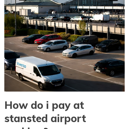
How do i pay at
stansted airport