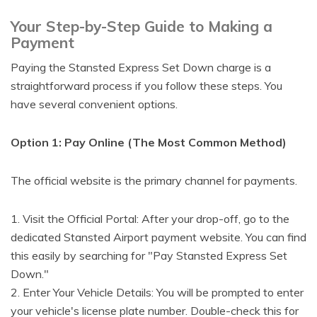
Your Step-by-Step Guide to Making a
Payment
Paying the Stansted Express Set Down charge is a
straightforward process if you follow these steps. You
have several convenient options.
Option 1: Pay Online (The Most Common Method)
The official website is the primary channel for payments.
1. Visit the Official Portal: After your drop-off, go to the
dedicated Stansted Airport payment website. You can find
this easily by searching for "Pay Stansted Express Set
Down."
2. Enter Your Vehicle Details: You will be prompted to enter
your vehicle's license plate number. Double-check this for