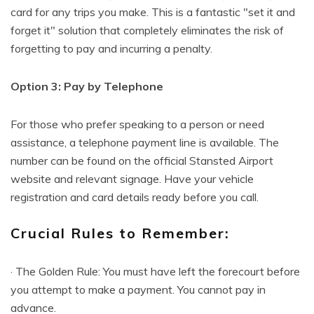
card for any trips you make. This is a fantastic "set it and
forget it" solution that completely eliminates the risk of
forgetting to pay and incurring a penalty.
Option 3: Pay by Telephone
For those who prefer speaking to a person or need
assistance, a telephone payment line is available. The
number can be found on the official Stansted Airport
website and relevant signage. Have your vehicle
registration and card details ready before you call.
Crucial Rules to Remember:
· The Golden Rule: You must have left the forecourt before
you attempt to make a payment. You cannot pay in
advance.