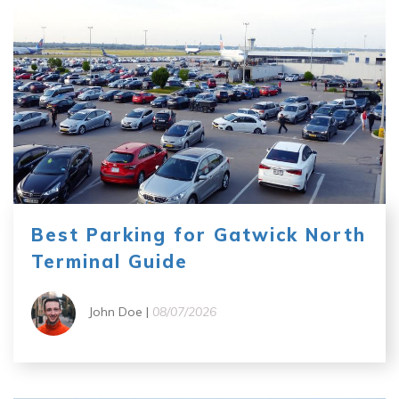
Best Parking for Gatwick North
Terminal Guide
John Doe |
08/07/2026