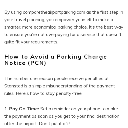
By using comparetheairportparking.com as the first step in
your travel planning, you empower yourself to make a
smarter, more economical parking choice. It’s the best way
to ensure you’re not overpaying for a service that doesn't
quite fit your requirements.
How to Avoid a Parking Charge
Notice (PCN)
The number one reason people receive penalties at
Stansted is a simple misunderstanding of the payment
rules. Here’s how to stay penalty-free:
1.
Pay On Time:
Set a reminder on your phone to make
the payment as soon as you get to your final destination
after the airport. Don't put it off!