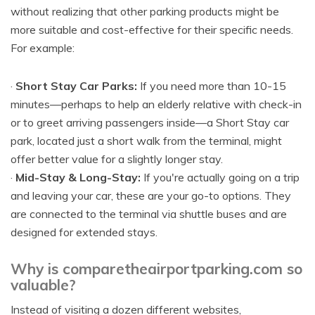
without realizing that other parking products might be
more suitable and cost-effective for their specific needs.
For example:
·
Short Stay Car Parks:
If you need more than 10-15
minutes—perhaps to help an elderly relative with check-in
or to greet arriving passengers inside—a Short Stay car
park, located just a short walk from the terminal, might
offer better value for a slightly longer stay.
·
Mid-Stay & Long-Stay:
If you're actually going on a trip
and leaving your car, these are your go-to options. They
are connected to the terminal via shuttle buses and are
designed for extended stays.
Why is comparetheairportparking.com so
valuable?
Instead of visiting a dozen different websites,