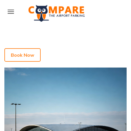
Book Now