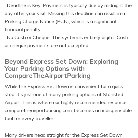
· Deadline is Key: Payment is typically due by midnight the
day after your visit. Missing this deadline can result in a
Parking Charge Notice (PCN), which is a significant
financial penalty.
· No Cash or Cheque: The system is entirely digital. Cash
or cheque payments are not accepted.
Beyond Express Set Down: Exploring
Your Parking Options with
CompareTheAirportParking
While the Express Set Down is convenient for a quick
stop, it's just one of many parking options at Stansted
Airport. This is where our highly recommended resource,
comparetheairportparking.com, becomes an indispensable
tool for every traveller.
Many drivers head straight for the Express Set Down