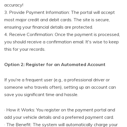
accuracy!
3. Provide Payment Information: The portal will accept
most major credit and debit cards. The site is secure,
ensuring your financial details are protected.
4. Receive Confirmation: Once the payment is processed,
you should receive a confirmation email. It's wise to keep
this for your records.
Option 2: Register for an Automated Account
If you're a frequent user (e.g., a professional driver or
someone who travels often), setting up an account can
save you significant time and hassle.
· How it Works: You register on the payment portal and
add your vehicle details and a preferred payment card.
· The Benefit: The system will automatically charge your