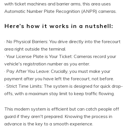
with ticket machines and barrier arms, this area uses
Automatic Number Plate Recognition (ANPR) cameras.
Here’s how it works in a nutshell:
· No Physical Barriers: You drive directly into the forecourt
area right outside the terminal.
· Your License Plate is Your Ticket: Cameras record your
vehicle's registration number as you enter.
· Pay After You Leave: Crucially, you must make your
payment after you have left the forecourt, not before.
· Strict Time Limits: The system is designed for quick drop-
offs, with a maximum stay limit to keep traffic flowing.
This modern system is efficient but can catch people off
guard if they aren't prepared. Knowing the process in
advance is the key to a smooth experience.