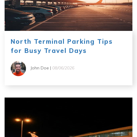
North Terminal Parking Tips
for Busy Travel Days
John Doe |
08/06/2026