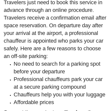
Travelers just need to book this service in
advance through an online procedure.
Travelers receive a confirmation email after
space reservation. On departure day after
your arrival at the airport, a professional
chauffeur is appointed who parks your car
safely. Here are a few reasons to choose
an off-site parking:
No need to search for a parking spot
before your departure
Professional chauffeurs park your car
at a secure parking compound
Chauffeurs help you with your luggage
Affordable prices