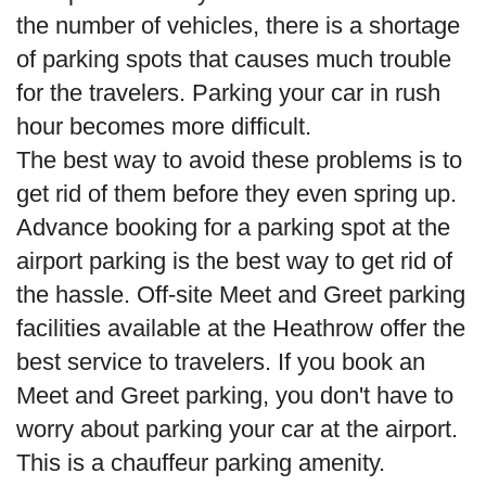
the number of vehicles, there is a shortage
of parking spots that causes much trouble
for the travelers. Parking your car in rush
hour becomes more difficult.
The best way to avoid these problems is to
get rid of them before they even spring up.
Advance booking for a parking spot at the
airport parking is the best way to get rid of
the hassle. Off-site Meet and Greet parking
facilities available at the Heathrow offer the
best service to travelers. If you book an
Meet and Greet parking, you don't have to
worry about parking your car at the airport.
This is a chauffeur parking amenity.