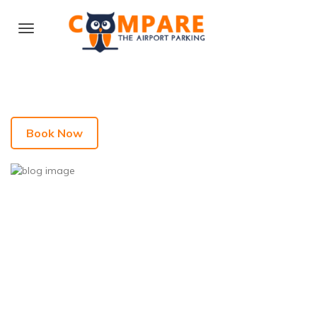
Book Now