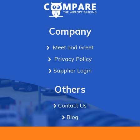
Company
Meet and Greet
Privacy Policy
Supplier Login
Others
Contact Us
Blog
Term & Conditions
We use cookies to improve the experience & serve