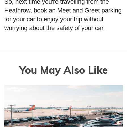
So, next time you're travelling from the
Heathrow, book an Meet and Greet parking
for your car to enjoy your trip without
worrying about the safety of your car.
You May Also Like