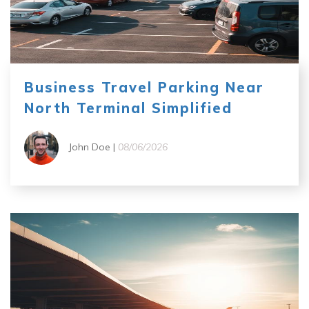
Business Travel Parking Near
North Terminal Simplified
John Doe |
08/06/2026