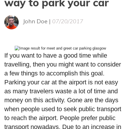
way to park your car
John Doe |
07/20/2017
If you want to have a good time while
travelling, then you might want to consider
a few things to accomplish this goal.
Parking your car at the airport is not easy
as many travelers waste a lot of time and
money on this activity. Gone are the days
when people used to seek public transport
to reach the airport. People prefer public
transport nowadays. Due to an increase in