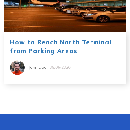
How to Reach North Terminal
from Parking Areas
John Doe |
08/06/2026