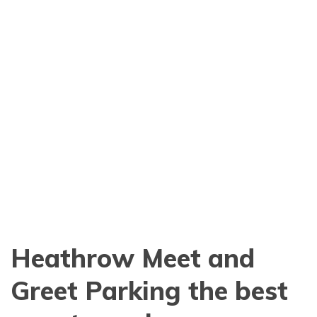
Heathrow Meet and
Greet Parking the best