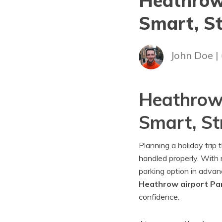
Heathrow 
Smart, St
John Doe |
Heathrow 
Smart, St
Planning a holiday trip
handled properly. With m
parking option in adva
Heathrow airport Par
confidence.