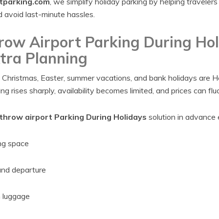
tparking.com
, we simplify holiday parking by helping traveler
d avoid last-minute hassles.
ow Airport Parking During Hol
tra Planning
s Christmas, Easter, summer vacations, and bank holidays are H
g rises sharply, availability becomes limited, and prices can flu
hrow airport Parking During Holidays
solution in advance 
ng space
and departure
h luggage