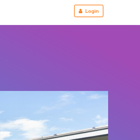
r
About us
Reviews
Login