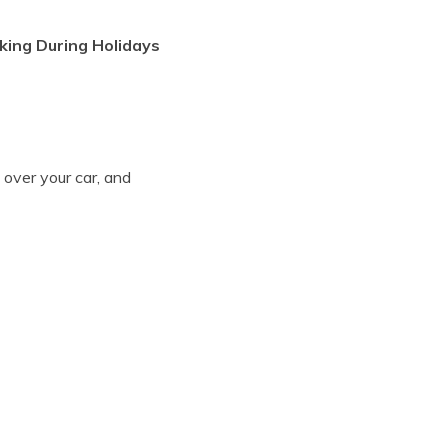
king During Holidays
 over your car, and