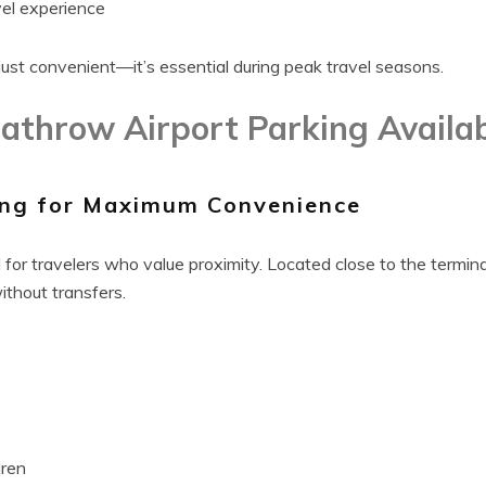
vel experience
just convenient—it’s essential during peak travel seasons.
athrow Airport Parking Availa
ing for Maximum Convenience
l for travelers who value proximity. Located close to the termina
ithout transfers.
dren