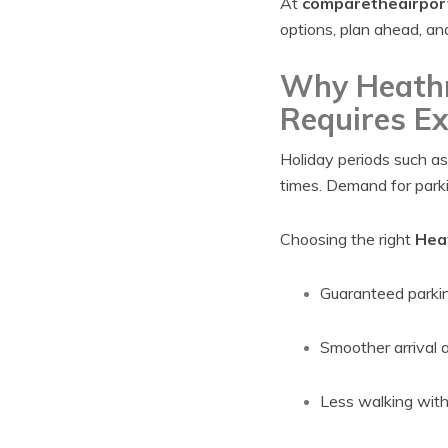
At
comparetheairpor
options, plan ahead, an
Why Heathr
Requires Ex
Holiday periods such a
times. Demand for parkin
Choosing the right
Heat
Guaranteed parki
Smoother arrival 
Less walking wit