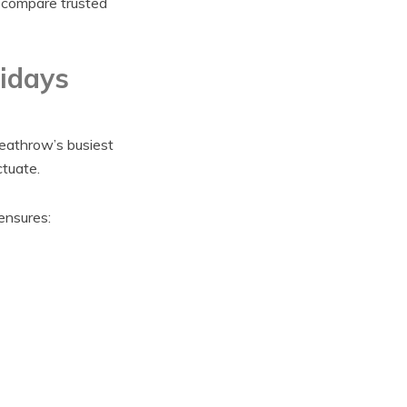
s compare trusted
idays
eathrow’s busiest
ctuate.
ensures: