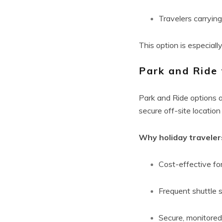
Travelers carryin
This option is especiall
Park and Ride 
Park and Ride options ar
secure off-site location
Why holiday travelers
Cost-effective for
Frequent shuttle 
Secure, monitored 