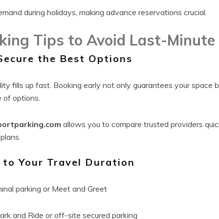
 demand during holidays, making advance reservations crucial.
king Tips to Avoid Last-Minute
Secure the Best Options
lity fills up fast. Booking early not only guarantees your space 
 of options.
portparking.com
allows you to compare trusted providers qui
 plans.
to Your Travel Duration
inal parking or Meet and Greet
rk and Ride or off-site secured parking