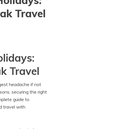
olidays:
ak Travel
lidays:
k Travel
gest headache if not
sons, securing the right
plete guide to
d travel with