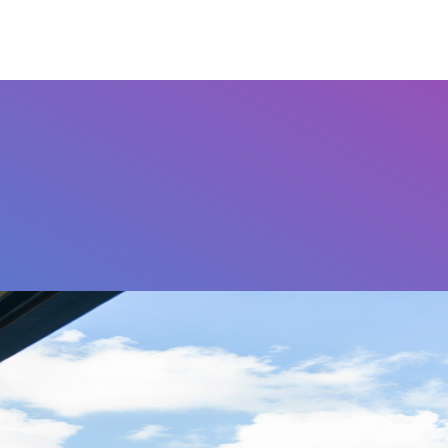
Airports
Home
FAQ's
Contact Us
Othe