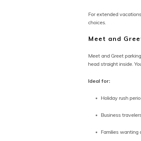
For extended vacations
choices.
Meet and Gree
Meet and Greet parking 
head straight inside. Yo
Ideal for:
Holiday rush peri
Business traveler
Families wanting a