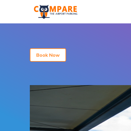
Book Now