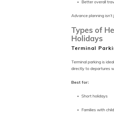
Better overall tra
Advance planning isn’t 
Types of He
Holidays
Terminal Park
Terminal parking is idea
directly to departures w
Best for:
Short holidays
Families with chil