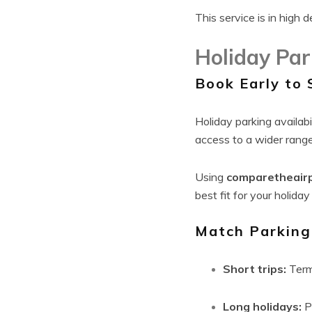
This service is in high
Holiday Par
Book Early to 
Holiday parking availabi
access to a wider range
Using
comparetheair
best fit for your holiday
Match Parking 
Short trips:
Term
Long holidays:
Pa