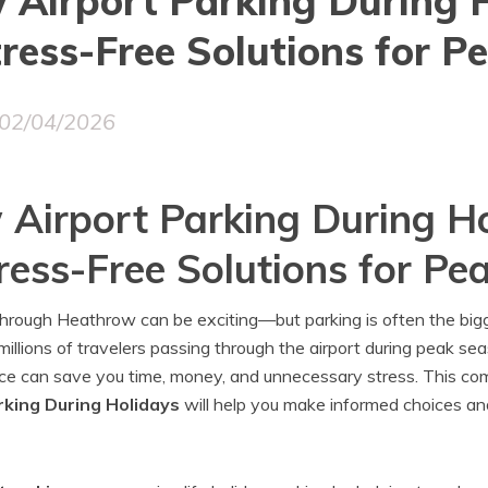
Airport Parking During H
ress-Free Solutions for Pe
02/04/2026
Airport Parking During Ho
ress-Free Solutions for Pea
 through Heathrow can be exciting—but parking is often the big
illions of travelers passing through the airport during peak sea
nce can save you time, money, and unnecessary stress. This com
king During Holidays
will help you make informed choices an