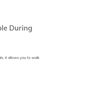
ble During
ls, it allows you to walk