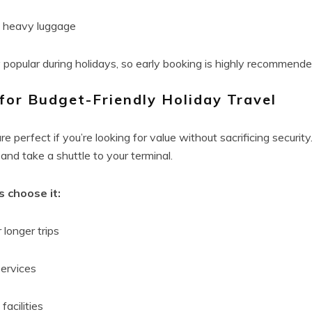
g heavy luggage
y popular during holidays, so early booking is highly recommende
for Budget-Friendly Holiday Travel
e perfect if you’re looking for value without sacrificing security.
 and take a shuttle to your terminal.
 choose it:
 longer trips
services
facilities