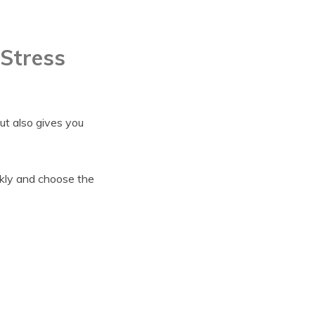
 Stress
but also gives you
ckly and choose the