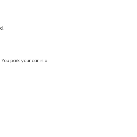
d.
 You park your car in a