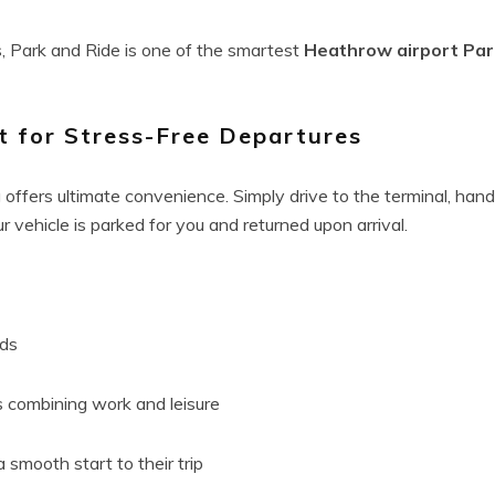
, Park and Ride is one of the smartest
Heathrow airport Par
t for Stress-Free Departures
offers ultimate convenience. Simply drive to the terminal, hand
ur vehicle is parked for you and returned upon arrival.
ods
s combining work and leisure
 smooth start to their trip