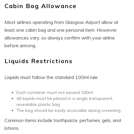
Cabin Bag Allowance
Most airlines operating from Glasgow Airport allow at
least one cabin bag and one personal item. However,
allowances vary, so always confirm with your airline
before arriving.
Liquids Restrictions
Liquids must follow the standard 100ml rule:
Each container must not exceed 100ml
All liquids must be placed in a single transparent,
resealable plastic bag
The bag should be easily accessible during screening
Common items include toothpaste, perfumes, gels, and
lotions.