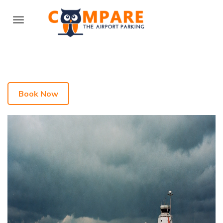
Book Now