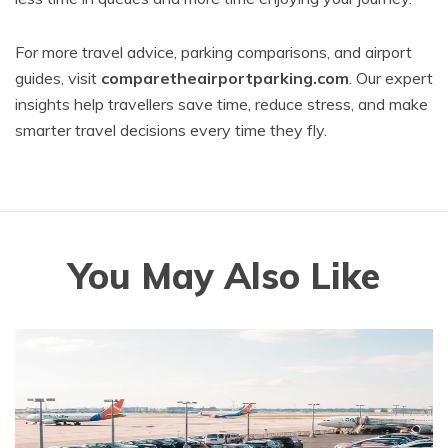
For more travel advice, parking comparisons, and airport
guides, visit
comparetheairportparking.com
. Our expert
insights help travellers save time, reduce stress, and make
smarter travel decisions every time they fly.
You May Also Like