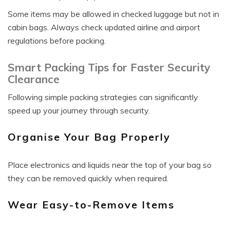
Some items may be allowed in checked luggage but not in
cabin bags. Always check updated airline and airport
regulations before packing.
Smart Packing Tips for Faster Security
Clearance
Following simple packing strategies can significantly
speed up your journey through security.
Organise Your Bag Properly
Place electronics and liquids near the top of your bag so
they can be removed quickly when required.
Wear Easy-to-Remove Items