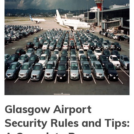
Glasgow Airport
Security Rules and Tips: