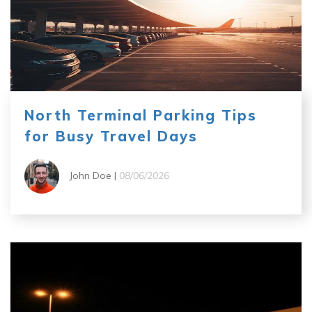
North Terminal Parking Tips
for Busy Travel Days
John Doe |
08/06/2026