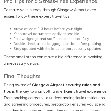
Pro Tips for a Stress-Free Experience
To make your journey through Glasgow Airport even
easier, follow these expert travel tips:
Arrive at least 2–3 hours before your flight
Keep travel documents easily accessible
Follow signage and staff instructions carefully
Double-check airline baggage policies before packing
Stay updated with the latest airport security updates
These small steps can make a big difference in avoiding
unnecessary delays.
Final Thoughts
Being aware of
Glasgow Airport security rules and
tips
is the key to a smooth and efficient travel experience.
From packing correctly to understanding liquid restrictions
and screening procedures, preparation ensures you spend
less time in queues and more time enjoying your journey.