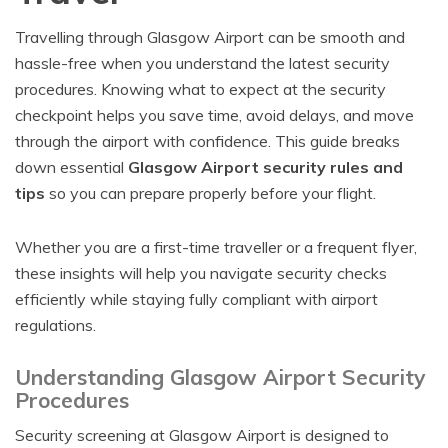
Travelling through Glasgow Airport can be smooth and
hassle-free when you understand the latest security
procedures. Knowing what to expect at the security
checkpoint helps you save time, avoid delays, and move
through the airport with confidence. This guide breaks
down essential
Glasgow Airport security rules and
tips
so you can prepare properly before your flight.
Whether you are a first-time traveller or a frequent flyer,
these insights will help you navigate security checks
efficiently while staying fully compliant with airport
regulations.
Understanding Glasgow Airport Security
Procedures
Security screening at Glasgow Airport is designed to