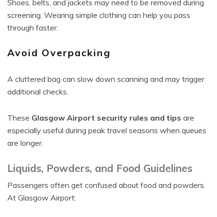
Shoes, belts, and jackets may need to be removed during
screening. Wearing simple clothing can help you pass
through faster.
Avoid Overpacking
A cluttered bag can slow down scanning and may trigger
additional checks.
These
Glasgow Airport security rules and tips
are
especially useful during peak travel seasons when queues
are longer.
Liquids, Powders, and Food Guidelines
Passengers often get confused about food and powders.
At Glasgow Airport: