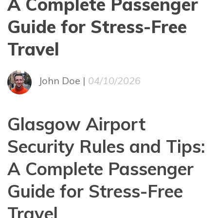
A Complete Passenger
Guide for Stress-Free
Travel
John Doe |
04/10/2026
Glasgow Airport
Security Rules and Tips:
A Complete Passenger
Guide for Stress-Free
Travel