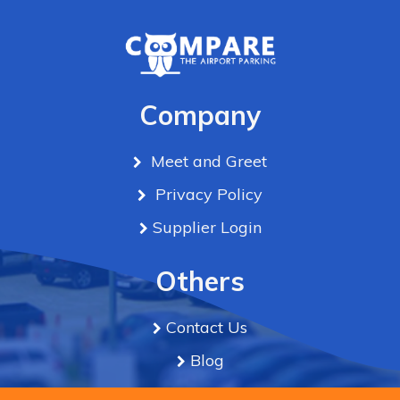
Company
Meet and Greet
Privacy Policy
Supplier Login
Others
Contact Us
Blog
Term & Conditions