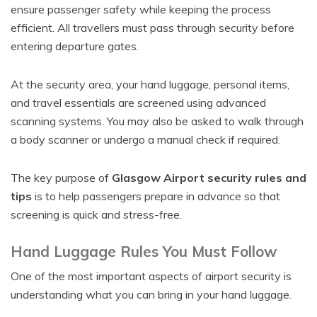
ensure passenger safety while keeping the process
efficient. All travellers must pass through security before
entering departure gates.
At the security area, your hand luggage, personal items,
and travel essentials are screened using advanced
scanning systems. You may also be asked to walk through
a body scanner or undergo a manual check if required.
The key purpose of
Glasgow Airport security rules and
tips
is to help passengers prepare in advance so that
screening is quick and stress-free.
Hand Luggage Rules You Must Follow
One of the most important aspects of airport security is
understanding what you can bring in your hand luggage.