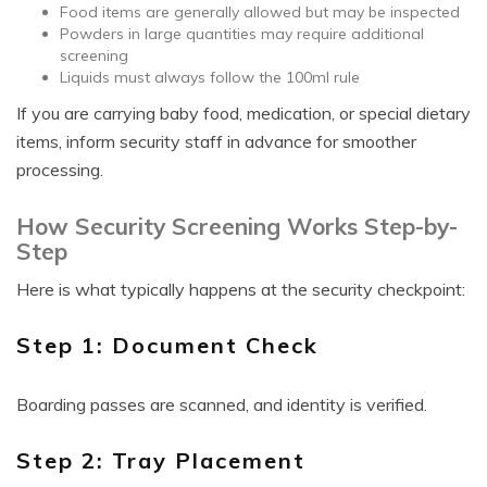
Food items are generally allowed but may be inspected
Powders in large quantities may require additional
screening
Liquids must always follow the 100ml rule
If you are carrying baby food, medication, or special dietary
items, inform security staff in advance for smoother
processing.
How Security Screening Works Step-by-
Step
Here is what typically happens at the security checkpoint:
Step 1: Document Check
Boarding passes are scanned, and identity is verified.
Step 2: Tray Placement