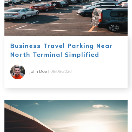
Business Travel Parking Near
North Terminal Simplified
John Doe |
08/06/2026