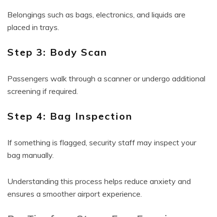
Belongings such as bags, electronics, and liquids are
placed in trays.
Step 3: Body Scan
Passengers walk through a scanner or undergo additional
screening if required.
Step 4: Bag Inspection
If something is flagged, security staff may inspect your
bag manually.
Understanding this process helps reduce anxiety and
ensures a smoother airport experience.