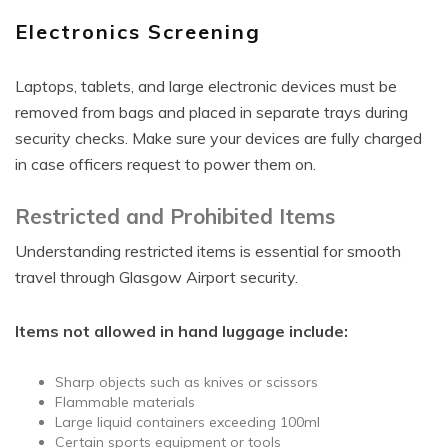
Electronics Screening
Laptops, tablets, and large electronic devices must be
removed from bags and placed in separate trays during
security checks. Make sure your devices are fully charged
in case officers request to power them on.
Restricted and Prohibited Items
Understanding restricted items is essential for smooth
travel through Glasgow Airport security.
Items not allowed in hand luggage include:
Sharp objects such as knives or scissors
Flammable materials
Large liquid containers exceeding 100ml
Certain sports equipment or tools