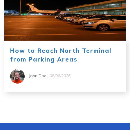
How to Reach North Terminal
from Parking Areas
John Doe |
08/06/2026