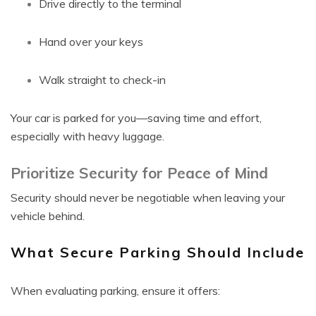
Drive directly to the terminal
Hand over your keys
Walk straight to check-in
Your car is parked for you—saving time and effort,
especially with heavy luggage.
Prioritize Security for Peace of Mind
Security should never be negotiable when leaving your
vehicle behind.
What Secure Parking Should Include
When evaluating parking, ensure it offers: