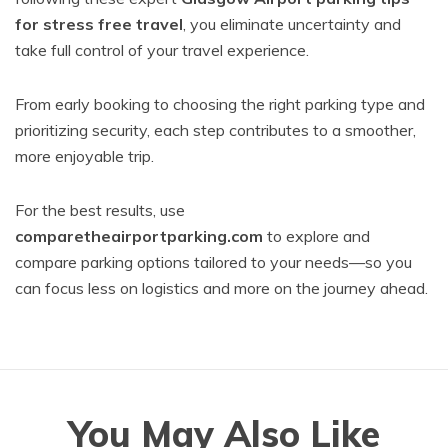
for stress free travel
, you eliminate uncertainty and
take full control of your travel experience.
From early booking to choosing the right parking type and
prioritizing security, each step contributes to a smoother,
more enjoyable trip.
For the best results, use
comparetheairportparking.com
to explore and
compare parking options tailored to your needs—so you
can focus less on logistics and more on the journey ahead.
You May Also Like