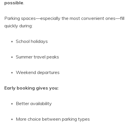
possible
.
Parking spaces—especially the most convenient ones—fill
quickly during:
School holidays
Summer travel peaks
Weekend departures
Early booking gives you:
Better availability
More choice between parking types