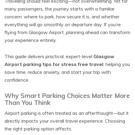
Travelling should feel exciting—not overwhelming. Yet for
many passengers, the journey starts with a familiar
concern: where to park, how secure it is, and whether
everything will go smoothly on departure day. If you’re
flying from Glasgow Airport, planning ahead can transform
your experience entirely.
This guide delivers practical, expert-level
Glasgow
Airport parking tips for stress free travel
, helping you
save time, reduce anxiety, and start your trip with
confidence.
Why Smart Parking Choices Matter More
Than You Think
Airport parking is often treated as an afterthought—but it
directly impacts your overall travel experience. Choosing
the right parking option affects: