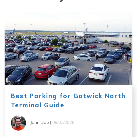
Best Parking for Gatwick North
Terminal Guide
John Doe |
08/07/2026