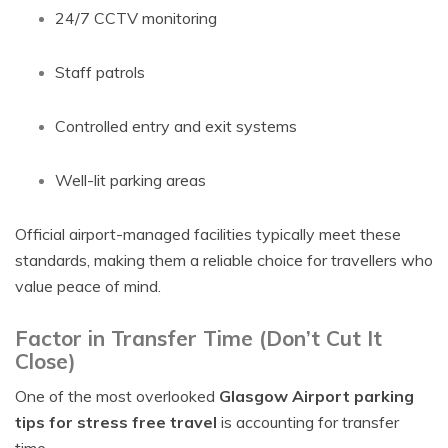
24/7 CCTV monitoring
Staff patrols
Controlled entry and exit systems
Well-lit parking areas
Official airport-managed facilities typically meet these
standards, making them a reliable choice for travellers who
value peace of mind.
Factor in Transfer Time (Don’t Cut It
Close)
One of the most overlooked
Glasgow Airport parking
tips for stress free travel
is accounting for transfer