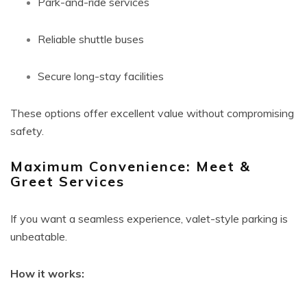
Park-and-ride services
Reliable shuttle buses
Secure long-stay facilities
These options offer excellent value without compromising
safety.
Maximum Convenience: Meet &
Greet Services
If you want a seamless experience, valet-style parking is
unbeatable.
How it works: