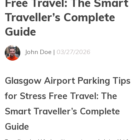
Free Travel: The Smart
Traveller’s Complete
Guide
John Doe |
03/27/2026
Glasgow Airport Parking Tips
for Stress Free Travel: The
Smart Traveller’s Complete
Guide