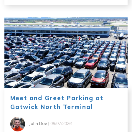
Meet and Greet Parking at
Gatwick North Terminal
John Doe |
08/07/2026