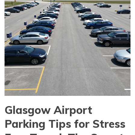
Glasgow Airport
Parking Tips for Stress