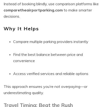
Instead of booking blindly, use comparison platforms like
comparetheairportparking.com
to make smarter
decisions.
Why It Helps
Compare multiple parking providers instantly
Find the best balance between price and
convenience
Access verified services and reliable options
This approach ensures you’re not overpaying—or
underestimating quality.
Travel Timing: Beat the Rush