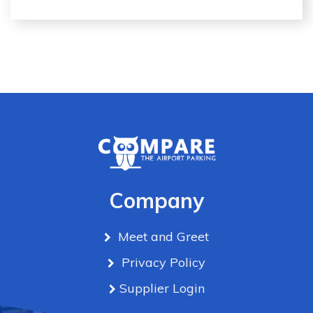
Company
Meet and Greet
Privacy Policy
Supplier Login