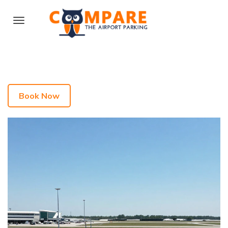
Book Now