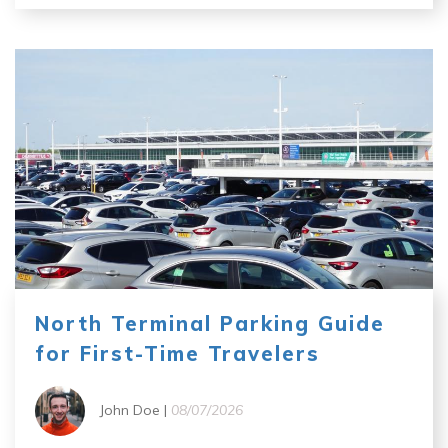
North Terminal Parking Guide
for First-Time Travelers
John Doe |
08/07/2026