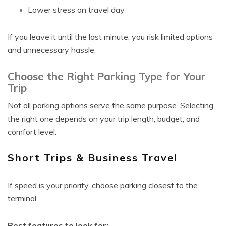
Lower stress on travel day
If you leave it until the last minute, you risk limited options
and unnecessary hassle.
Choose the Right Parking Type for Your
Trip
Not all parking options serve the same purpose. Selecting
the right one depends on your trip length, budget, and
comfort level.
Short Trips & Business Travel
If speed is your priority, choose parking closest to the
terminal.
Best features to look for: