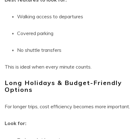
Walking access to departures
Covered parking
No shuttle transfers
This is ideal when every minute counts.
Long Holidays & Budget-Friendly
Options
For longer trips, cost efficiency becomes more important.
Look for: