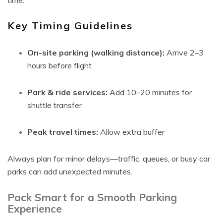
time.
Key Timing Guidelines
On-site parking (walking distance):
Arrive 2–3
hours before flight
Park & ride services:
Add 10–20 minutes for
shuttle transfer
Peak travel times:
Allow extra buffer
Always plan for minor delays—traffic, queues, or busy car
parks can add unexpected minutes.
Pack Smart for a Smooth Parking
Experience