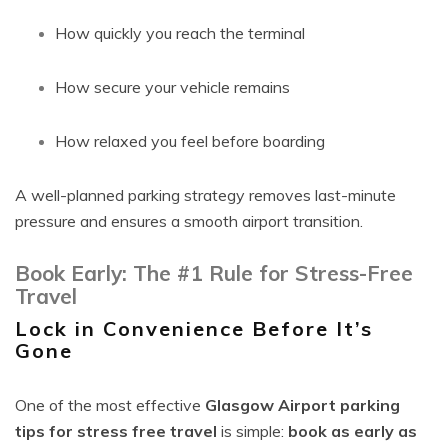
How quickly you reach the terminal
How secure your vehicle remains
How relaxed you feel before boarding
A well-planned parking strategy removes last-minute
pressure and ensures a smooth airport transition.
Book Early: The #1 Rule for Stress-Free
Travel
Lock in Convenience Before It’s
Gone
One of the most effective
Glasgow Airport parking
tips for stress free travel
is simple:
book as early as