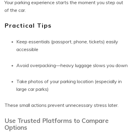
Your parking experience starts the moment you step out
of the car.
Practical Tips
Keep essentials (passport, phone, tickets) easily
accessible
Avoid overpacking—heavy luggage slows you down
Take photos of your parking location (especially in
large car parks)
These small actions prevent unnecessary stress later.
Use Trusted Platforms to Compare
Options