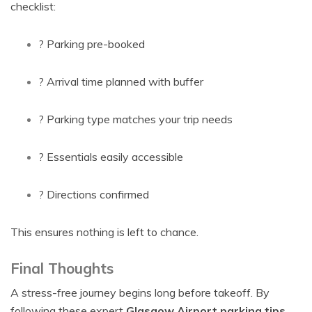
checklist:
? Parking pre-booked
? Arrival time planned with buffer
? Parking type matches your trip needs
? Essentials easily accessible
? Directions confirmed
This ensures nothing is left to chance.
Final Thoughts
A stress-free journey begins long before takeoff. By
following these expert
Glasgow Airport parking tips