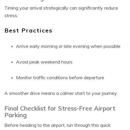
Timing your arrival strategically can significantly reduce
stress.
Best Practices
Arrive early morning or late evening when possible
Avoid peak weekend hours
Monitor traffic conditions before departure
A smoother drive means a calmer start to your journey.
Final Checklist for Stress-Free Airport
Parking
Before heading to the airport, run through this quick