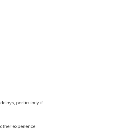
elays, particularly if
other experience.