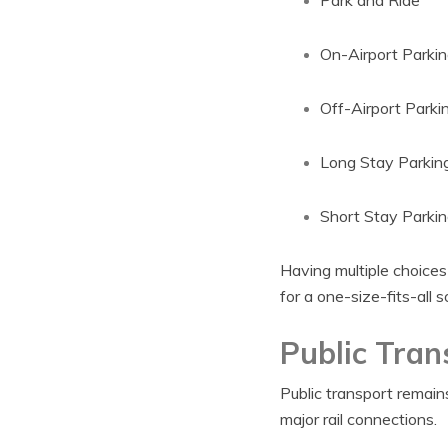
Park and Ride
On-Airport Parkin
Off-Airport Parki
Long Stay Parkin
Short Stay Parkin
Having multiple choices
for a one-size-fits-all s
Public Tran
Public transport remains
major rail connections.