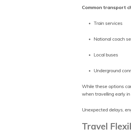
Common transport cho
Train services
National coach se
Local buses
Underground conne
While these options can 
when travelling early in
Unexpected delays, engi
Travel Flexib