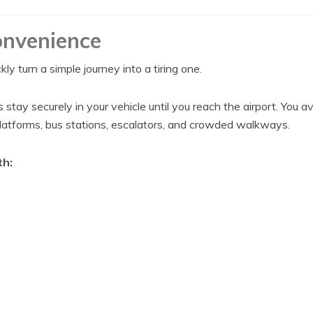
nvenience
y turn a simple journey into a tiring one.
stay securely in your vehicle until you reach the airport. You av
platforms, bus stations, escalators, and crowded walkways.
th: