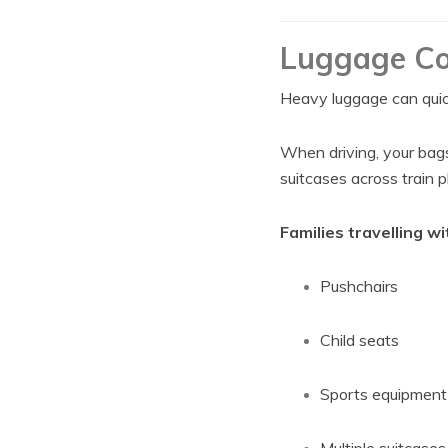
Luggage Co
Heavy luggage can quickl
When driving, your bags 
suitcases across train 
Families travelling wi
Pushchairs
Child seats
Sports equipment