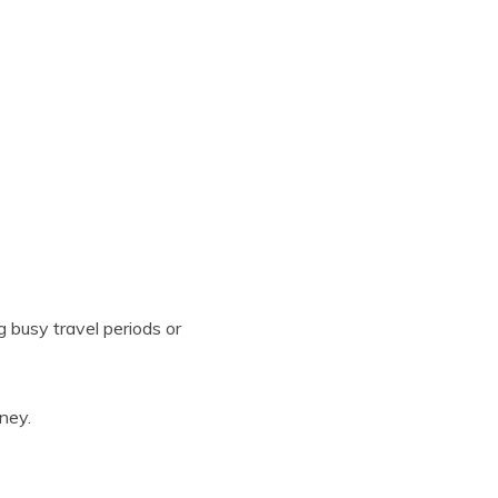
g busy travel periods or
ney.