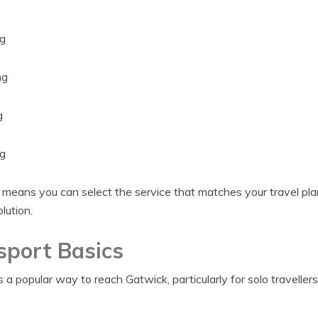
g
ng
g
g
 means you can select the service that matches your travel plan
olution.
sport Basics
 a popular way to reach Gatwick, particularly for solo travellers 