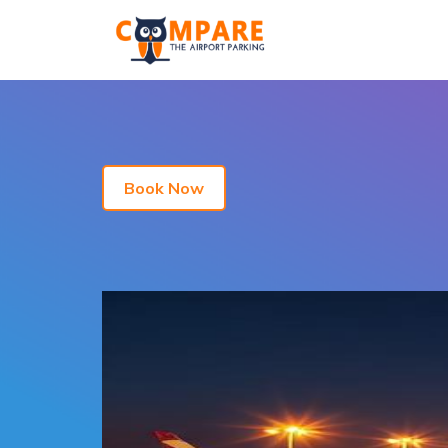
Book Now