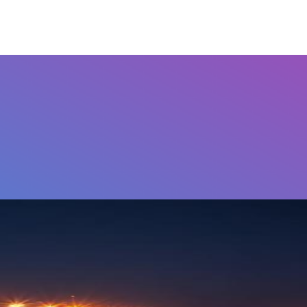
Airports
Home
FAQ's
Contact Us
Othe