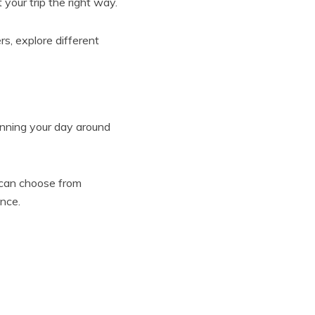
your trip the right way.
rs, explore different
anning your day around
s can choose from
nce.