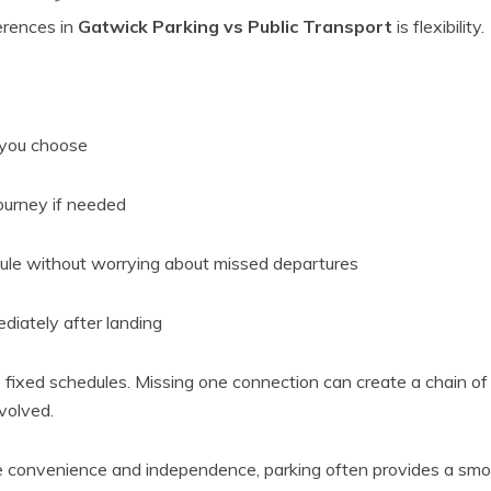
erences in
Gatwick Parking vs Public Transport
is flexibility.
you choose
journey if needed
ule without worrying about missed departures
iately after landing
 fixed schedules. Missing one connection can create a chain of d
nvolved.
ue convenience and independence, parking often provides a smo