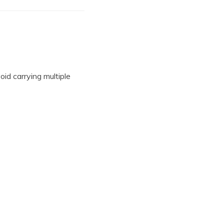
oid carrying multiple