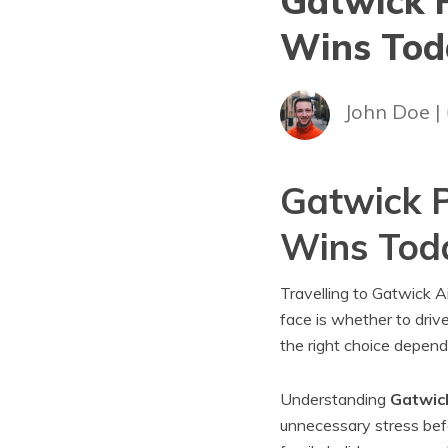
Gatwick P
Wins Tod
John Doe |
Gatwick P
Wins Tod
Travelling to Gatwick Ai
face is whether to drive
the right choice depend
Understanding
Gatwick
unnecessary stress bef