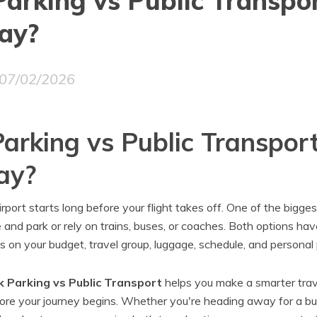
arking vs Public Transpo
ay?
07/02/2026
arking vs Public Transpor
ay?
rport starts long before your flight takes off. One of the bigges
 and park or rely on trains, buses, or coaches. Both options ha
s on your budget, travel group, luggage, schedule, and personal
 Parking vs Public Transport
helps you make a smarter trav
ore your journey begins. Whether you're heading away for a bu