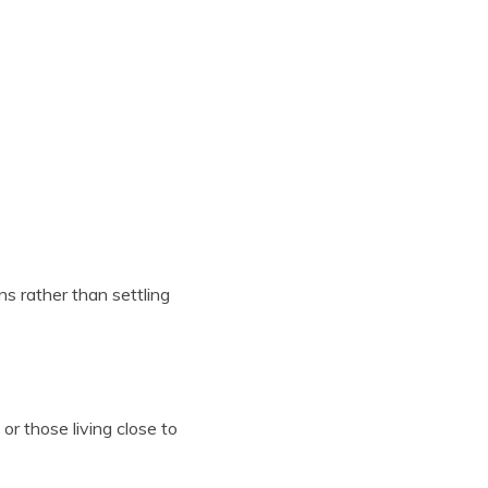
s rather than settling
or those living close to