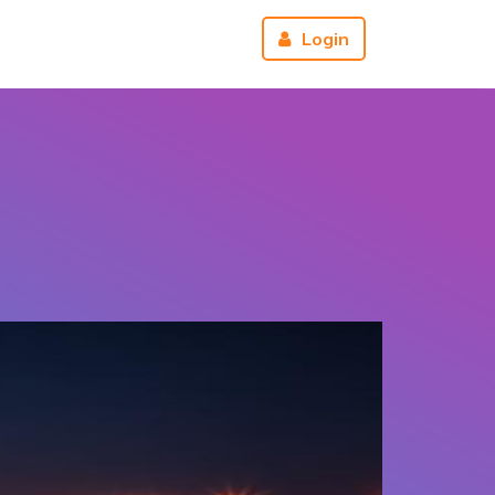
r
About us
Reviews
Login