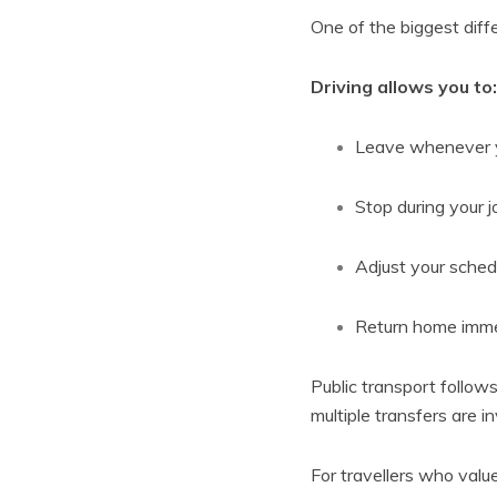
One of the biggest diff
Driving allows you to:
Leave whenever 
Stop during your 
Adjust your sched
Return home immed
Public transport follows
multiple transfers are i
For travellers who val