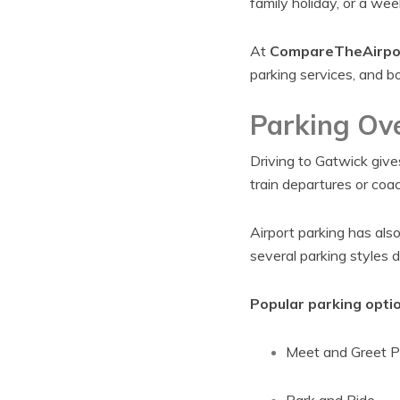
family holiday, or a we
At
CompareTheAirpo
parking services, and bo
Parking Ov
Driving to Gatwick give
train departures or coa
Airport parking has als
several parking styles 
Popular parking optio
Meet and Greet P