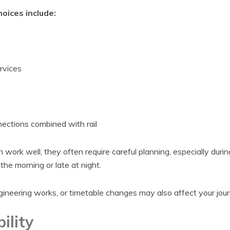
ices include:
rvices
ctions combined with rail
work well, they often require careful planning, especially durin
 the morning or late at night.
neering works, or timetable changes may also affect your jour
ility