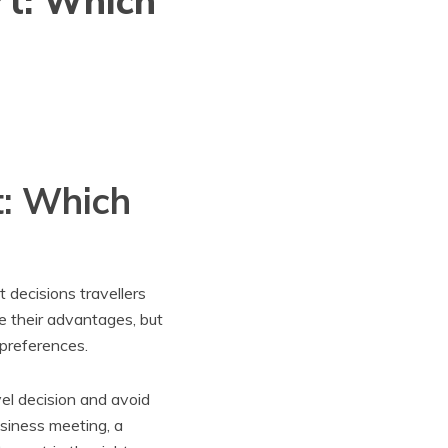
rt: Which
t: Which
t decisions travellers
ve their advantages, but
 preferences.
el decision and avoid
siness meeting, a