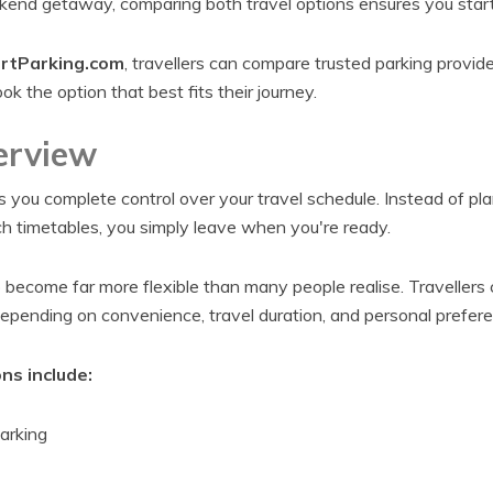
ekend getaway, comparing both travel options ensures you start 
rtParking.com
, travellers can compare trusted parking provide
ok the option that best fits their journey.
erview
s you complete control over your travel schedule. Instead of pl
ch timetables, you simply leave when you're ready.
o become far more flexible than many people realise. Traveller
depending on convenience, travel duration, and personal prefere
ns include:
arking