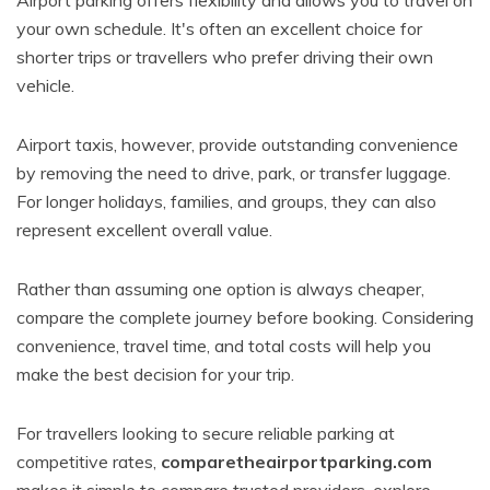
Airport parking offers flexibility and allows you to travel on
your own schedule. It's often an excellent choice for
shorter trips or travellers who prefer driving their own
vehicle.
Airport taxis, however, provide outstanding convenience
by removing the need to drive, park, or transfer luggage.
For longer holidays, families, and groups, they can also
represent excellent overall value.
Rather than assuming one option is always cheaper,
compare the complete journey before booking. Considering
convenience, travel time, and total costs will help you
make the best decision for your trip.
For travellers looking to secure reliable parking at
competitive rates,
comparetheairportparking.com