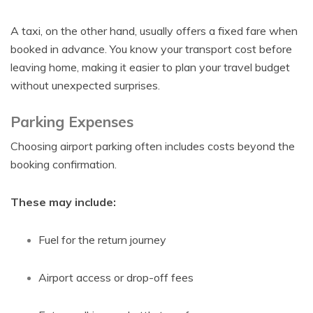
A taxi, on the other hand, usually offers a fixed fare when
booked in advance. You know your transport cost before
leaving home, making it easier to plan your travel budget
without unexpected surprises.
Parking Expenses
Choosing airport parking often includes costs beyond the
booking confirmation.
These may include:
Fuel for the return journey
Airport access or drop-off fees