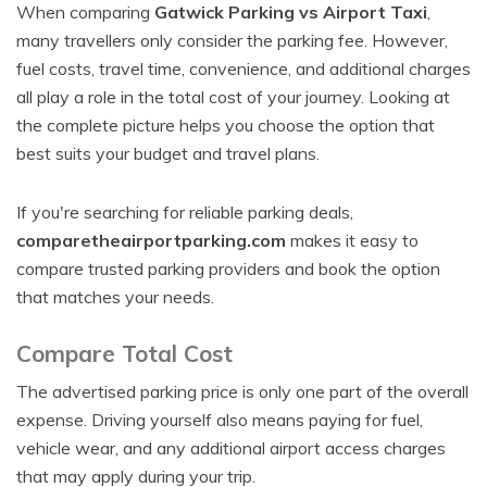
When comparing
Gatwick Parking vs Airport Taxi
,
many travellers only consider the parking fee. However,
fuel costs, travel time, convenience, and additional charges
all play a role in the total cost of your journey. Looking at
the complete picture helps you choose the option that
best suits your budget and travel plans.
If you're searching for reliable parking deals,
comparetheairportparking.com
makes it easy to
compare trusted parking providers and book the option
that matches your needs.
Compare Total Cost
The advertised parking price is only one part of the overall
expense. Driving yourself also means paying for fuel,
vehicle wear, and any additional airport access charges
that may apply during your trip.