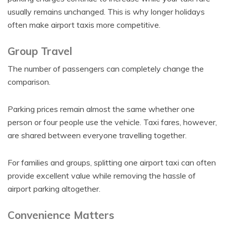
usually remains unchanged. This is why longer holidays
often make airport taxis more competitive.
Group Travel
The number of passengers can completely change the
comparison.
Parking prices remain almost the same whether one
person or four people use the vehicle. Taxi fares, however,
are shared between everyone travelling together.
For families and groups, splitting one airport taxi can often
provide excellent value while removing the hassle of
airport parking altogether.
Convenience Matters