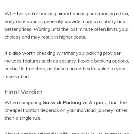
Whether you're booking airport parking or arranging a taxi,
early reservations generally provide more availability and
better prices. Waiting until the last minute often limits your
choices and may result in higher costs.
It's also worth checking whether your parking provider
includes features such as security, flexible booking options,
or shuttle transfers, as these can add extra value to your
reservation.
Final Verdict
When comparing
Gatwick Parking vs Airport Taxi
, the
cheapest option depends on your individual journey rather
than a single rule.