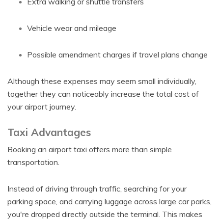
Extra walking or shuttle transfers
Vehicle wear and mileage
Possible amendment charges if travel plans change
Although these expenses may seem small individually,
together they can noticeably increase the total cost of
your airport journey.
Taxi Advantages
Booking an airport taxi offers more than simple
transportation.
Instead of driving through traffic, searching for your
parking space, and carrying luggage across large car parks,
you're dropped directly outside the terminal. This makes