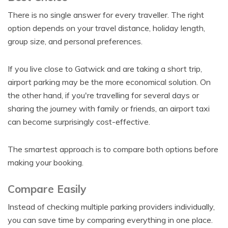
There is no single answer for every traveller. The right
option depends on your travel distance, holiday length,
group size, and personal preferences.
If you live close to Gatwick and are taking a short trip,
airport parking may be the more economical solution. On
the other hand, if you're travelling for several days or
sharing the journey with family or friends, an airport taxi
can become surprisingly cost-effective.
The smartest approach is to compare both options before
making your booking.
Compare Easily
Instead of checking multiple parking providers individually,
you can save time by comparing everything in one place.