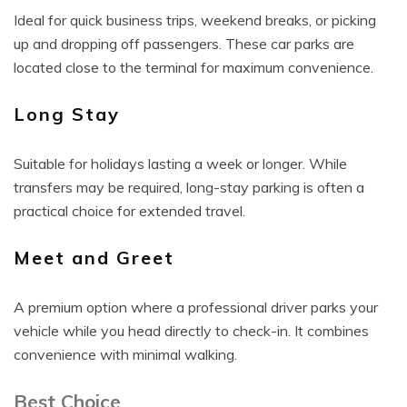
Ideal for quick business trips, weekend breaks, or picking
up and dropping off passengers. These car parks are
located close to the terminal for maximum convenience.
Long Stay
Suitable for holidays lasting a week or longer. While
transfers may be required, long-stay parking is often a
practical choice for extended travel.
Meet and Greet
A premium option where a professional driver parks your
vehicle while you head directly to check-in. It combines
convenience with minimal walking.
Best Choice