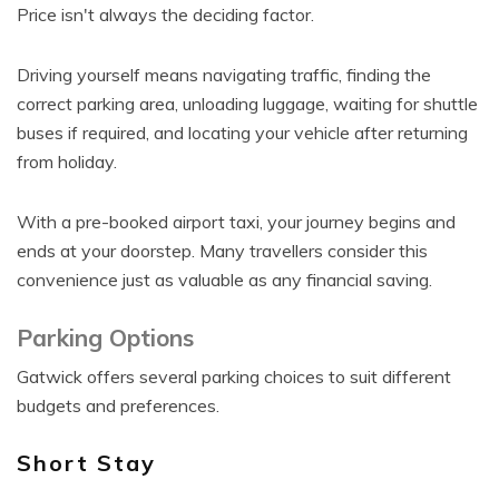
Price isn't always the deciding factor.
Driving yourself means navigating traffic, finding the
correct parking area, unloading luggage, waiting for shuttle
buses if required, and locating your vehicle after returning
from holiday.
With a pre-booked airport taxi, your journey begins and
ends at your doorstep. Many travellers consider this
convenience just as valuable as any financial saving.
Parking Options
Gatwick offers several parking choices to suit different
budgets and preferences.
Short Stay