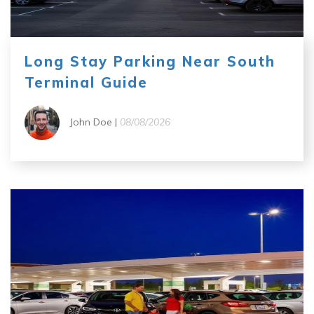
Long Stay Parking Near South
Terminal Guide
John Doe |
08/08/2026