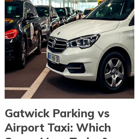
Gatwick Parking vs
Airport Taxi: Which