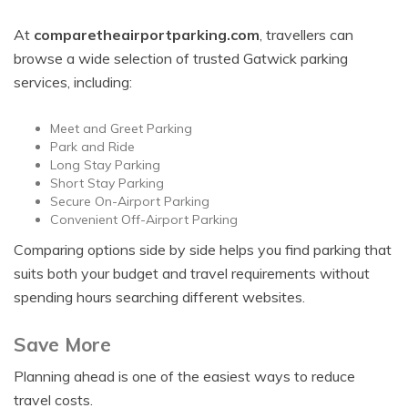
At
comparetheairportparking.com
, travellers can
browse a wide selection of trusted Gatwick parking
services, including:
Meet and Greet Parking
Park and Ride
Long Stay Parking
Short Stay Parking
Secure On-Airport Parking
Convenient Off-Airport Parking
Comparing options side by side helps you find parking that
suits both your budget and travel requirements without
spending hours searching different websites.
Save More
Planning ahead is one of the easiest ways to reduce
travel costs.