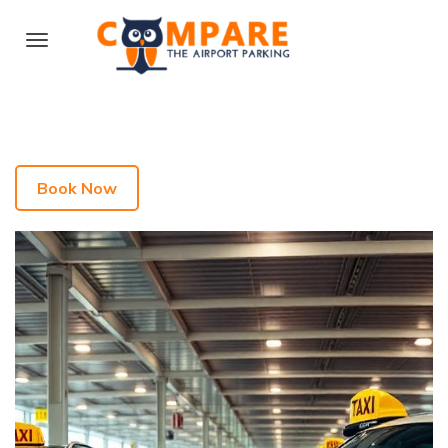
Book Now