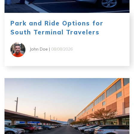
Park and Ride Options for
South Terminal Travelers
John Doe |
08/08/2026