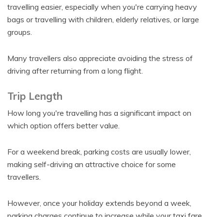
travelling easier, especially when you're carrying heavy
bags or travelling with children, elderly relatives, or large
groups.
Many travellers also appreciate avoiding the stress of
driving after returning from a long flight.
Trip Length
How long you're travelling has a significant impact on
which option offers better value.
For a weekend break, parking costs are usually lower,
making self-driving an attractive choice for some
travellers.
However, once your holiday extends beyond a week,
parking charges continue to increase while your taxi fare