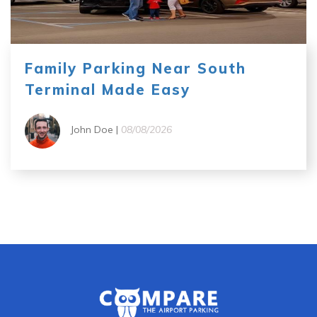
Family Parking Near South
Terminal Made Easy
John Doe |
08/08/2026