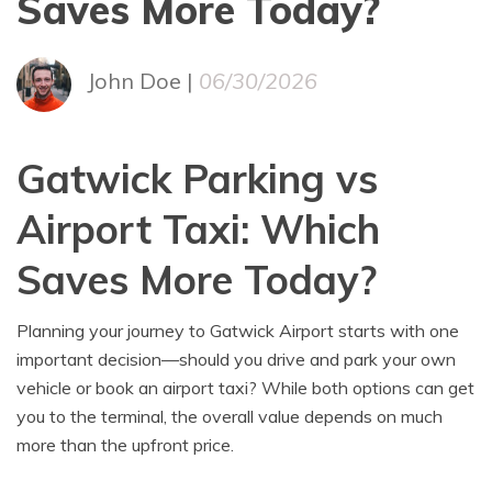
Saves More Today?
John Doe |
06/30/2026
Gatwick Parking vs
Airport Taxi: Which
Saves More Today?
Planning your journey to Gatwick Airport starts with one
important decision—should you drive and park your own
vehicle or book an airport taxi? While both options can get
you to the terminal, the overall value depends on much
more than the upfront price.