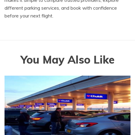
makes it simple to compare trusted providers, explore
different parking services, and book with confidence
before your next flight.
You May Also Like