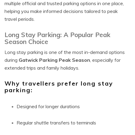
multiple official and trusted parking options in one place,
helping you make informed decisions tailored to peak
travel periods.
Long Stay Parking: A Popular Peak
Season Choice
Long stay parking is one of the most in-demand options
during
Gatwick Parking Peak Season
, especially for
extended trips and family holidays.
Why travellers prefer long stay
parking:
Designed for longer durations
Regular shuttle transfers to terminals