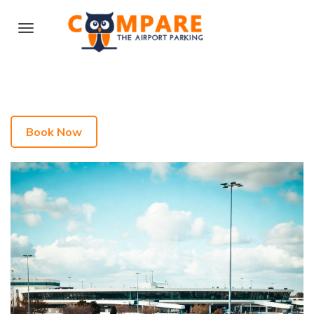
Book Now