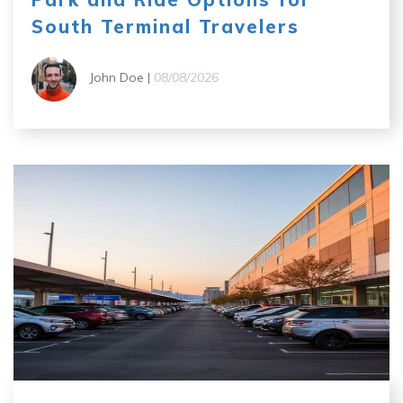
South Terminal Travelers
John Doe |
08/08/2026