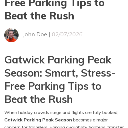
Free Parking Tips to
Beat the Rush
John Doe |
02/07/2026
Gatwick Parking Peak
Season: Smart, Stress-
Free Parking Tips to
Beat the Rush
When holiday crowds surge and flights are fully booked,
Gatwick Parking Peak Season
becomes a major
concern for travellers. Parking availability tightens, transfer