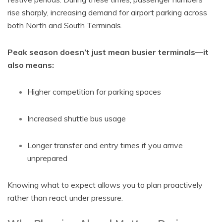
rise sharply, increasing demand for airport parking across
both North and South Terminals.
Peak season doesn’t just mean busier terminals—it
also means:
Higher competition for parking spaces
Increased shuttle bus usage
Longer transfer and entry times if you arrive
unprepared
Knowing what to expect allows you to plan proactively
rather than react under pressure.