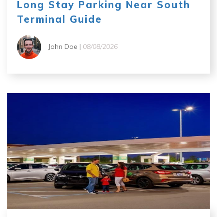
Long Stay Parking Near South
Terminal Guide
John Doe |
08/08/2026