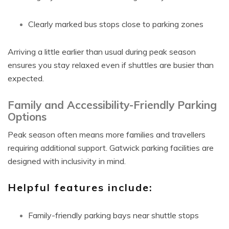
Clearly marked bus stops close to parking zones
Arriving a little earlier than usual during peak season
ensures you stay relaxed even if shuttles are busier than
expected.
Family and Accessibility-Friendly Parking
Options
Peak season often means more families and travellers
requiring additional support. Gatwick parking facilities are
designed with inclusivity in mind.
Helpful features include:
Family-friendly parking bays near shuttle stops