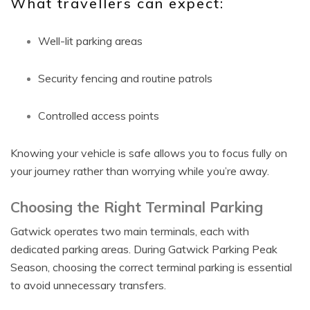
What travellers can expect:
Well-lit parking areas
Security fencing and routine patrols
Controlled access points
Knowing your vehicle is safe allows you to focus fully on
your journey rather than worrying while you’re away.
Choosing the Right Terminal Parking
Gatwick operates two main terminals, each with
dedicated parking areas. During Gatwick Parking Peak
Season, choosing the correct terminal parking is essential
to avoid unnecessary transfers.