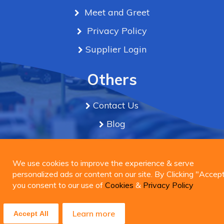
Meet and Greet
Privacy Policy
Supplier Login
Others
Contact Us
Blog
Term & Conditions
We use cookies to improve the experience & serve
personalized ads or content on our site. By Clicking
We use cookies to improve the experience & serve
Connect Us
"Accept", you consent to our use of
personalized ads or content on our site. By Clicking "Accept
Cookies
&
Privacy
Policy
you consent to our use of
Cookies
&
Privacy Policy
Learn more
Learn more
Accept All
Accept All