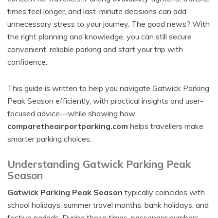
times feel longer, and last-minute decisions can add
unnecessary stress to your journey. The good news? With
the right planning and knowledge, you can still secure
convenient, reliable parking and start your trip with
confidence.
This guide is written to help you navigate Gatwick Parking
Peak Season efficiently, with practical insights and user-
focused advice—while showing how
comparetheairportparking.com
helps travellers make
smarter parking choices.
Understanding Gatwick Parking Peak
Season
Gatwick Parking Peak Season
typically coincides with
school holidays, summer travel months, bank holidays, and
festive periods. During these times, passenger numbers