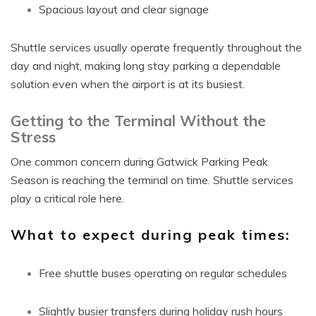
Spacious layout and clear signage
Shuttle services usually operate frequently throughout the
day and night, making long stay parking a dependable
solution even when the airport is at its busiest.
Getting to the Terminal Without the
Stress
One common concern during Gatwick Parking Peak
Season is reaching the terminal on time. Shuttle services
play a critical role here.
What to expect during peak times:
Free shuttle buses operating on regular schedules
Slightly busier transfers during holiday rush hours