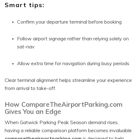
Smart tips:
Confirm your departure terminal before booking
Follow airport signage rather than relying solely on
sat-nav
Allow extra time for navigation during busy periods
Clear terminal alignment helps streamline your experience
from arrival to take-off.
How CompareTheAirportParking.com
Gives You an Edge
When Gatwick Parking Peak Season demand rises,
having a reliable comparison platform becomes invaluable.
comparetheairportparking.com
is designed to help