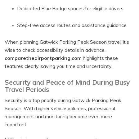
Dedicated Blue Badge spaces for eligible drivers
Step-free access routes and assistance guidance
When planning Gatwick Parking Peak Season travel, it’s
wise to check accessibility details in advance.
comparetheairportparking.com
highlights these
features clearly, saving you time and uncertainty.
Security and Peace of Mind During Busy
Travel Periods
Security is a top priority during Gatwick Parking Peak
Season. With higher vehicle volumes, professional
management and monitoring become even more
important.