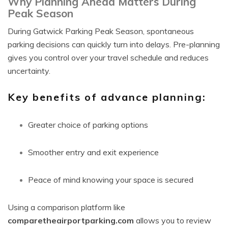
Why Planning Ahead Matters During
Peak Season
During Gatwick Parking Peak Season, spontaneous
parking decisions can quickly turn into delays. Pre-planning
gives you control over your travel schedule and reduces
uncertainty.
Key benefits of advance planning:
Greater choice of parking options
Smoother entry and exit experience
Peace of mind knowing your space is secured
Using a comparison platform like
comparetheairportparking.com
allows you to review