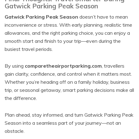
Gatwick Parking Peak Season
Gatwick Parking Peak Season
doesn’t have to mean
inconvenience or stress. With early planning, realistic time
allowances, and the right parking choice, you can enjoy a
smooth start and finish to your trip—even during the
busiest travel periods.
By using
comparetheairportparking.com
, travellers
gain clarity, confidence, and control when it matters most.
Whether you’re heading off on a family holiday, business
trip, or seasonal getaway, smart parking decisions make all
the difference.
Plan ahead, stay informed, and turn Gatwick Parking Peak
Season into a seamless part of your journey—not an
obstacle.