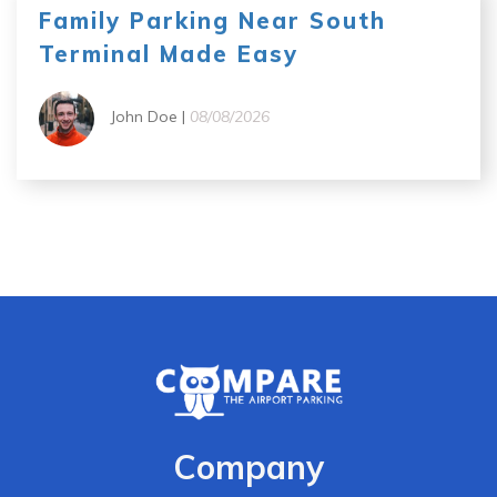
Family Parking Near South
Terminal Made Easy
John Doe |
08/08/2026
Company