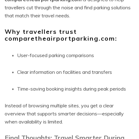
travellers cut through the noise and find parking solutions
that match their travel needs.
Why travellers trust
comparetheairportparking.com:
User-focused parking comparisons
Clear information on facilities and transfers
Time-saving booking insights during peak periods
Instead of browsing multiple sites, you get a clear
overview that supports smarter decisions—especially
when availability is limited.
Final Thoughts: Travel Smarter During