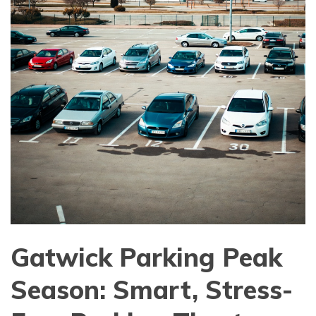
Gatwick Parking Peak
Season: Smart, Stress-