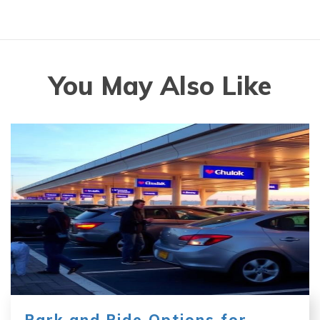
You May Also Like
Park and Ride Options for