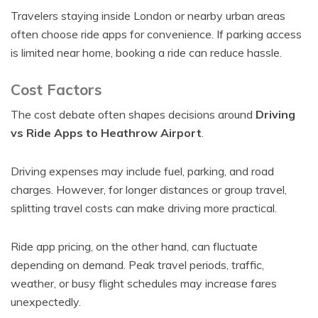
Travelers staying inside London or nearby urban areas
often choose ride apps for convenience. If parking access
is limited near home, booking a ride can reduce hassle.
Cost Factors
The cost debate often shapes decisions around
Driving
vs Ride Apps to Heathrow Airport
.
Driving expenses may include fuel, parking, and road
charges. However, for longer distances or group travel,
splitting travel costs can make driving more practical.
Ride app pricing, on the other hand, can fluctuate
depending on demand. Peak travel periods, traffic,
weather, or busy flight schedules may increase fares
unexpectedly.