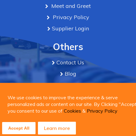
Meet and Greet
Privacy Policy
Supplier Login
Others
Contact Us
Blog
Term & Conditions
We use cookies to improve the experience & serve
personalized ads or content on our site. By Clicking
We use cookies to improve the experience & serve
Connect Us
"Accept", you consent to our use of
personalized ads or content on our site. By Clicking "Accept
Cookies
&
Privacy
Policy
you consent to our use of
Cookies
&
Privacy Policy
Learn more
Learn more
Accept All
Accept All