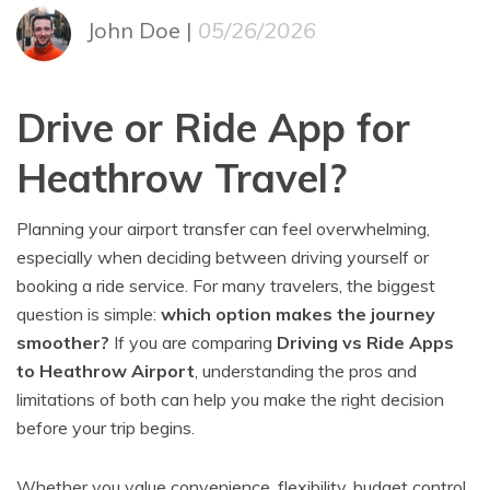
John Doe |
05/26/2026
Drive or Ride App for
Heathrow Travel?
Planning your airport transfer can feel overwhelming,
especially when deciding between driving yourself or
booking a ride service. For many travelers, the biggest
question is simple:
which option makes the journey
smoother?
If you are comparing
Driving vs Ride Apps
to Heathrow Airport
, understanding the pros and
limitations of both can help you make the right decision
before your trip begins.
Whether you value convenience, flexibility, budget control,