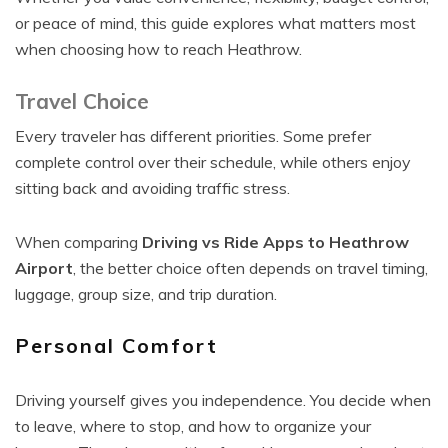
or peace of mind, this guide explores what matters most
when choosing how to reach Heathrow.
Travel Choice
Every traveler has different priorities. Some prefer
complete control over their schedule, while others enjoy
sitting back and avoiding traffic stress.
When comparing
Driving vs Ride Apps to Heathrow
Airport
, the better choice often depends on travel timing,
luggage, group size, and trip duration.
Personal Comfort
Driving yourself gives you independence. You decide when
to leave, where to stop, and how to organize your