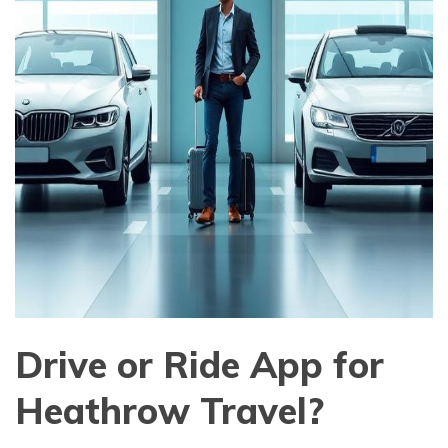
Drive or Ride App for
Heathrow Travel?