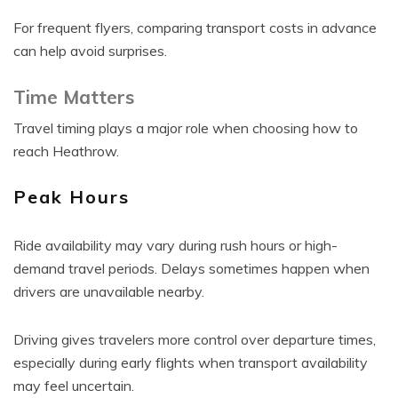
For frequent flyers, comparing transport costs in advance
can help avoid surprises.
Time Matters
Travel timing plays a major role when choosing how to
reach Heathrow.
Peak Hours
Ride availability may vary during rush hours or high-
demand travel periods. Delays sometimes happen when
drivers are unavailable nearby.
Driving gives travelers more control over departure times,
especially during early flights when transport availability
may feel uncertain.