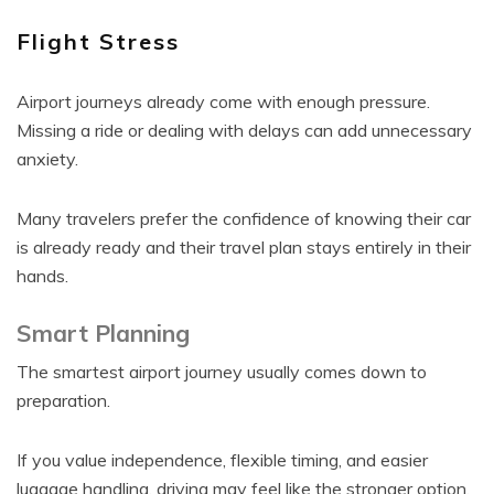
Flight Stress
Airport journeys already come with enough pressure.
Missing a ride or dealing with delays can add unnecessary
anxiety.
Many travelers prefer the confidence of knowing their car
is already ready and their travel plan stays entirely in their
hands.
Smart Planning
The smartest airport journey usually comes down to
preparation.
If you value independence, flexible timing, and easier
luggage handling, driving may feel like the stronger option.