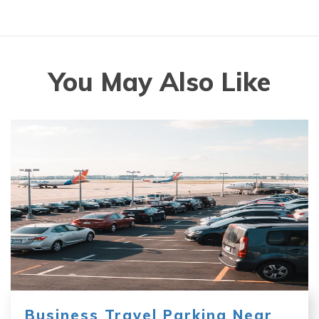
You May Also Like
Business Travel Parking Near