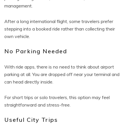
management.
After a long international flight, some travelers prefer
stepping into a booked ride rather than collecting their
own vehicle.
No Parking Needed
With ride apps, there is no need to think about airport
parking at all. You are dropped off near your terminal and
can head directly inside.
For short trips or solo travelers, this option may feel
straightforward and stress-free.
Useful City Trips