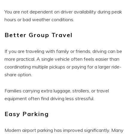
You are not dependent on driver availability during peak
hours or bad weather conditions.
Better Group Travel
If you are traveling with family or friends, driving can be
more practical. A single vehicle often feels easier than
coordinating multiple pickups or paying for a larger ride-
share option.
Families carrying extra luggage, strollers, or travel
equipment often find driving less stressful.
Easy Parking
Modern airport parking has improved significantly. Many