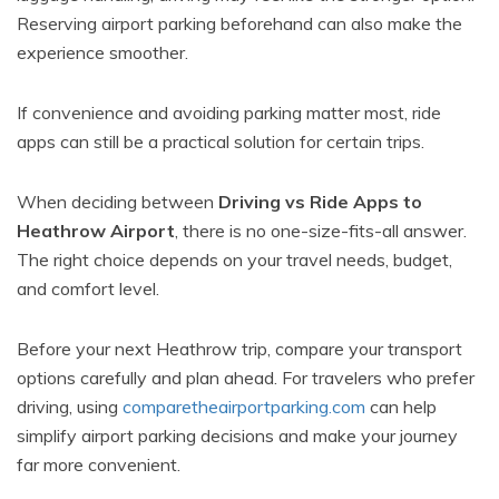
Reserving airport parking beforehand can also make the
experience smoother.
If convenience and avoiding parking matter most, ride
apps can still be a practical solution for certain trips.
When deciding between
Driving vs Ride Apps to
Heathrow Airport
, there is no one-size-fits-all answer.
The right choice depends on your travel needs, budget,
and comfort level.
Before your next Heathrow trip, compare your transport
options carefully and plan ahead. For travelers who prefer
driving, using
comparetheairportparking.com
can help
simplify airport parking decisions and make your journey
far more convenient.