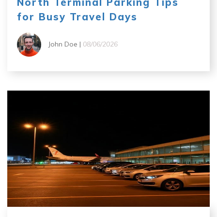
North Terminal Parking Tips
for Busy Travel Days
John Doe |
08/06/2026