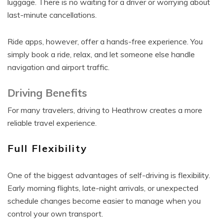
luggage. There is no waiting for a driver or worrying about
last-minute cancellations.
Ride apps, however, offer a hands-free experience. You
simply book a ride, relax, and let someone else handle
navigation and airport traffic.
Driving Benefits
For many travelers, driving to Heathrow creates a more
reliable travel experience.
Full Flexibility
One of the biggest advantages of self-driving is flexibility.
Early morning flights, late-night arrivals, or unexpected
schedule changes become easier to manage when you
control your own transport.