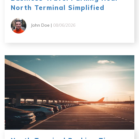
North Terminal Simplified
John Doe |
08/06/2026