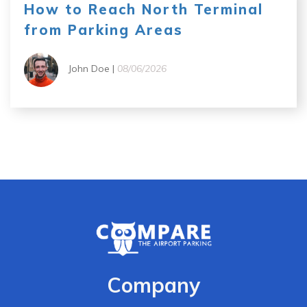
How to Reach North Terminal
from Parking Areas
John Doe |
08/06/2026
Company