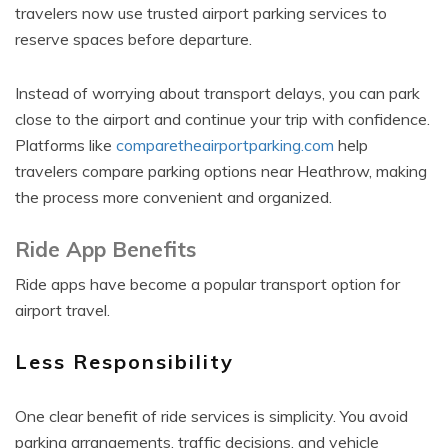
travelers now use trusted airport parking services to
reserve spaces before departure.
Instead of worrying about transport delays, you can park
close to the airport and continue your trip with confidence.
Platforms like
comparetheairportparking.com
help
travelers compare parking options near Heathrow, making
the process more convenient and organized.
Ride App Benefits
Ride apps have become a popular transport option for
airport travel.
Less Responsibility
One clear benefit of ride services is simplicity. You avoid
parking arrangements, traffic decisions, and vehicle