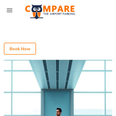
Book Now