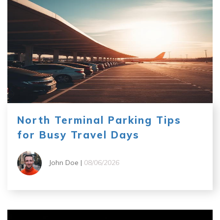
North Terminal Parking Tips
for Busy Travel Days
John Doe |
08/06/2026