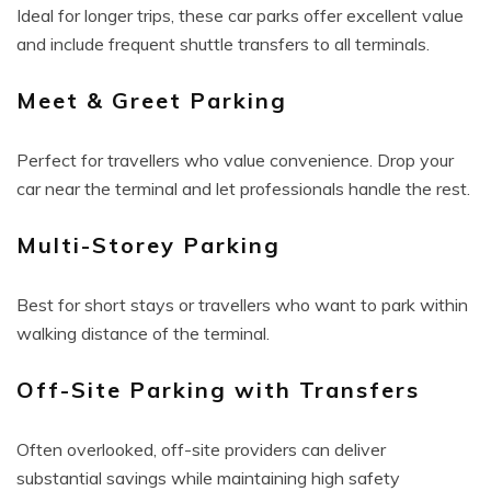
Ideal for longer trips, these car parks offer excellent value
and include frequent shuttle transfers to all terminals.
Meet & Greet Parking
Perfect for travellers who value convenience. Drop your
car near the terminal and let professionals handle the rest.
Multi-Storey Parking
Best for short stays or travellers who want to park within
walking distance of the terminal.
Off-Site Parking with Transfers
Often overlooked, off-site providers can deliver
substantial savings while maintaining high safety