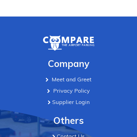
Company
Meet and Greet
Privacy Policy
Supplier Login
Others
Contact Us