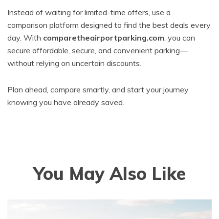
Instead of waiting for limited-time offers, use a
comparison platform designed to find the best deals every
day. With
comparetheairportparking.com
, you can
secure affordable, secure, and convenient parking—
without relying on uncertain discounts.
Plan ahead, compare smartly, and start your journey
knowing you have already saved.
You May Also Like