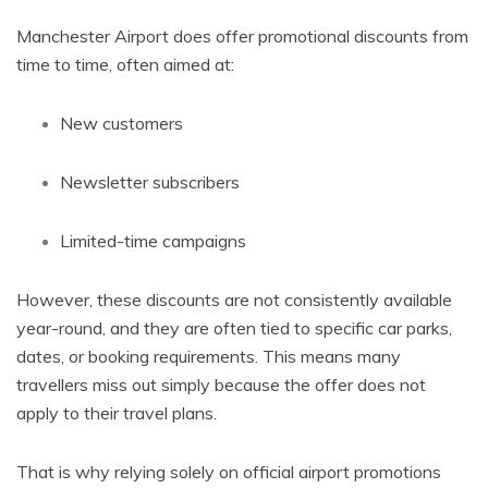
Manchester Airport does offer promotional discounts from
time to time, often aimed at:
New customers
Newsletter subscribers
Limited-time campaigns
However, these discounts are not consistently available
year-round, and they are often tied to specific car parks,
dates, or booking requirements. This means many
travellers miss out simply because the offer does not
apply to their travel plans.
That is why relying solely on official airport promotions