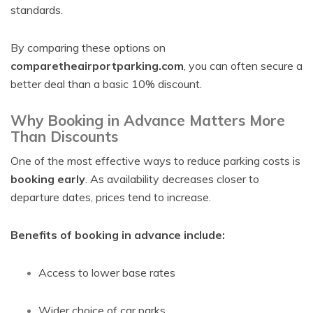
standards.
By comparing these options on
comparetheairportparking.com
, you can often secure a
better deal than a basic 10% discount.
Why Booking in Advance Matters More
Than Discounts
One of the most effective ways to reduce parking costs is
booking early
. As availability decreases closer to
departure dates, prices tend to increase.
Benefits of booking in advance include:
Access to lower base rates
Wider choice of car parks