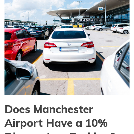
Does Manchester
Airport Have a 10%