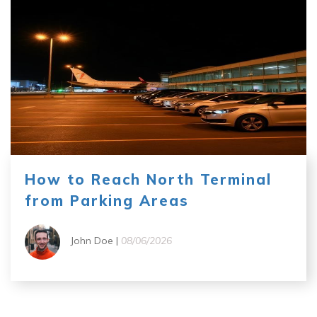
How to Reach North Terminal
from Parking Areas
John Doe |
08/06/2026