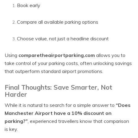
Book early
Compare all available parking options
Choose value, not just a headline discount
Using
comparetheairportparking.com
allows you to
take control of your parking costs, often unlocking savings
that outperform standard airport promotions.
Final Thoughts: Save Smarter, Not
Harder
While it is natural to search for a simple answer to
“Does
Manchester Airport have a 10% discount on
parking?”
, experienced travellers know that comparison
is key.