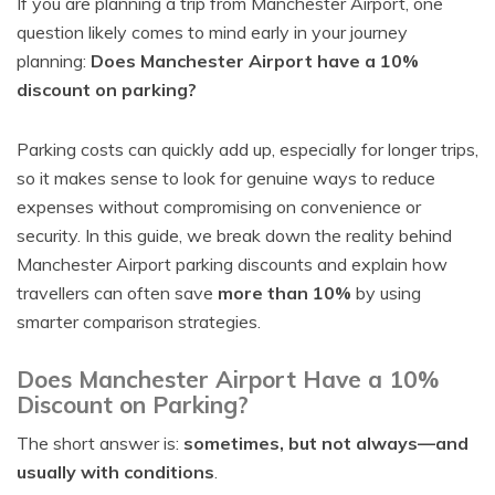
If you are planning a trip from Manchester Airport, one
question likely comes to mind early in your journey
planning:
Does Manchester Airport have a 10%
discount on parking?
Parking costs can quickly add up, especially for longer trips,
so it makes sense to look for genuine ways to reduce
expenses without compromising on convenience or
security. In this guide, we break down the reality behind
Manchester Airport parking discounts and explain how
travellers can often save
more than 10%
by using
smarter comparison strategies.
Does Manchester Airport Have a 10%
Discount on Parking?
The short answer is:
sometimes, but not always—and
usually with conditions
.