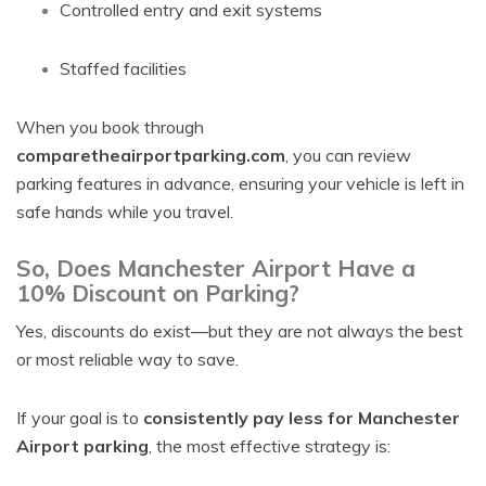
Controlled entry and exit systems
Staffed facilities
When you book through
comparetheairportparking.com
, you can review
parking features in advance, ensuring your vehicle is left in
safe hands while you travel.
So, Does Manchester Airport Have a
10% Discount on Parking?
Yes, discounts do exist—but they are not always the best
or most reliable way to save.
If your goal is to
consistently pay less for Manchester
Airport parking
, the most effective strategy is: