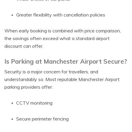
Greater flexibility with cancellation policies
When early booking is combined with price comparison,
the savings often exceed what a standard airport
discount can offer.
Is Parking at Manchester Airport Secure?
Security is a major concern for travellers, and
understandably so. Most reputable Manchester Airport
parking providers offer:
CCTV monitoring
Secure perimeter fencing