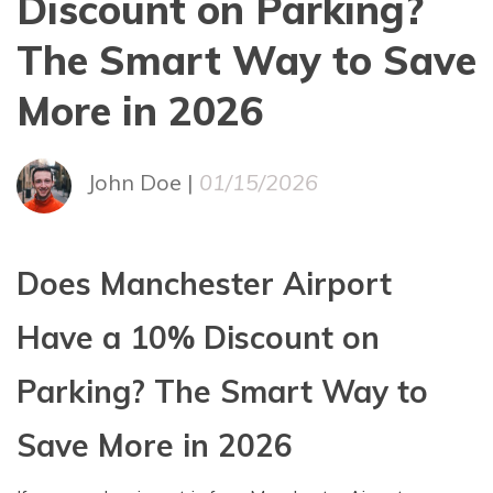
Discount on Parking?
The Smart Way to Save
More in 2026
John Doe |
01/15/2026
Does Manchester Airport
Have a 10% Discount on
Parking? The Smart Way to
Save More in 2026