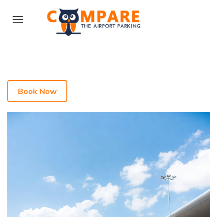
Book Now