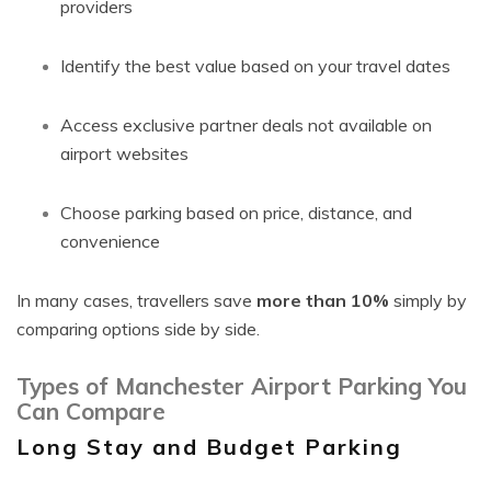
providers
Identify the best value based on your travel dates
Access exclusive partner deals not available on
airport websites
Choose parking based on price, distance, and
convenience
In many cases, travellers save
more than 10%
simply by
comparing options side by side.
Types of Manchester Airport Parking You
Can Compare
Long Stay and Budget Parking