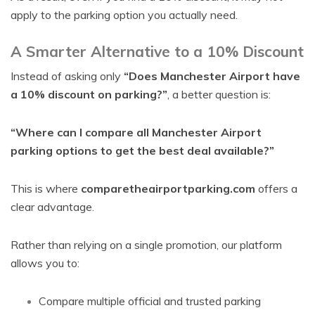
apply to the parking option you actually need.
A Smarter Alternative to a 10% Discount
Instead of asking only
“Does Manchester Airport have
a 10% discount on parking?”
, a better question is:
“Where can I compare all Manchester Airport
parking options to get the best deal available?”
This is where
comparetheairportparking.com
offers a
clear advantage.
Rather than relying on a single promotion, our platform
allows you to:
Compare multiple official and trusted parking