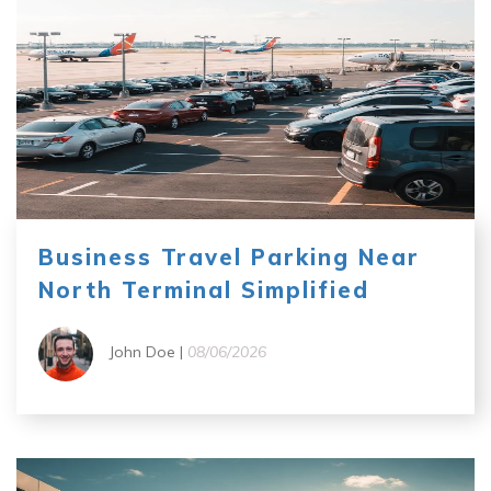
Business Travel Parking Near
North Terminal Simplified
John Doe |
08/06/2026