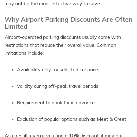
may not be the most effective way to save.
Why Airport Parking Discounts Are Often
Limited
Airport-operated parking discounts usually come with
restrictions that reduce their overall value. Common
limitations include:
Availability only for selected car parks
Validity during off-peak travel periods
Requirement to book far in advance
Exclusion of popular options such as Meet & Greet
As a result, even if you find a 10% discount, it may not