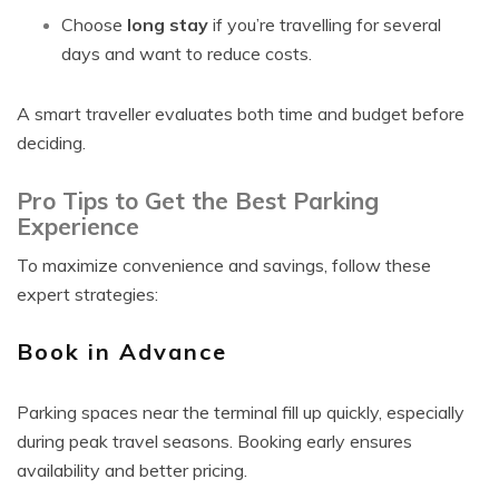
Choose
long stay
if you’re travelling for several
days and want to reduce costs.
A smart traveller evaluates both time and budget before
deciding.
Pro Tips to Get the Best Parking
Experience
To maximize convenience and savings, follow these
expert strategies:
Book in Advance
Parking spaces near the terminal fill up quickly, especially
during peak travel seasons. Booking early ensures
availability and better pricing.