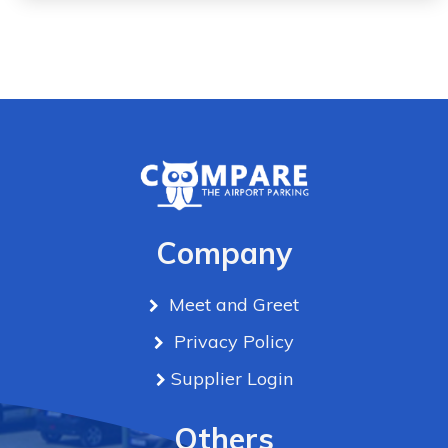
Company
Meet and Greet
Privacy Policy
Supplier Login
Others