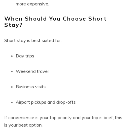
more expensive.
When Should You Choose Short
Stay?
Short stay is best suited for:
Day trips
Weekend travel
Business visits
Airport pickups and drop-offs
If convenience is your top priority and your trip is brief, this
is your best option.