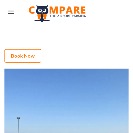
Book Now