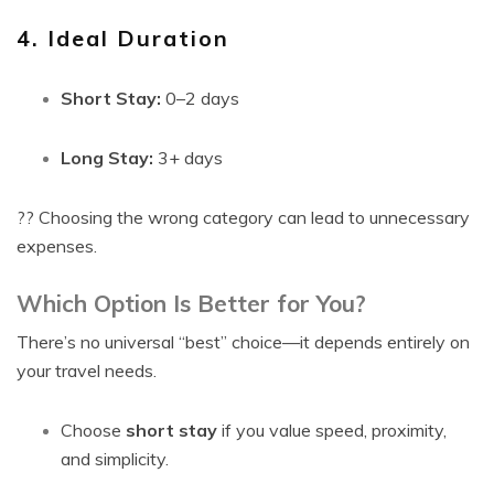
4. Ideal Duration
Short Stay:
0–2 days
Long Stay:
3+ days
?? Choosing the wrong category can lead to unnecessary
expenses.
Which Option Is Better for You?
There’s no universal “best” choice—it depends entirely on
your travel needs.
Choose
short stay
if you value speed, proximity,
and simplicity.