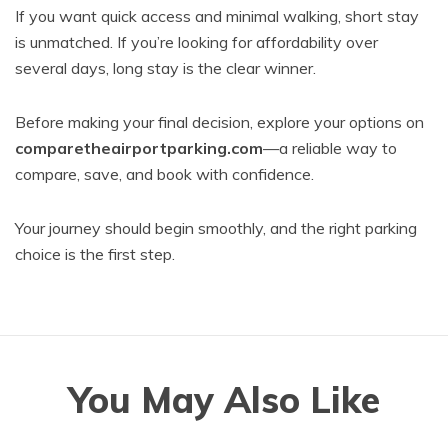
If you want quick access and minimal walking, short stay
is unmatched. If you’re looking for affordability over
several days, long stay is the clear winner.
Before making your final decision, explore your options on
comparetheairportparking.com
—a reliable way to
compare, save, and book with confidence.
Your journey should begin smoothly, and the right parking
choice is the first step.
You May Also Like