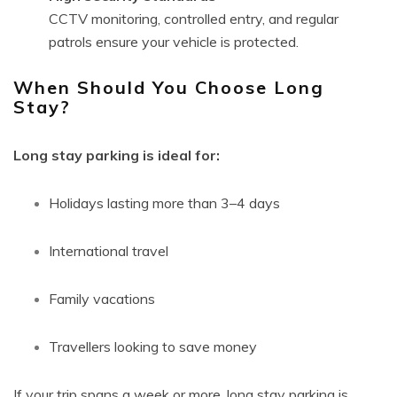
CCTV monitoring, controlled entry, and regular
patrols ensure your vehicle is protected.
When Should You Choose Long
Stay?
Long stay parking is ideal for:
Holidays lasting more than 3–4 days
International travel
Family vacations
Travellers looking to save money
If your trip spans a week or more, long stay parking is