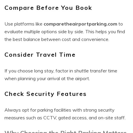
Compare Before You Book
Use platforms like
comparetheairportparking.com
to
evaluate multiple options side by side. This helps you find
the best balance between cost and convenience.
Consider Travel Time
If you choose long stay, factor in shuttle transfer time
when planning your arrival at the airport.
Check Security Features
Always opt for parking facilities with strong security
measures such as CCTV, gated access, and on-site staff.