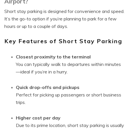
Airport?
Short stay parking is designed for convenience and speed.
It’s the go-to option if you’re planning to park for a few
hours or up to a couple of days.
Key Features of Short Stay Parking
Closest proximity to the terminal
You can typically walk to departures within minutes
—ideal if you’re in a hurry.
Quick drop-offs and pickups
Perfect for picking up passengers or short business
trips.
Higher cost per day
Due to its prime location, short stay parking is usually