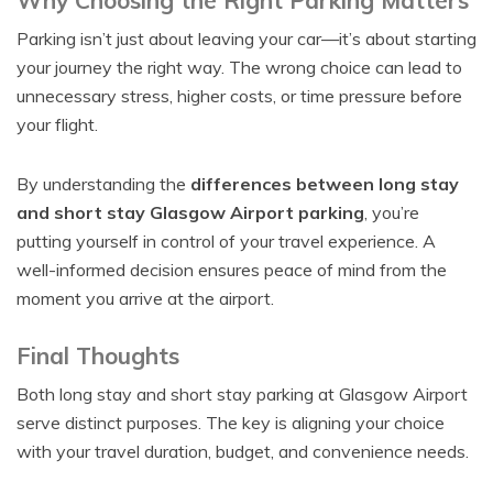
Why Choosing the Right Parking Matters
Parking isn’t just about leaving your car—it’s about starting
your journey the right way. The wrong choice can lead to
unnecessary stress, higher costs, or time pressure before
your flight.
By understanding the
differences between long stay
and short stay Glasgow Airport parking
, you’re
putting yourself in control of your travel experience. A
well-informed decision ensures peace of mind from the
moment you arrive at the airport.
Final Thoughts
Both long stay and short stay parking at Glasgow Airport
serve distinct purposes. The key is aligning your choice
with your travel duration, budget, and convenience needs.