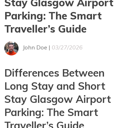
Stay Glasgow Airport
Parking: The Smart
Traveller’s Guide
John Doe |
03/27/2026
Differences Between
Long Stay and Short
Stay Glasgow Airport
Parking: The Smart
Traveller’s Guide