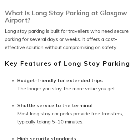
What Is Long Stay Parking at Glasgow
Airport?
Long stay parking is built for travellers who need secure
parking for several days or weeks. It offers a cost-
effective solution without compromising on safety.
Key Features of Long Stay Parking
Budget-friendly for extended trips
The longer you stay, the more value you get.
Shuttle service to the terminal
Most long stay car parks provide free transfers,
typically taking 5–10 minutes.
High security standards