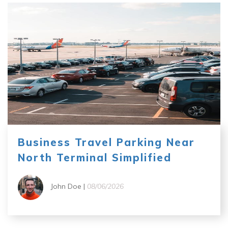
Business Travel Parking Near
North Terminal Simplified
John Doe |
08/06/2026