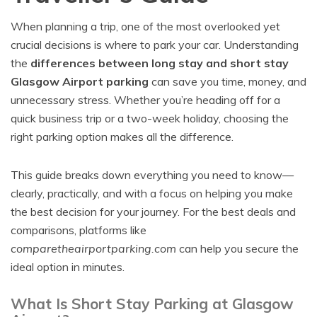
When planning a trip, one of the most overlooked yet
crucial decisions is where to park your car. Understanding
the
differences between long stay and short stay
Glasgow Airport parking
can save you time, money, and
unnecessary stress. Whether you’re heading off for a
quick business trip or a two-week holiday, choosing the
right parking option makes all the difference.
This guide breaks down everything you need to know—
clearly, practically, and with a focus on helping you make
the best decision for your journey. For the best deals and
comparisons, platforms like
comparetheairportparking.com
can help you secure the
ideal option in minutes.
What Is Short Stay Parking at Glasgow