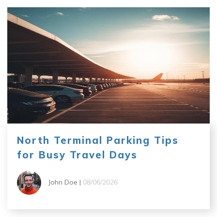
North Terminal Parking Tips
for Busy Travel Days
John Doe |
08/06/2026