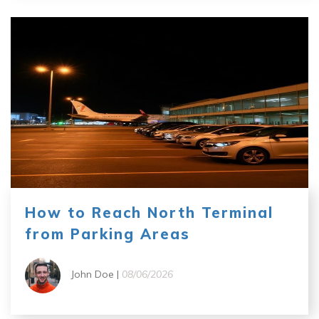
How to Reach North Terminal
from Parking Areas
John Doe |
08/06/2026