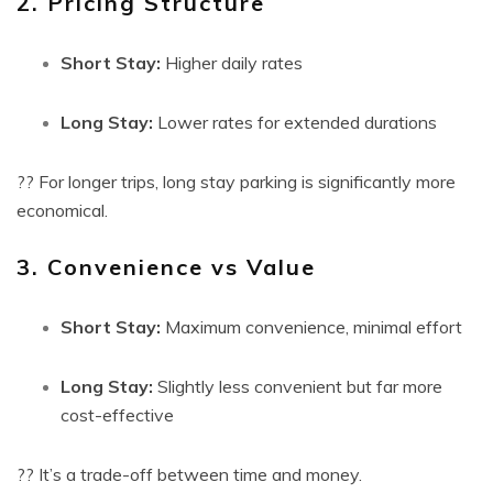
2. Pricing Structure
Short Stay:
Higher daily rates
Long Stay:
Lower rates for extended durations
?? For longer trips, long stay parking is significantly more
economical.
3. Convenience vs Value
Short Stay:
Maximum convenience, minimal effort
Long Stay:
Slightly less convenient but far more
cost-effective
?? It’s a trade-off between time and money.