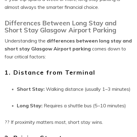
almost always the smarter financial choice.
Differences Between Long Stay and
Short Stay Glasgow Airport Parking
Understanding the
differences between long stay and
short stay Glasgow Airport parking
comes down to
four critical factors:
1. Distance from Terminal
Short Stay:
Walking distance (usually 1–3 minutes)
Long Stay:
Requires a shuttle bus (5–10 minutes)
?? If proximity matters most, short stay wins.