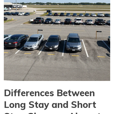
Differences Between
Long Stay and Short