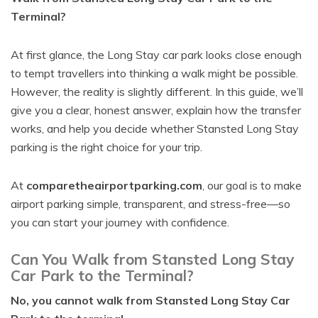
Terminal?
At first glance, the Long Stay car park looks close enough
to tempt travellers into thinking a walk might be possible.
However, the reality is slightly different. In this guide, we’ll
give you a clear, honest answer, explain how the transfer
works, and help you decide whether Stansted Long Stay
parking is the right choice for your trip.
At
comparetheairportparking.com
, our goal is to make
airport parking simple, transparent, and stress-free—so
you can start your journey with confidence.
Can You Walk from Stansted Long Stay
Car Park to the Terminal?
No, you cannot walk from Stansted Long Stay Car