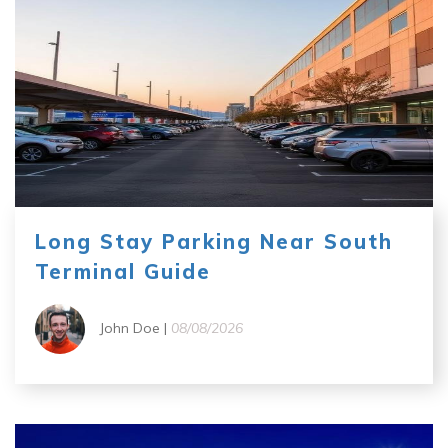
Long Stay Parking Near South
Terminal Guide
John Doe |
08/08/2026