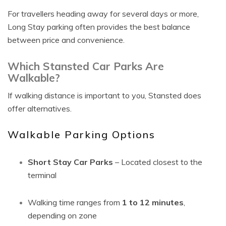
For travellers heading away for several days or more,
Long Stay parking often provides the best balance
between price and convenience.
Which Stansted Car Parks Are
Walkable?
If walking distance is important to you, Stansted does
offer alternatives.
Walkable Parking Options
Short Stay Car Parks
– Located closest to the
terminal
Walking time ranges from
1 to 12 minutes
,
depending on zone