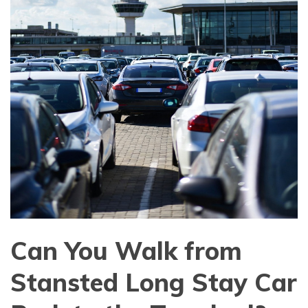
Can You Walk from
Stansted Long Stay Car