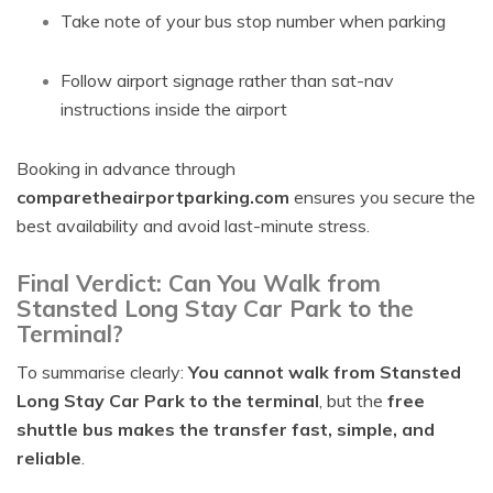
Take note of your bus stop number when parking
Follow airport signage rather than sat-nav
instructions inside the airport
Booking in advance through
comparetheairportparking.com
ensures you secure the
best availability and avoid last-minute stress.
Final Verdict: Can You Walk from
Stansted Long Stay Car Park to the
Terminal?
To summarise clearly:
You cannot walk from Stansted
Long Stay Car Park to the terminal
, but the
free
shuttle bus makes the transfer fast, simple, and
reliable
.