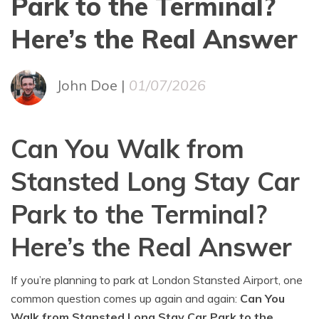
Park to the Terminal?
Here’s the Real Answer
John Doe |
01/07/2026
Can You Walk from
Stansted Long Stay Car
Park to the Terminal?
Here’s the Real Answer
If you’re planning to park at London Stansted Airport, one
common question comes up again and again:
Can You
Walk from Stansted Long Stay Car Park to the