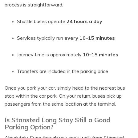
process is straightforward:
Shuttle buses operate
24 hours a day
Services typically run
every 10–15 minutes
Journey time is approximately
10–15 minutes
Transfers are included in the parking price
Once you park your car, simply head to the nearest bus
stop within the car park. On your return, buses pick up
passengers from the same location at the terminal.
Is Stansted Long Stay Still a Good
Parking Option?
Absolutely. Even though you can’t walk from Stansted