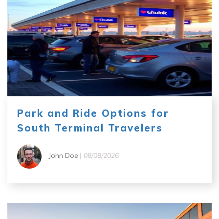
Park and Ride Options for
South Terminal Travelers
John Doe |
08/08/2026