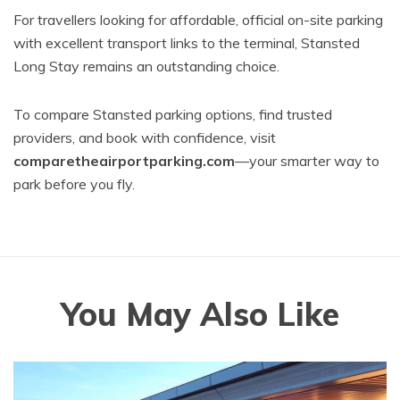
For travellers looking for affordable, official on-site parking
with excellent transport links to the terminal, Stansted
Long Stay remains an outstanding choice.
To compare Stansted parking options, find trusted
providers, and book with confidence, visit
comparetheairportparking.com
—your smarter way to
park before you fly.
You May Also Like