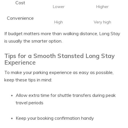
Cost
Lower
Higher
Convenience
High
Very high
If budget matters more than walking distance, Long Stay
is usually the smarter option.
Tips for a Smooth Stansted Long Stay
Experience
To make your parking experience as easy as possible,
keep these tips in mind:
Allow extra time for shuttle transfers during peak
travel periods
Keep your booking confirmation handy