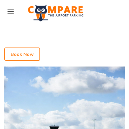
Book Now