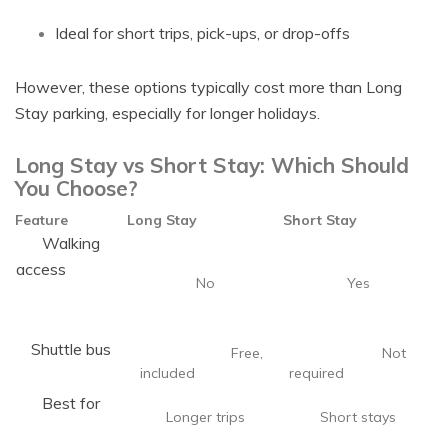
Ideal for short trips, pick-ups, or drop-offs
However, these options typically cost more than Long
Stay parking, especially for longer holidays.
Long Stay vs Short Stay: Which Should
You Choose?
Feature
Long Stay
Short Stay
Walking
access
No
Yes
Shuttle bus
Free,
Not
included
required
Best for
Longer trips
Short stays