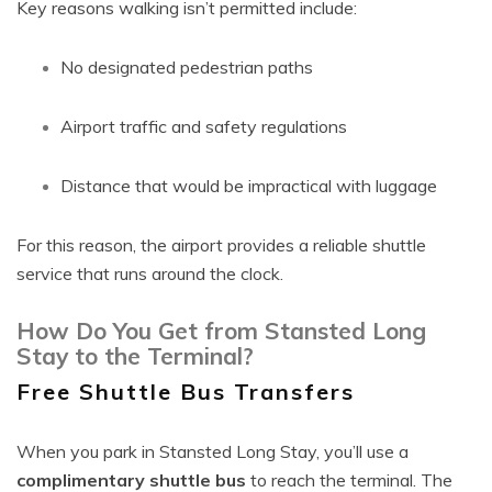
Key reasons walking isn’t permitted include:
No designated pedestrian paths
Airport traffic and safety regulations
Distance that would be impractical with luggage
For this reason, the airport provides a reliable shuttle
service that runs around the clock.
How Do You Get from Stansted Long
Stay to the Terminal?
Free Shuttle Bus Transfers
When you park in Stansted Long Stay, you’ll use a
complimentary shuttle bus
to reach the terminal. The