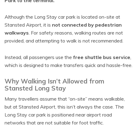
Park to the terminal.
Although the Long Stay car park is located on-site at
Stansted Airport, it is
not connected by pedestrian
walkways
. For safety reasons, walking routes are not
provided, and attempting to walk is not recommended.
Instead, all passengers use the
free shuttle bus service
,
which is designed to make transfers quick and hassle-free.
Why Walking Isn’t Allowed from
Stansted Long Stay
Many travellers assume that “on-site” means walkable,
but at Stansted Airport, this isn’t always the case. The
Long Stay car park is positioned near airport road
networks that are not suitable for foot traffic.