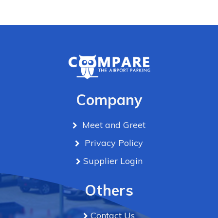
Company
Meet and Greet
Privacy Policy
Supplier Login
Others
Contact Us