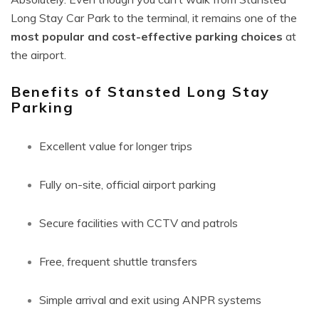
Long Stay Car Park to the terminal, it remains one of the
most popular and cost-effective parking choices
at
the airport.
Benefits of Stansted Long Stay
Parking
Excellent value for longer trips
Fully on-site, official airport parking
Secure facilities with CCTV and patrols
Free, frequent shuttle transfers
Simple arrival and exit using ANPR systems