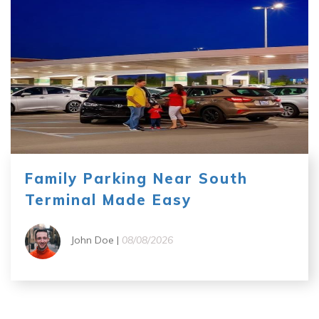
Family Parking Near South
Terminal Made Easy
John Doe |
08/08/2026