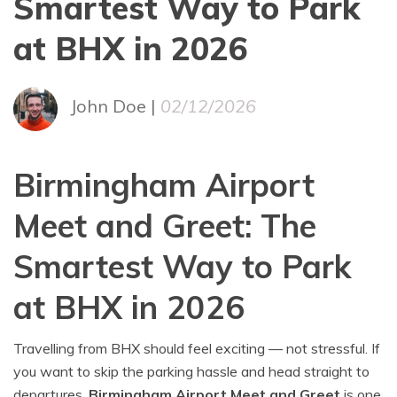
Smartest Way to Park
at BHX in 2026
John Doe |
02/12/2026
Birmingham Airport
Meet and Greet: The
Smartest Way to Park
at BHX in 2026
Travelling from BHX should feel exciting — not stressful. If
you want to skip the parking hassle and head straight to
departures,
Birmingham Airport Meet and Greet
is one