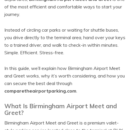
of the most efficient and comfortable ways to start your
journey.
Instead of circling car parks or waiting for shuttle buses,
you drive directly to the terminal area, hand over your keys
to a trained driver, and walk to check-in within minutes.
Simple. Efficient. Stress-free.
In this guide, we’ll explain how Birmingham Airport Meet
and Greet works, why it’s worth considering, and how you
can secure the best deal through
comparetheairportparking.com
.
What Is Birmingham Airport Meet and
Greet?
Birmingham Airport Meet and Greet is a premium valet-