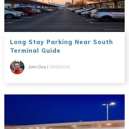
Long Stay Parking Near South
Terminal Guide
John Doe |
08/08/2026