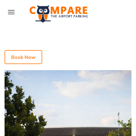
Book Now