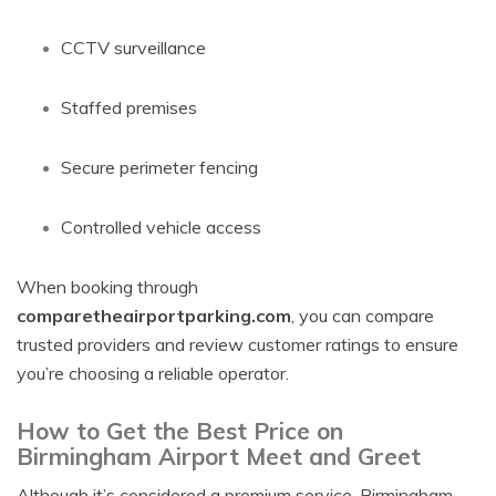
CCTV surveillance
Staffed premises
Secure perimeter fencing
Controlled vehicle access
When booking through
comparetheairportparking.com
, you can compare
trusted providers and review customer ratings to ensure
you’re choosing a reliable operator.
How to Get the Best Price on
Birmingham Airport Meet and Greet
Although it’s considered a premium service, Birmingham