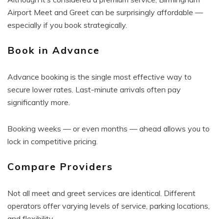
Airport Meet and Greet can be surprisingly affordable —
especially if you book strategically.
Book in Advance
Advance booking is the single most effective way to
secure lower rates. Last-minute arrivals often pay
significantly more.
Booking weeks — or even months — ahead allows you to
lock in competitive pricing.
Compare Providers
Not all meet and greet services are identical. Different
operators offer varying levels of service, parking locations,
and flexibility.