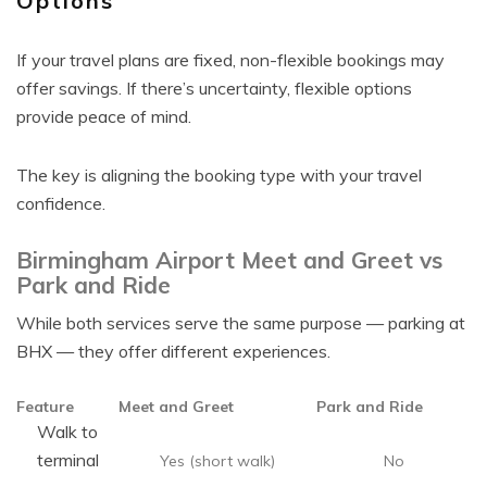
Options
If your travel plans are fixed, non-flexible bookings may
offer savings. If there’s uncertainty, flexible options
provide peace of mind.
The key is aligning the booking type with your travel
confidence.
Birmingham Airport Meet and Greet vs
Park and Ride
While both services serve the same purpose — parking at
BHX — they offer different experiences.
Feature
Meet and Greet
Park and Ride
Walk to
terminal
Yes (short walk)
No