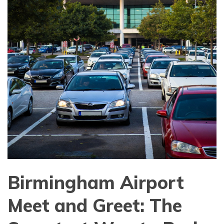
Birmingham Airport
Meet and Greet: The