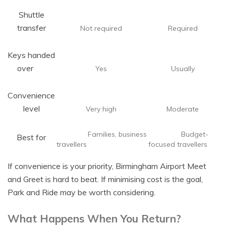
Shuttle
transfer
Not required
Required
Keys handed
over
Yes
Usually
Convenience
level
Very high
Moderate
Families, business
Budget-
Best for
travellers
focused travellers
If convenience is your priority, Birmingham Airport Meet
and Greet is hard to beat. If minimising cost is the goal,
Park and Ride may be worth considering.
What Happens When You Return?