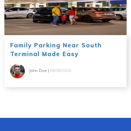
Family Parking Near South
Terminal Made Easy
John Doe |
08/08/2026