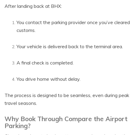
After landing back at BHX:
You contact the parking provider once you’ve cleared
customs.
Your vehicle is delivered back to the terminal area.
A final check is completed.
You drive home without delay.
The process is designed to be seamless, even during peak
travel seasons.
Why Book Through Compare the Airport
Parking?