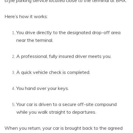
style parking service located close to the terminal at BHX.
Here’s how it works:
You drive directly to the designated drop-off area
near the terminal.
A professional, fully insured driver meets you.
A quick vehicle check is completed.
You hand over your keys.
Your car is driven to a secure off-site compound
while you walk straight to departures.
When you return, your car is brought back to the agreed