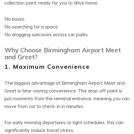
collection point, ready for you to drive home.
No buses.
No searching for a space.
No dragging suitcases across car parks.
Why Choose Birmingham Airport Meet
and Greet?
1. Maximum Convenience
The biggest advantage of Birmingham Airport Meet and
Greet is time-saving convenience. The drop-off point is
just moments from the terminal entrance, meaning you can
move from car to check-in in minutes.
For early morning departures or tight schedules, this can
significantly reduce travel stress.