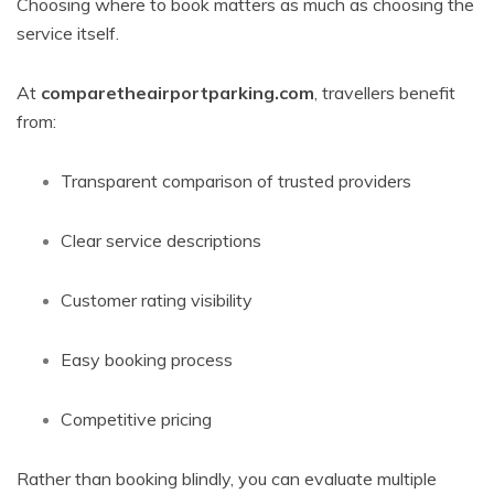
Choosing where to book matters as much as choosing the
service itself.
At
comparetheairportparking.com
, travellers benefit
from:
Transparent comparison of trusted providers
Clear service descriptions
Customer rating visibility
Easy booking process
Competitive pricing
Rather than booking blindly, you can evaluate multiple