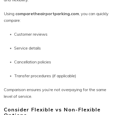
Using
comparetheairportparking.com
, you can quickly
compare:
Customer reviews
Service details
Cancellation policies
Transfer procedures (if applicable)
Comparison ensures you’re not overpaying for the same
level of service.
Consider Flexible vs Non-Flexible