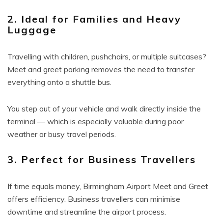
2. Ideal for Families and Heavy
Luggage
Travelling with children, pushchairs, or multiple suitcases?
Meet and greet parking removes the need to transfer
everything onto a shuttle bus.
You step out of your vehicle and walk directly inside the
terminal — which is especially valuable during poor
weather or busy travel periods.
3. Perfect for Business Travellers
If time equals money, Birmingham Airport Meet and Greet
offers efficiency. Business travellers can minimise
downtime and streamline the airport process.