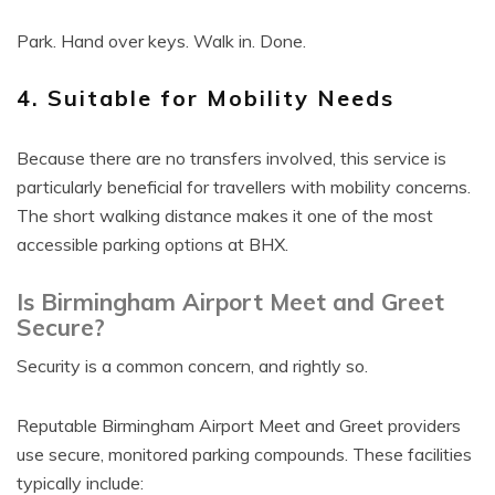
Park. Hand over keys. Walk in. Done.
4. Suitable for Mobility Needs
Because there are no transfers involved, this service is
particularly beneficial for travellers with mobility concerns.
The short walking distance makes it one of the most
accessible parking options at BHX.
Is Birmingham Airport Meet and Greet
Secure?
Security is a common concern, and rightly so.
Reputable Birmingham Airport Meet and Greet providers
use secure, monitored parking compounds. These facilities
typically include: