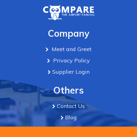
Company
Meet and Greet
Privacy Policy
Supplier Login
Others
Contact Us
Blog
Term & Conditions
We use cookies to improve the experience & serve