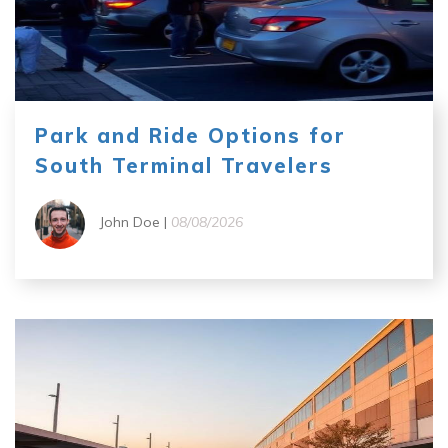
Park and Ride Options for
South Terminal Travelers
John Doe |
08/08/2026