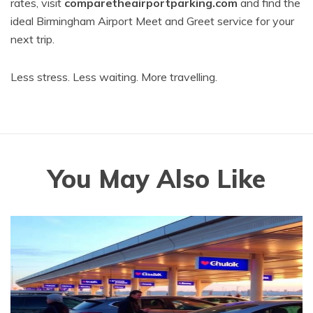
rates, visit
comparetheairportparking.com
and find the
ideal Birmingham Airport Meet and Greet service for your
next trip.
Less stress. Less waiting. More travelling.
You May Also Like