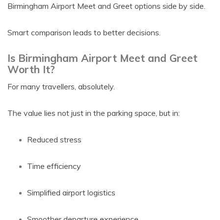
Birmingham Airport Meet and Greet options side by side.
Smart comparison leads to better decisions.
Is Birmingham Airport Meet and Greet
Worth It?
For many travellers, absolutely.
The value lies not just in the parking space, but in:
Reduced stress
Time efficiency
Simplified airport logistics
Smoother departure experience