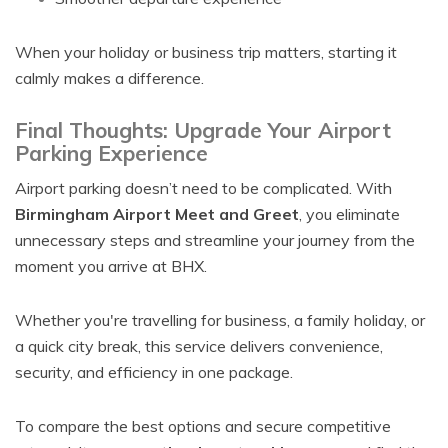
When your holiday or business trip matters, starting it
calmly makes a difference.
Final Thoughts: Upgrade Your Airport
Parking Experience
Airport parking doesn’t need to be complicated. With
Birmingham Airport Meet and Greet
, you eliminate
unnecessary steps and streamline your journey from the
moment you arrive at BHX.
Whether you're travelling for business, a family holiday, or
a quick city break, this service delivers convenience,
security, and efficiency in one package.
To compare the best options and secure competitive