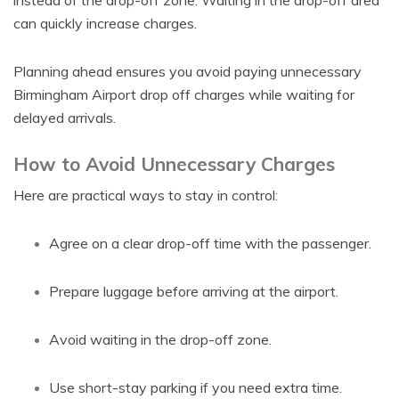
instead of the drop-off zone. Waiting in the drop-off area
can quickly increase charges.
Planning ahead ensures you avoid paying unnecessary
Birmingham Airport drop off charges while waiting for
delayed arrivals.
How to Avoid Unnecessary Charges
Here are practical ways to stay in control:
Agree on a clear drop-off time with the passenger.
Prepare luggage before arriving at the airport.
Avoid waiting in the drop-off zone.
Use short-stay parking if you need extra time.