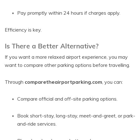
Pay promptly within 24 hours if charges apply.
Efficiency is key.
Is There a Better Alternative?
If you want a more relaxed airport experience, you may
want to compare other parking options before travelling.
Through
comparetheairportparking.com
, you can:
Compare official and off-site parking options.
Book short-stay, long-stay, meet-and-greet, or park-
and-ride services.