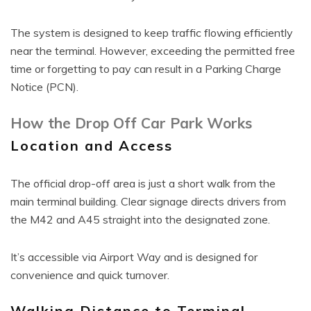
The system is designed to keep traffic flowing efficiently
near the terminal. However, exceeding the permitted free
time or forgetting to pay can result in a Parking Charge
Notice (PCN).
How the Drop Off Car Park Works
Location and Access
The official drop-off area is just a short walk from the
main terminal building. Clear signage directs drivers from
the M42 and A45 straight into the designated zone.
It’s accessible via Airport Way and is designed for
convenience and quick turnover.
Walking Distance to Terminal