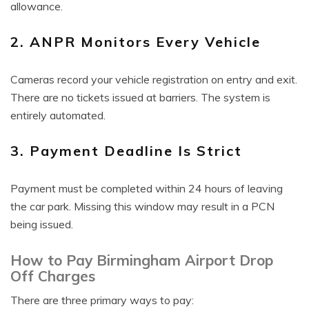
allowance.
2. ANPR Monitors Every Vehicle
Cameras record your vehicle registration on entry and exit.
There are no tickets issued at barriers. The system is
entirely automated.
3. Payment Deadline Is Strict
Payment must be completed within 24 hours of leaving
the car park. Missing this window may result in a PCN
being issued.
How to Pay Birmingham Airport Drop
Off Charges
There are three primary ways to pay: