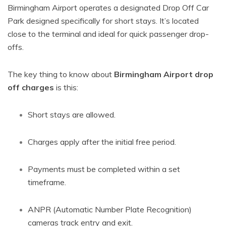
Birmingham Airport operates a designated Drop Off Car
Park designed specifically for short stays. It’s located
close to the terminal and ideal for quick passenger drop-
offs.
The key thing to know about
Birmingham Airport drop
off charges
is this:
Short stays are allowed.
Charges apply after the initial free period.
Payments must be completed within a set
timeframe.
ANPR (Automatic Number Plate Recognition)
cameras track entry and exit.