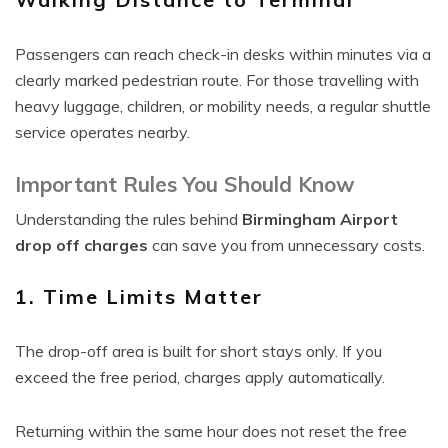
Passengers can reach check-in desks within minutes via a
clearly marked pedestrian route. For those travelling with
heavy luggage, children, or mobility needs, a regular shuttle
service operates nearby.
Important Rules You Should Know
Understanding the rules behind
Birmingham Airport
drop off charges
can save you from unnecessary costs.
1. Time Limits Matter
The drop-off area is built for short stays only. If you
exceed the free period, charges apply automatically.
Returning within the same hour does not reset the free