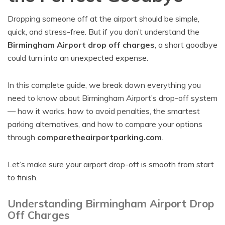
Dropping someone off at the airport should be simple,
quick, and stress-free. But if you don’t understand the
Birmingham Airport drop off charges
, a short goodbye
could turn into an unexpected expense.
In this complete guide, we break down everything you
need to know about Birmingham Airport’s drop-off system
— how it works, how to avoid penalties, the smartest
parking alternatives, and how to compare your options
through
comparetheairportparking.com
.
Let’s make sure your airport drop-off is smooth from start
to finish.
Understanding Birmingham Airport Drop
Off Charges