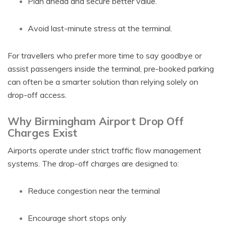
Plan ahead and secure better value.
Avoid last-minute stress at the terminal.
For travellers who prefer more time to say goodbye or
assist passengers inside the terminal, pre-booked parking
can often be a smarter solution than relying solely on
drop-off access.
Why Birmingham Airport Drop Off
Charges Exist
Airports operate under strict traffic flow management
systems. The drop-off charges are designed to:
Reduce congestion near the terminal
Encourage short stops only