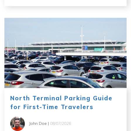
North Terminal Parking Guide
for First-Time Travelers
John Doe |
08/07/2026