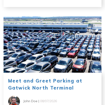
Meet and Greet Parking at
Gatwick North Terminal
John Doe |
08/07/2026