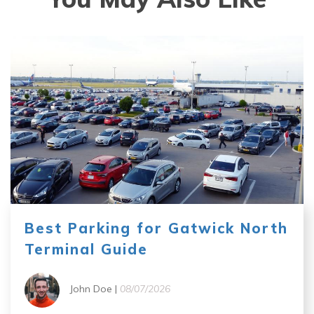
Best Parking for Gatwick North
Terminal Guide
John Doe |
08/07/2026