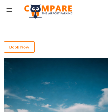
Book Now