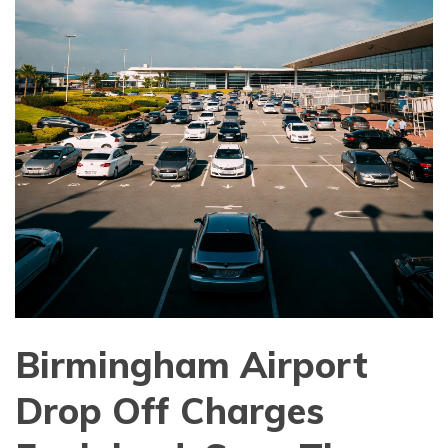
Birmingham Airport
Drop Off Charges