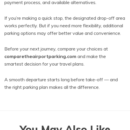
payment process, and available alternatives.
If you’re making a quick stop, the designated drop-off area
works perfectly. But if you need more flexibility, additional
parking options may offer better value and convenience.
Before your next journey, compare your choices at
comparetheairportparking.com
and make the
smartest decision for your travel plans.
A smooth departure starts long before take-off — and
the right parking plan makes all the difference.
You May Also Like