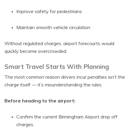
Improve safety for pedestrians
Maintain smooth vehicle circulation
Without regulated charges, airport forecourts would
quickly become overcrowded.
Smart Travel Starts With Planning
The most common reason drivers incur penalties isn’t the
charge itself — it’s misunderstanding the rules.
Before heading to the airport:
Confirm the current Birmingham Airport drop off
charges.