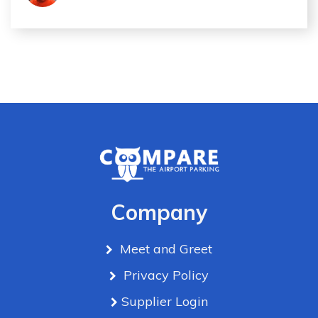
Company
Meet and Greet
Privacy Policy
Supplier Login