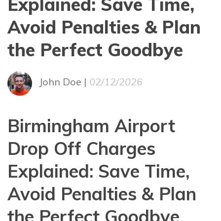
Explained: Save Time,
Avoid Penalties & Plan
the Perfect Goodbye
John Doe |
02/12/2026
Birmingham Airport
Drop Off Charges
Explained: Save Time,
Avoid Penalties & Plan
the Perfect Goodbye