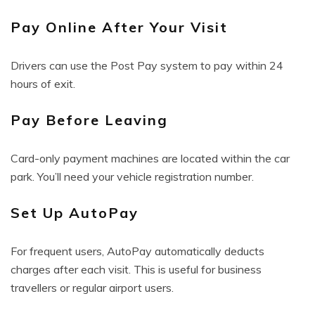
Pay Online After Your Visit
Drivers can use the Post Pay system to pay within 24
hours of exit.
Pay Before Leaving
Card-only payment machines are located within the car
park. You’ll need your vehicle registration number.
Set Up AutoPay
For frequent users, AutoPay automatically deducts
charges after each visit. This is useful for business
travellers or regular airport users.