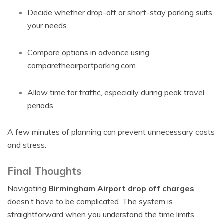
Decide whether drop-off or short-stay parking suits
your needs.
Compare options in advance using
comparetheairportparking.com.
Allow time for traffic, especially during peak travel
periods.
A few minutes of planning can prevent unnecessary costs
and stress.
Final Thoughts
Navigating
Birmingham Airport drop off charges
doesn’t have to be complicated. The system is
straightforward when you understand the time limits,