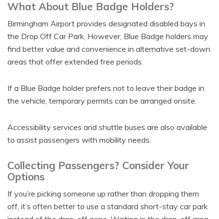
What About Blue Badge Holders?
Birmingham Airport provides designated disabled bays in
the Drop Off Car Park. However, Blue Badge holders may
find better value and convenience in alternative set-down
areas that offer extended free periods.
If a Blue Badge holder prefers not to leave their badge in
the vehicle, temporary permits can be arranged onsite.
Accessibility services and shuttle buses are also available
to assist passengers with mobility needs.
Collecting Passengers? Consider Your
Options
If you’re picking someone up rather than dropping them
off, it’s often better to use a standard short-stay car park