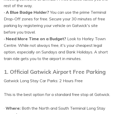
rest of the way.
· A Blue Badge Holder?
You can use the prime Terminal
Drop-Off zones for free. Secure your 30 minutes of free
parking by registering your vehicle on Gatwick's site
before you travel.
· Need More Time on a Budget?
Look to Horley Town
Centre. While not always free, it's your cheapest legal
option, especially on Sundays and Bank Holidays. A short
train ride gets you to the airport in minutes.
1. Official Gatwick Airport Free Parking
Gatwick Long Stay Car Parks: 2 Hours Free
This is the best option for a standard free stop at Gatwick.
·
Where:
Both the North and South Terminal Long Stay