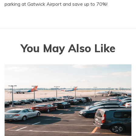
parking at Gatwick Airport and save up to 70%!
You May Also Like