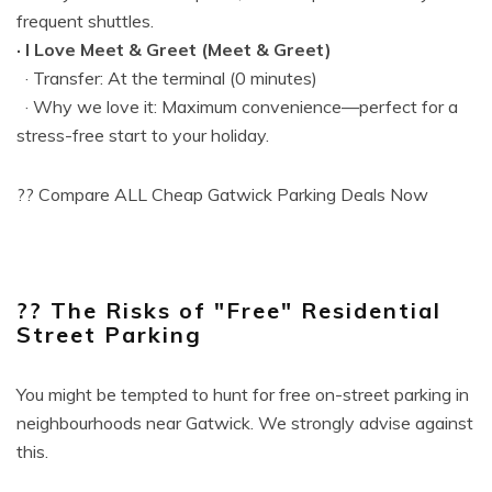
frequent shuttles.
· I Love Meet & Greet (Meet & Greet)
· Transfer: At the terminal (0 minutes)
· Why we love it: Maximum convenience—perfect for a
stress-free start to your holiday.
?? Compare ALL Cheap Gatwick Parking Deals Now
?? The Risks of "Free" Residential
Street Parking
You might be tempted to hunt for free on-street parking in
neighbourhoods near Gatwick. We strongly advise against
this.