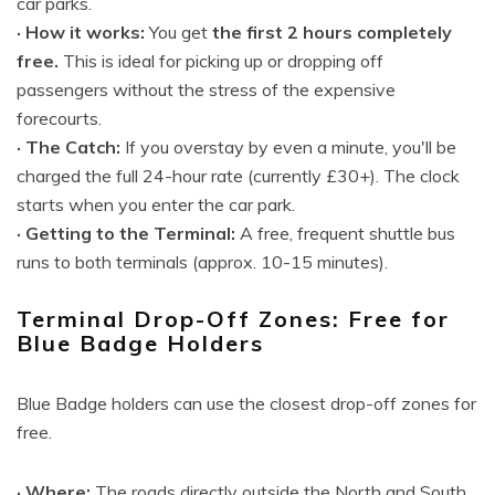
car parks.
· How it works:
You get
the first 2 hours completely
free.
This is ideal for picking up or dropping off
passengers without the stress of the expensive
forecourts.
· The Catch:
If you overstay by even a minute, you'll be
charged the full 24-hour rate (currently £30+). The clock
starts when you enter the car park.
· Getting to the Terminal:
A free, frequent shuttle bus
runs to both terminals (approx. 10-15 minutes).
Terminal Drop-Off Zones: Free for
Blue Badge Holders
Blue Badge holders can use the closest drop-off zones for
free.
· Where:
The roads directly outside the North and South