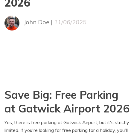
2026
John Doe |
11/06/2025
Save Big: Free Parking
at Gatwick Airport 2026
Yes, there is free parking at Gatwick Airport, but it's strictly
limited. If you're looking for free parking for a holiday, you'll