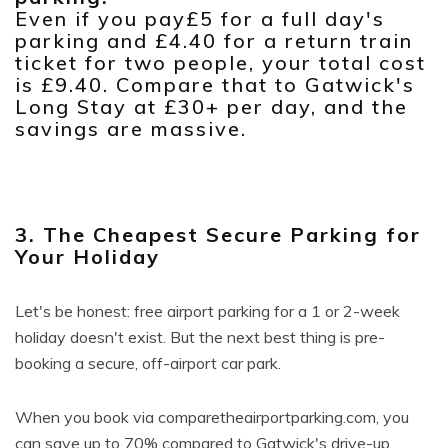
Even if you pay£5 for a full day's
parking and £4.40 for a return train
ticket for two people, your total cost
is £9.40. Compare that to Gatwick's
Long Stay at £30+ per day, and the
savings are massive.
3. The Cheapest Secure Parking for
Your Holiday
Let's be honest: free airport parking for a 1 or 2-week
holiday doesn't exist. But the next best thing is pre-
booking a secure, off-airport car park.
When you book via comparetheairportparking.com, you
can save up to 70% compared to Gatwick's drive-up