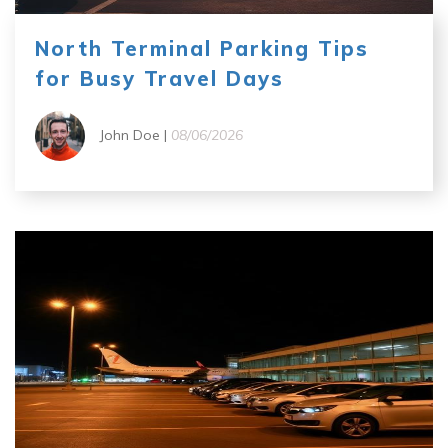
North Terminal Parking Tips
for Busy Travel Days
John Doe |
08/06/2026