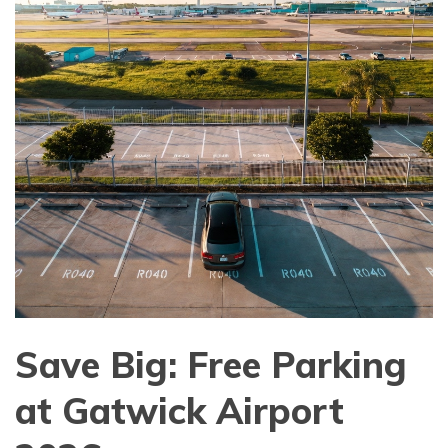
Save Big: Free Parking
at Gatwick Airport