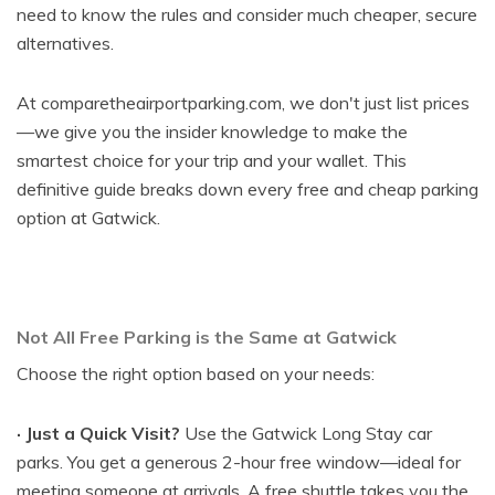
need to know the rules and consider much cheaper, secure
alternatives.
At comparetheairportparking.com, we don't just list prices
—we give you the insider knowledge to make the
smartest choice for your trip and your wallet. This
definitive guide breaks down every free and cheap parking
option at Gatwick.
Not All Free Parking is the Same at Gatwick
Choose the right option based on your needs:
· Just a Quick Visit?
Use the Gatwick Long Stay car
parks. You get a generous 2-hour free window—ideal for
meeting someone at arrivals. A free shuttle takes you the