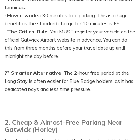
terminals.
· How it works:
30 minutes free parking. This is a huge
benefit as the standard charge for 10 minutes is £5.
· The Critical Rule:
You MUST register your vehicle on the
official Gatwick Airport website in advance. You can do
this from three months before your travel date up until
midnight the day before.
?? Smarter Alternative:
The 2-hour free period at the
Long Stay is often easier for Blue Badge holders, as it has
dedicated bays and less time pressure.
2. Cheap & Almost-Free Parking Near
Gatwick (Horley)