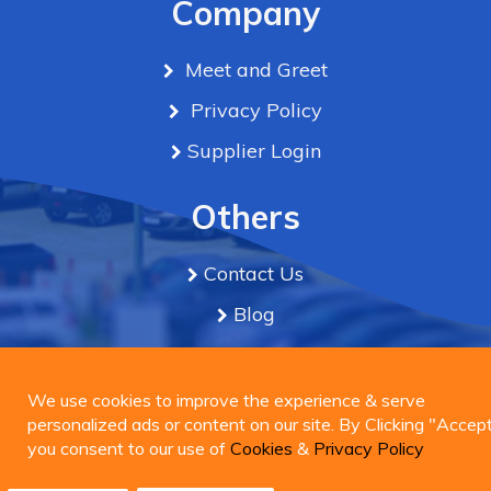
Company
Meet and Greet
Privacy Policy
Supplier Login
Others
Contact Us
Blog
Term & Conditions
We use cookies to improve the experience & serve
personalized ads or content on our site. By Clicking
We use cookies to improve the experience & serve
Connect Us
"Accept", you consent to our use of
personalized ads or content on our site. By Clicking "Accept
Cookies
&
Privacy
Policy
you consent to our use of
Cookies
&
Privacy Policy