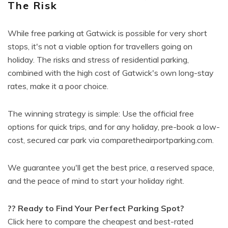
The Risk
While free parking at Gatwick is possible for very short
stops, it's not a viable option for travellers going on
holiday. The risks and stress of residential parking,
combined with the high cost of Gatwick's own long-stay
rates, make it a poor choice.
The winning strategy is simple: Use the official free
options for quick trips, and for any holiday, pre-book a low-
cost, secured car park via comparetheairportparking.com.
We guarantee you'll get the best price, a reserved space,
and the peace of mind to start your holiday right.
?? Ready to Find Your Perfect Parking Spot?
Click here to compare the cheapest and best-rated