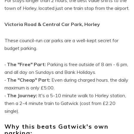
For stays longer than 2 hours, the best value shifts to the
town of Horley, located just one train stop from the airport.
Victoria Road & Central Car Park, Horley
These council-run car parks are a well-kept secret for
budget parking.
· The "Free" Part:
Parking is free outside of 8 am - 6 pm,
and all day on Sundays and Bank Holidays.
· The "Cheap" Part:
Even during charged hours, the daily
maximum is only £5.00.
· The Journey:
It's a 5-10 minute walk to Horley station,
then a 2-4 minute train to Gatwick (cost from £2.20
single).
Why this beats Gatwick's own
parking: