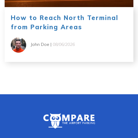
How to Reach North Terminal
from Parking Areas
John Doe |
08/06/2026