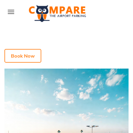
Book Now