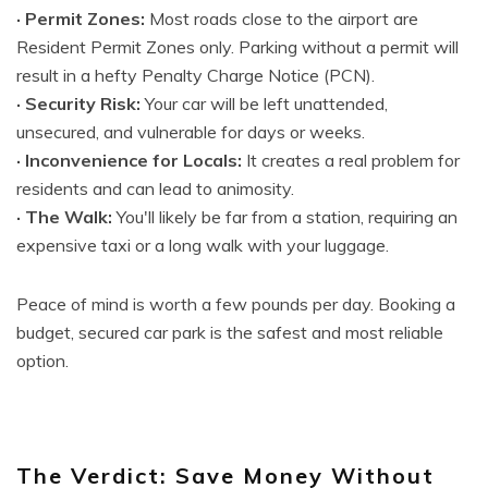
· Permit Zones:
Most roads close to the airport are
Resident Permit Zones only. Parking without a permit will
result in a hefty Penalty Charge Notice (PCN).
· Security Risk:
Your car will be left unattended,
unsecured, and vulnerable for days or weeks.
· Inconvenience for Locals:
It creates a real problem for
residents and can lead to animosity.
· The Walk:
You'll likely be far from a station, requiring an
expensive taxi or a long walk with your luggage.
Peace of mind is worth a few pounds per day. Booking a
budget, secured car park is the safest and most reliable
option.
The Verdict: Save Money Without