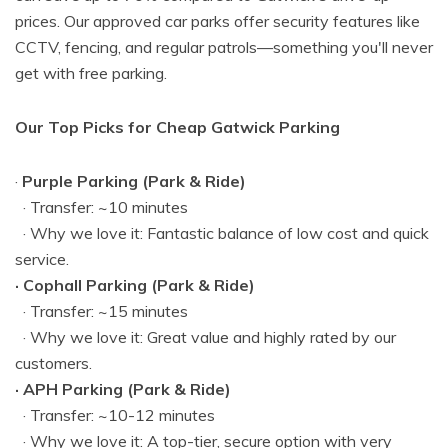
prices. Our approved car parks offer security features like
CCTV, fencing, and regular patrols—something you'll never
get with free parking.
Our Top Picks for Cheap Gatwick Parking
·
Purple Parking (Park & Ride)
· Transfer: ~10 minutes
· Why we love it: Fantastic balance of low cost and quick
service.
· Cophall Parking (Park & Ride)
· Transfer: ~15 minutes
· Why we love it: Great value and highly rated by our
customers.
· APH Parking (Park & Ride)
· Transfer: ~10-12 minutes
· Why we love it: A top-tier, secure option with very