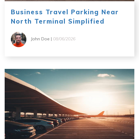
Business Travel Parking Near
North Terminal Simplified
John Doe |
08/06/2026